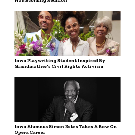
Homecoming Reunion
Iowa Playwriting Student Inspired By
Grandmother's Civil Rights Activism
Iowa Alumnus Simon Estes Takes A Bow On
Opera Career