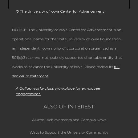
© The University of Iowa Center for Advancement
NOTICE: The University of Iowa Center for Advancement is an
operational name for the State University of Iowa Foundation,
an independent, Iowa nonprofit corporation organized as a
501(c)(3) tax-exempt, publicly supported charitable entity that
works to advance the University of Iowa. Please review its
full
disclosure statement
.
A Gallup world-class workplace for employee
engagement.
ALSO OF INTEREST
Alumni Achievements and Campus News
Ways to Support the University Community