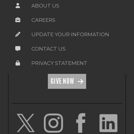
ABOUT US
CAREERS
UPDATE YOUR INFORMATION
CONTACT US
PRIVACY STATEMENT
GIVE NOW