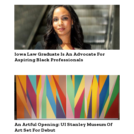
Iowa Law Graduate Is An Advocate For
Aspiring Black Professionals
An Artful Opening: UI Stanley Museum Of
Art Set For Debut