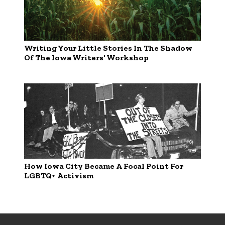
Writing Your Little Stories In The Shadow
Of The Iowa Writers' Workshop
How Iowa City Became A Focal Point For
LGBTQ+ Activism