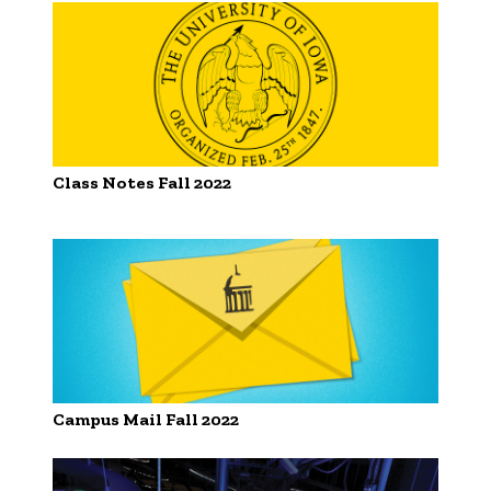
Class Notes Fall 2022
Campus Mail Fall 2022