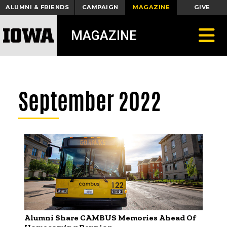
ALUMNI & FRIENDS
CAMPAIGN
MAGAZINE
GIVE
Toggle
MAGAZINE
September 2022
Alumni Share CAMBUS Memories Ahead Of