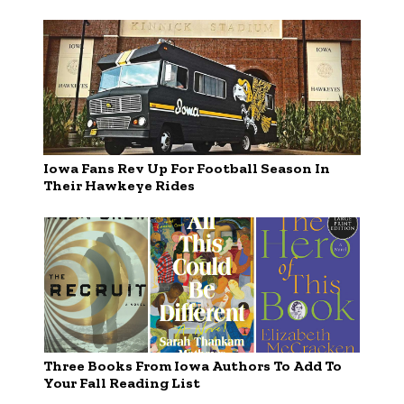
Iowa Fans Rev Up For Football Season In
Their Hawkeye Rides
Three Books From Iowa Authors To Add To
Your Fall Reading List