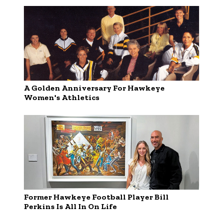
A Golden Anniversary For Hawkeye
Women's Athletics
Former Hawkeye Football Player Bill
Perkins Is All In On Life