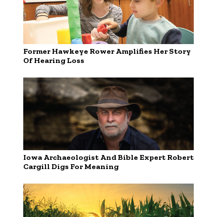
Former Hawkeye Rower Amplifies Her Story
Of Hearing Loss
Iowa Archaeologist And Bible Expert Robert
Cargill Digs For Meaning