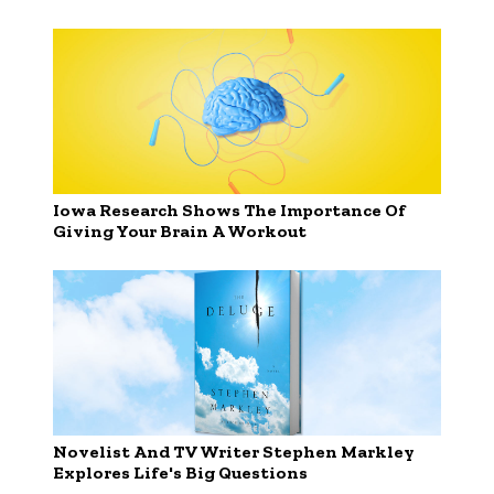
Iowa Research Shows The Importance Of
Giving Your Brain A Workout
Novelist And TV Writer Stephen Markley
Explores Life's Big Questions