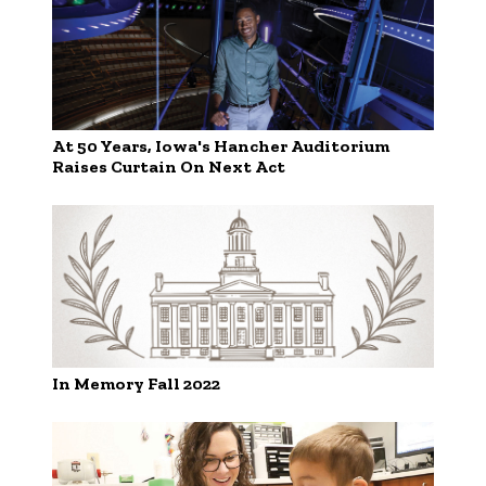
At 50 Years, Iowa's Hancher Auditorium
Raises Curtain On Next Act
In Memory Fall 2022