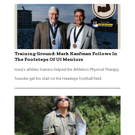
Training Ground: Mark Kaufman Follows In
The Footsteps Of UI Mentors
Iowa’s athletic trainers helped the Athletico Physical Therapy
founder get his start on the Hawkeye football field.