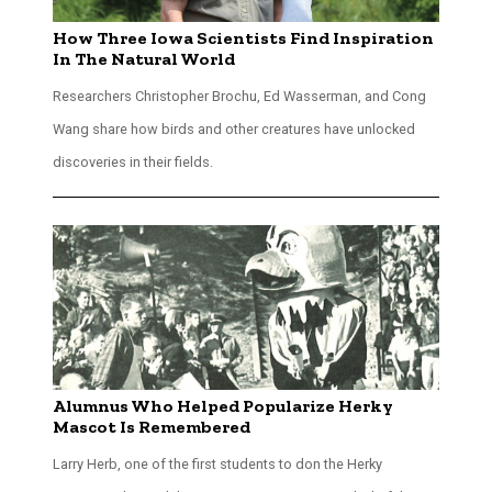
How Three Iowa Scientists Find Inspiration
In The Natural World
Researchers Christopher Brochu, Ed Wasserman, and Cong
Wang share how birds and other creatures have unlocked
discoveries in their fields.
Alumnus Who Helped Popularize Herky
Mascot Is Remembered
Larry Herb, one of the first students to don the Herky