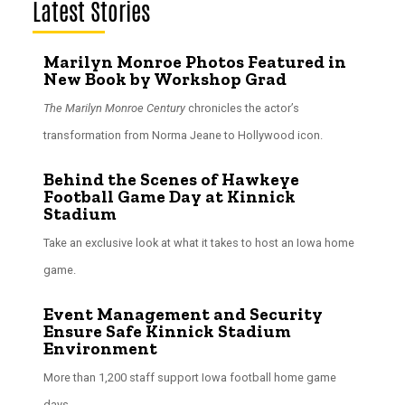
Latest Stories
Marilyn Monroe Photos Featured in
New Book by Workshop Grad
The Marilyn Monroe Century
chronicles the actor’s
transformation from Norma Jeane to Hollywood icon.
Behind the Scenes of Hawkeye
Football Game Day at Kinnick
Stadium
Take an exclusive look at what it takes to host an Iowa home
game.
Event Management and Security
Ensure Safe Kinnick Stadium
Environment
More than 1,200 staff support Iowa football home game
days.