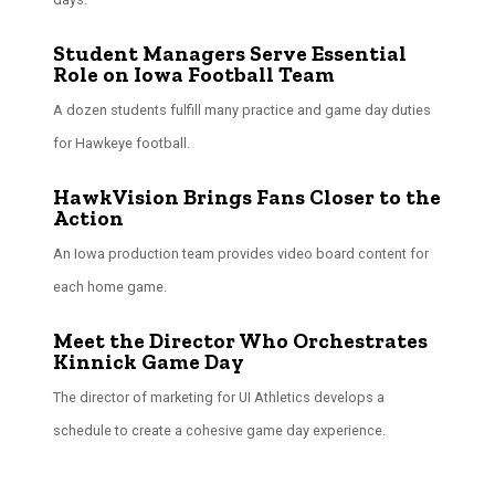
Student Managers Serve Essential
Role on Iowa Football Team
A dozen students fulfill many practice and game day duties
for Hawkeye football.
HawkVision Brings Fans Closer to the
Action
An Iowa production team provides video board content for
each home game.
Meet the Director Who Orchestrates
Kinnick Game Day
The director of marketing for UI Athletics develops a
schedule to create a cohesive game day experience.