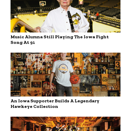
Music Alumna Still Playing The Iowa Fight
Song At 91
An Iowa Supporter Builds A Legendary
Hawkeye Collection