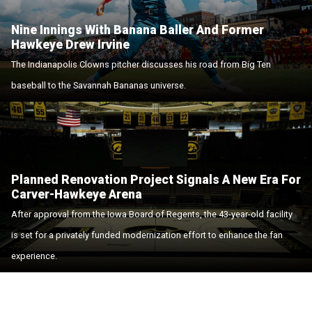
Nine Innings With Banana Baller And Former
Hawkeye Drew Irvine
The Indianapolis Clowns pitcher discusses his road from Big Ten
baseball to the Savannah Bananas universe.
Planned Renovation Project Signals A New Era For
Carver-Hawkeye Arena
After approval from the Iowa Board of Regents, the 43-year-old facility
is set for a privately funded modernization effort to enhance the fan
experience.