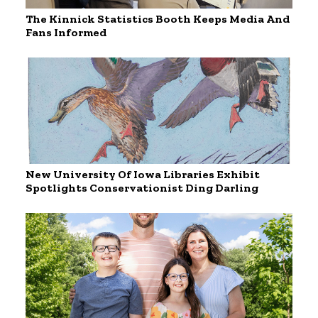
The Kinnick Statistics Booth Keeps Media And
Fans Informed
New University Of Iowa Libraries Exhibit
Spotlights Conservationist Ding Darling