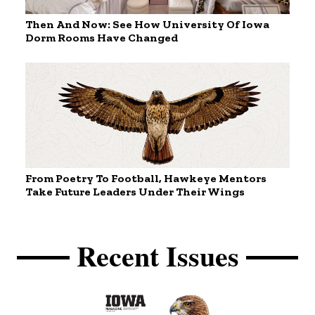
Then And Now: See How University Of Iowa
Dorm Rooms Have Changed
From Poetry To Football, Hawkeye Mentors
Take Future Leaders Under Their Wings
Recent Issues