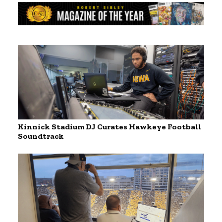
Kinnick Stadium DJ Curates Hawkeye Football
Soundtrack