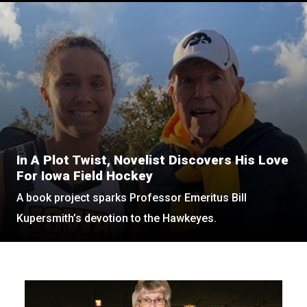
In A Plot Twist, Novelist Discovers His Love
For Iowa Field Hockey
A book project sparks Professor Emeritus Bill
Kupersmith’s devotion to the Hawkeyes.