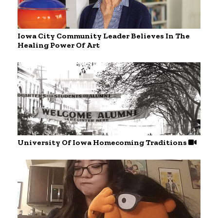
Iowa City Community Leader Believes In The
Healing Power Of Art
University Of Iowa Homecoming Traditions