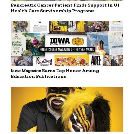
Pancreatic Cancer Patient Finds Support In UI
Health Care Survivorship Programs
Iowa Magazine
Earns Top Honor Among
Education Publications