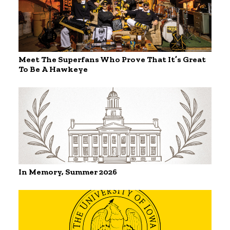
Meet The Superfans Who Prove That It’s Great
To Be A Hawkeye
In Memory, Summer 2026