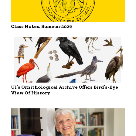
Class Notes, Summer 2026
UI’s Ornithological Archive Offers Bird’s-Eye
View Of History