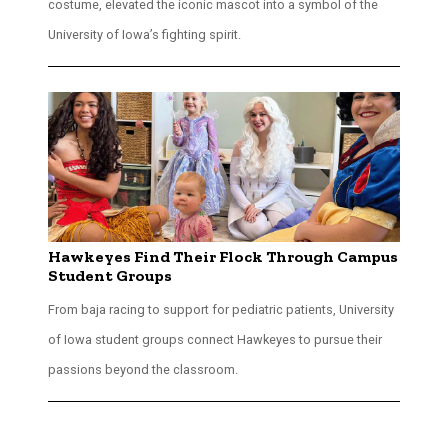
costume, elevated the iconic mascot into a symbol of the
University of Iowa’s fighting spirit.
Hawkeyes Find Their Flock Through Campus
Student Groups
From baja racing to support for pediatric patients, University
of Iowa student groups connect Hawkeyes to pursue their
passions beyond the classroom.