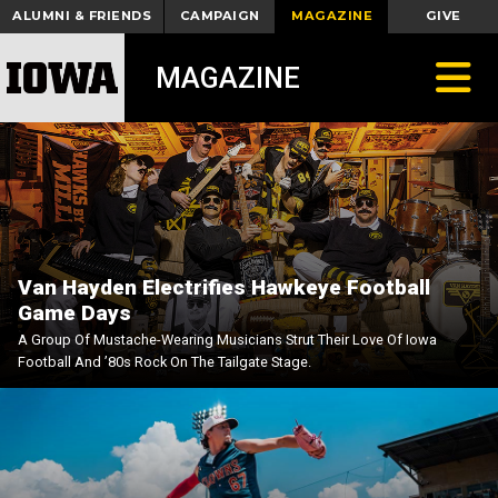
ALUMNI & FRIENDS
CAMPAIGN
MAGAZINE
GIVE
Toggle
MAGAZINE
Van Hayden Electrifies Hawkeye Football
Game Days
A Group Of Mustache-Wearing Musicians Strut Their Love Of Iowa
Football And ’80s Rock On The Tailgate Stage.