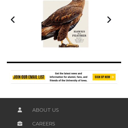
ABOUT US
CAREERS