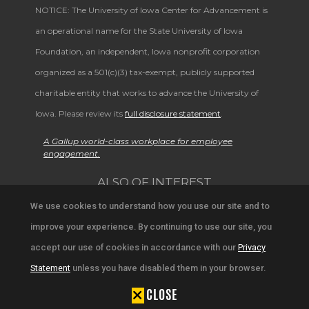
NOTICE: The University of Iowa Center for Advancement is
an operational name for the State University of Iowa
Foundation, an independent, Iowa nonprofit corporation
organized as a 501(c)(3) tax-exempt, publicly supported
charitable entity that works to advance the University of
Iowa. Please review its
full disclosure statement
.
A Gallup world-class workplace for employee
engagement.
ALSO OF INTEREST
We use cookies to understand how you use our site and to
Explore Alumni and Campus Stories
improve your experience. By continuing to use our site, you
Iowa Magazine Archives
accept our use of cookies in accordance with our
Privacy
Statement
unless you have disabled them in your browser.
Explore Alumni Achievements and Updates
CLOSE