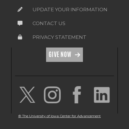
UPDATE YOUR INFORMATION
CONTACT US
PRIVACY STATEMENT
GIVE NOW
© The University of Iowa Center for Advancement