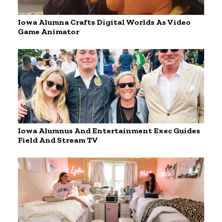
Iowa Alumna Crafts Digital Worlds As Video
Game Animator
Iowa Alumnus And Entertainment Exec Guides
Field And Stream TV