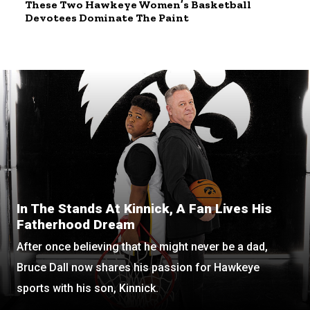
These Two Hawkeye Women’s Basketball
Devotees Dominate The Paint
In The Stands At Kinnick, A Fan Lives His
Fatherhood Dream
After once believing that he might never be a dad,
Bruce Dall now shares his passion for Hawkeye
sports with his son, Kinnick.