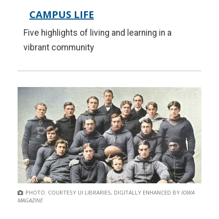
CAMPUS LIFE
Five highlights of living and learning in a
vibrant community
PHOTO: COURTESY UI LIBRARIES, DIGITALLY ENHANCED BY
IOWA
MAGAZINE