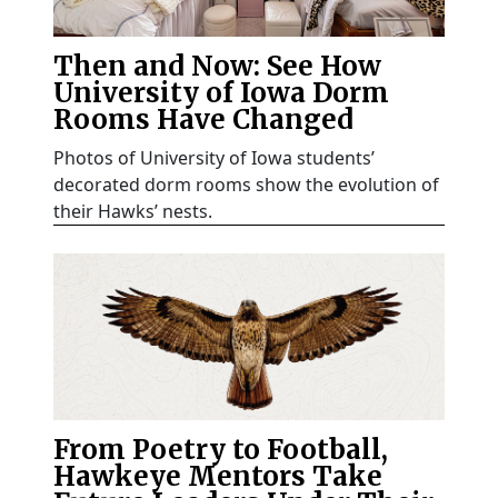
Then and Now: See How
University of Iowa Dorm
Rooms Have Changed
Photos of University of Iowa students’
decorated dorm rooms show the evolution of
their Hawks’ nests.
From Poetry to Football,
Hawkeye Mentors Take