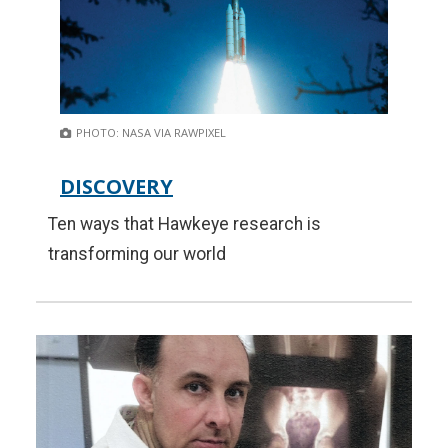
PHOTO: NASA VIA RAWPIXEL
DISCOVERY
Ten ways that Hawkeye research is
transforming our world