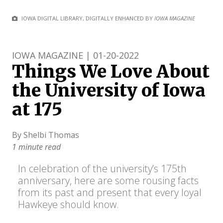
IOWA DIGITAL LIBRARY, DIGITALLY ENHANCED BY
IOWA MAGAZINE
IOWA MAGAZINE | 01-20-2022
Things We Love About
the University of Iowa
at 175
By Shelbi Thomas
1 minute read
In celebration of the university’s 175th
anniversary, here are some rousing facts
from its past and present that every loyal
Hawkeye should know.