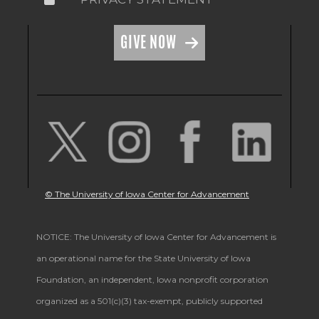
GIVE NOW
© The University of Iowa Center for Advancement
NOTICE: The University of Iowa Center for Advancement is
an operational name for the State University of Iowa
Foundation, an independent, Iowa nonprofit corporation
organized as a 501(c)(3) tax-exempt, publicly supported