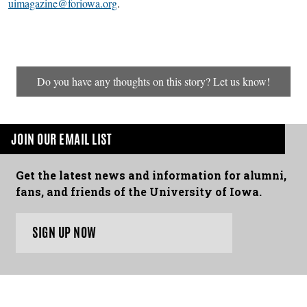
uimagazine@foriowa.org
.
Do you have any thoughts on this story? Let us know!
JOIN OUR EMAIL LIST
Get the latest news and information for alumni,
fans, and friends of the University of Iowa.
SIGN UP NOW