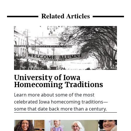
Related Articles
University of Iowa
Homecoming Traditions
Learn more about some of the most
celebrated Iowa homecoming traditions—
some that date back more than a century.