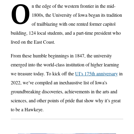
O
n the edge of the western frontier in the mid-
1800s, the University of Iowa began its tradition
of trailblazing with one rented former capitol
building, 124 local students, and a part-time president who
lived on the East Coast.
From these humble beginnings in 1847, the university
emerged into the world-class institution of higher learning
we treasure today. To kick off the
UI’s 175th anniversary
in
2022, we’ve compiled an inexhaustive list of Iowa’s
groundbreaking discoveries, achievements in the arts and
sciences, and other points of pride that show why it’s great
to be a Hawkeye.