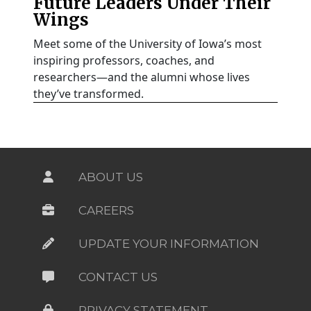
Future Leaders Under Their
Wings
Meet some of the University of Iowa’s most
inspiring professors, coaches, and
researchers—and the alumni whose lives
they’ve transformed.
ABOUT US
CAREERS
UPDATE YOUR INFORMATION
CONTACT US
PRIVACY STATEMENT