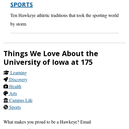
SPORTS
Ten Hawkeye athletic traditions that took the sporting world
by storm
Things We Love About the
University of Iowa at 175
Learning
Discovery
Health
Arts
Campus Life
Sports
What makes you proud to be a Hawkeye? Email