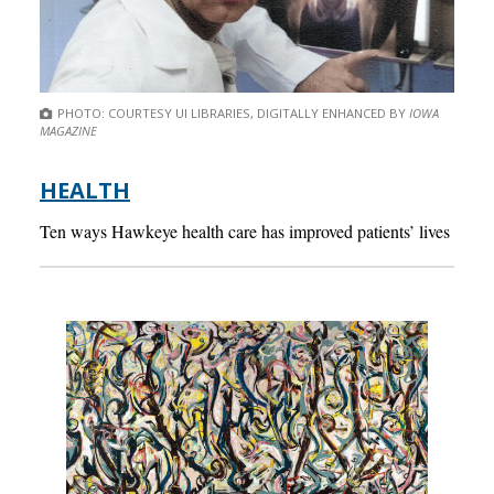
PHOTO: COURTESY UI LIBRARIES, DIGITALLY ENHANCED BY
IOWA
MAGAZINE
HEALTH
Ten ways Hawkeye health care has improved patients’ lives