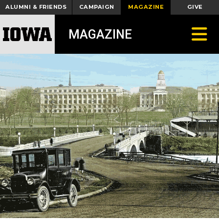
ALUMNI & FRIENDS
CAMPAIGN
MAGAZINE
GIVE
Toggle
MAGAZINE