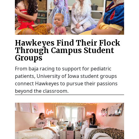
Hawkeyes Find Their Flock
Through Campus Student
Groups
From baja racing to support for pediatric
patients, University of Iowa student groups
connect Hawkeyes to pursue their passions
beyond the classroom.