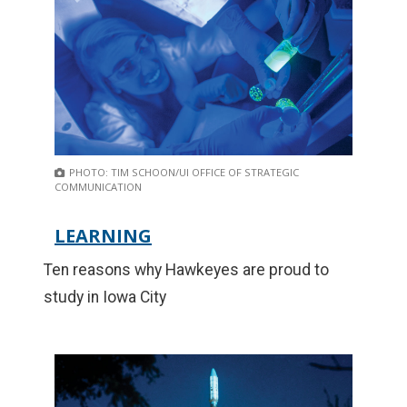
PHOTO: TIM SCHOON/UI OFFICE OF STRATEGIC
COMMUNICATION
LEARNING
Ten reasons why Hawkeyes are proud to
study in Iowa City