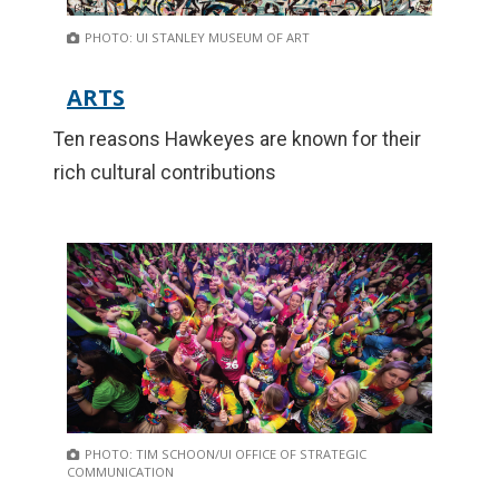
PHOTO: UI STANLEY MUSEUM OF ART
ARTS
Ten reasons Hawkeyes are known for their
rich cultural contributions
PHOTO: TIM SCHOON/UI OFFICE OF STRATEGIC
COMMUNICATION