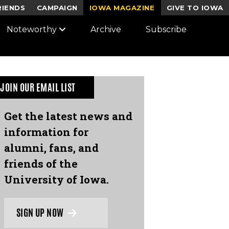
RIENDS
CAMPAIGN
IOWA MAGAZINE
GIVE TO IOWA
Noteworthy
Archive
Subscribe
JOIN OUR EMAIL LIST
Get the latest news and
information for
alumni, fans, and
friends of the
University of Iowa.
SIGN UP NOW