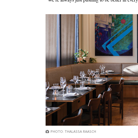
PHOTO: THALASSA RAASCH