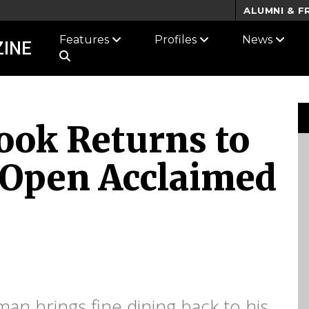
ALUMNI & F
Features
Profiles
News
INE
ook Returns to
o Open Acclaimed
an brings fine dining back to his