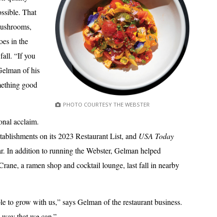
ssible. That
mushrooms,
oes in the
all. “If you
Gelman of his
mething good
PHOTO COURTESY THE WEBSTER
onal acclaim.
stablishments on its 2023 Restaurant List, and
USA Today
ar. In addition to running the Webster, Gelman helped
ne, a ramen shop and cocktail lounge, last fall in nearby
ple to grow with us,” says Gelman of the restaurant business.
y way that we can.”