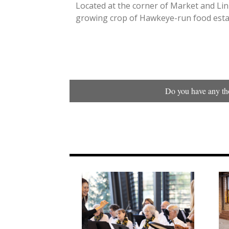
Located at the corner of Market and Linn
growing crop of Hawkeye-run food esta
Do you have any tho