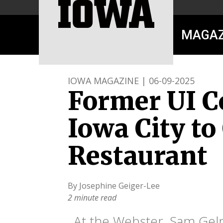
MAGAZ
IOWA MAGAZINE | 06-09-2025
Former UI C
Iowa City t
Restaurant
By Josephine Geiger-Lee
2 minute read
At the Webster, Sam Gelm