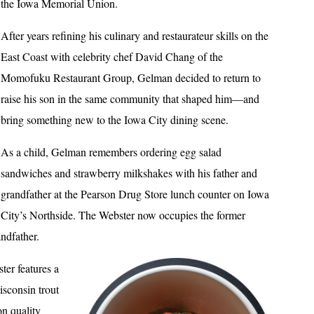
the Iowa Memorial Union.
After years refining his culinary and restaurateur skills on the
East Coast with celebrity chef David Chang of the
Momofuku Restaurant Group, Gelman decided to return to
raise his son in the same community that shaped him—and
bring something new to the Iowa City dining scene.
As a child, Gelman remembers ordering egg salad
sandwiches and strawberry milkshakes with his father and
grandfather at the Pearson Drug Store lunch counter on Iowa
City’s Northside. The Webster now occupies the former
andfather.
ter features a
sconsin trout
on quality