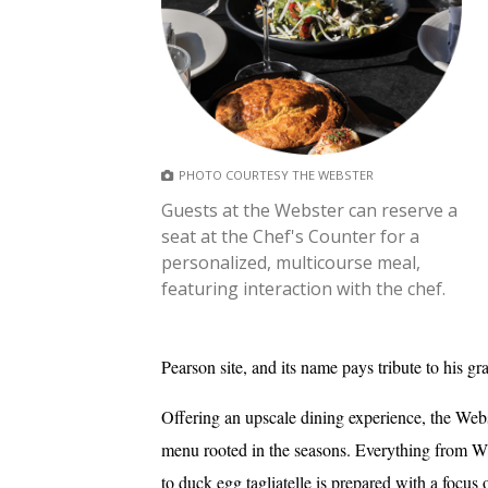
PHOTO COURTESY THE WEBSTER
Guests at the Webster can reserve a
seat at the Chef's Counter for a
personalized, multicourse meal,
featuring interaction with the chef.
Pearson site, and its name pays tribute to his gr
Offering an upscale dining experience, the Webs
menu rooted in the seasons. Everything from Wi
to duck egg tagliatelle is prepared with a focus 