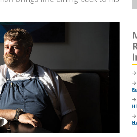
R
i
R
Hi
H