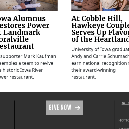
owa Alumnus
At Cobble Hill,
estores Power
Hawkeye Coupl
t Landmark
Serves Up Flavo
oralville
of the Heartlan
estaurant
University of Iowa gradua
 supporter Mark Kaufman
Andy and Carrie Schumac
sembles a team to revive
earn national recognition 
e historic Iowa River
their award-winning
wer restaurant.
restaurant.
© Th
GIVE NOW
NOTICE
Advanc