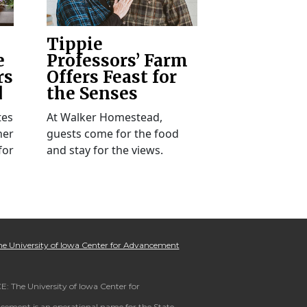
Tippie
e
Professors’ Farm
rs
Offers Feast for
d
the Senses
tes
At Walker Homestead,
her
guests come for the food
for
and stay for the views.
e University of Iowa Center for Advancement
: The University of Iowa Center for
ement is an operational name for the State