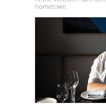
hometown.