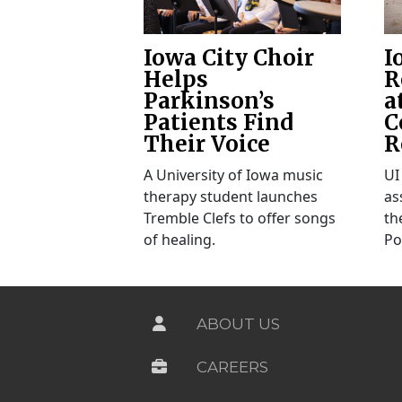
Iowa City Choir
I
Helps
R
Parkinson’s
a
Patients Find
C
Their Voice
R
A University of Iowa music
UI
therapy student launches
as
Tremble Clefs to offer songs
th
of healing.
Po
ABOUT US
CAREERS