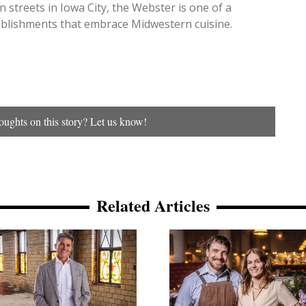
 streets in Iowa City, the Webster is one of a
blishments that embrace Midwestern cuisine.
ughts on this story? Let us know!
Related Articles