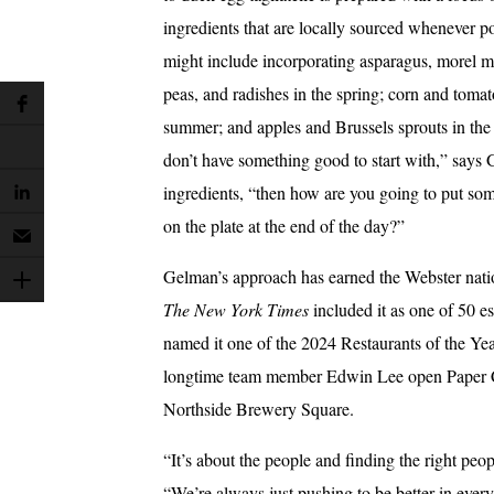
ingredients that are locally sourced whenever po
might include incorporating asparagus, morel 
peas, and radishes in the spring; corn and tomat
summer; and apples and Brussels sprouts in the f
don’t have something good to start with,” says 
ingredients, “then how are you going to put so
on the plate at the end of the day?”
Gelman’s approach has earned the Webster nati
The New York Times
included it as one of 50 e
named it one of the 2024 Restaurants of the Ye
longtime team member Edwin Lee open Paper Cra
Northside Brewery Square.
“It’s about the people and finding the right peo
“We’re always just pushing to be better in ever