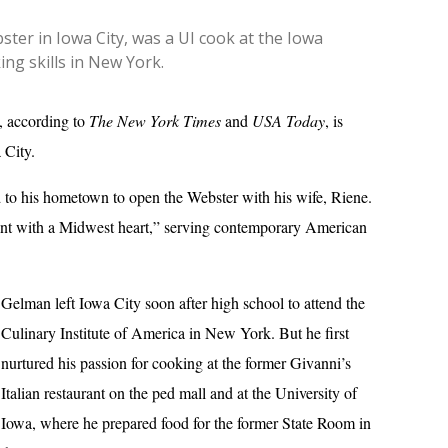
er in Iowa City, was a UI cook at the Iowa
ng skills in New York.
a, according to
The New York Times
and
USA Today
, is
 City.
 to his hometown to open the Webster with his wife, Riene.
rant with a Midwest heart,” serving contemporary American
Gelman left Iowa City soon after high school to attend the
Culinary Institute of America in New York. But he first
nurtured his passion for cooking at the former Givanni’s
Italian restaurant on the ped mall and at the University of
Iowa, where he prepared food for the former State Room in