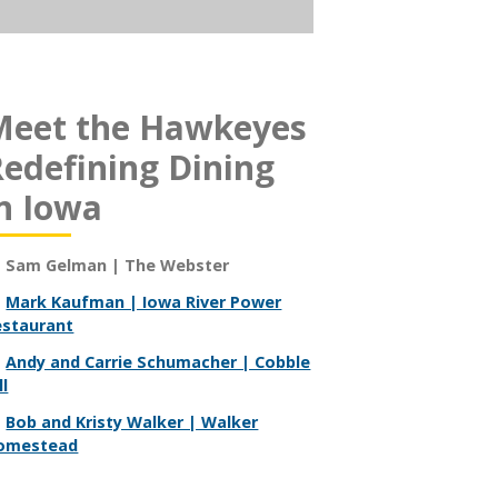
Meet the Hawkeyes
edefining Dining
n Iowa
Sam Gelman | The Webster
Mark Kaufman | Iowa River Power
estaurant
Andy and Carrie Schumacher | Cobble
ll
Bob and Kristy Walker | Walker
omestead