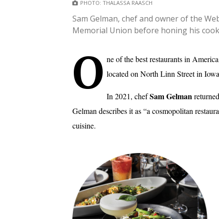
PHOTO: THALASSA RAASCH
Sam Gelman, chef and owner of the Webst
Memorial Union before honing his cooki
O
ne of the best restaurants in Americ
located on North Linn Street in Iowa
Sam Gelman
In 2021, chef
returned
Gelman describes it as “a cosmopolitan restau
cuisine.