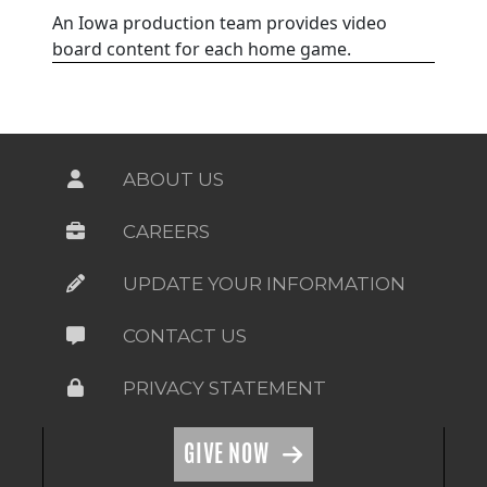
An Iowa production team provides video
board content for each home game.
ABOUT US
CAREERS
UPDATE YOUR INFORMATION
CONTACT US
PRIVACY STATEMENT
GIVE NOW