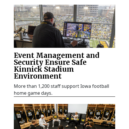
Event Management and
Security Ensure Safe
Kinnick Stadium
Environment
More than 1,200 staff support Iowa football
home game days.