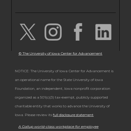
© The University of Iowa Center for Advancement
NOTICE: The University of Iowa Center for Advancement is
an operational name for the State University of Iowa
Foundation, an independent, Iowa nonprofit corporation
organized as a 501(c)(3) tax-exempt, publicly supported
charitable entity that works to advance the University of
Iowa. Please review its
full disclosure statement
.
A Gallup world-class workplace for employee