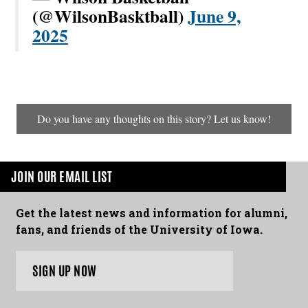
(@WilsonBasktball)
June 9,
2025
Do you have any thoughts on this story? Let us know!
JOIN OUR EMAIL LIST
Get the latest news and information for alumni,
fans, and friends of the University of Iowa.
SIGN UP NOW