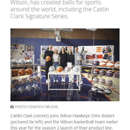
Wilson, has created balls for sports
around the world, including the Caitlin
Clark Signature Series.
PHOTO COURTESY WILSON
Caitlin Clark (center) joins fellow Hawkeye Chris Rickert
(pictured far left) and the Wilson basketball team earlier
this year for the season 2 launch of their product line.