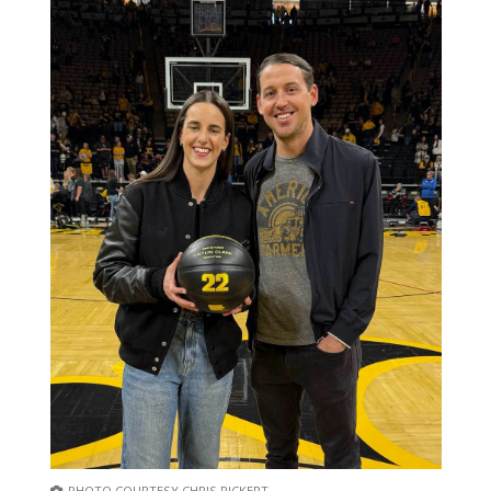
PHOTO COURTESY CHRIS RICKERT