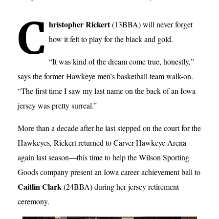
C
hristopher Rickert
(13BBA) will never forget
how it felt to play for the black and gold.
“It was kind of the dream come true, honestly,”
says the former Hawkeye men’s basketball team walk-on.
“The first time I saw my last name on the back of an Iowa
jersey was pretty surreal.”
More than a decade after he last stepped on the court for the
Hawkeyes, Rickert returned to Carver-Hawkeye Arena
again last season—this time to help the Wilson Sporting
Goods company present an Iowa career achievement ball to
Caitlin Clark
(24BBA) during her jersey retirement
ceremony.