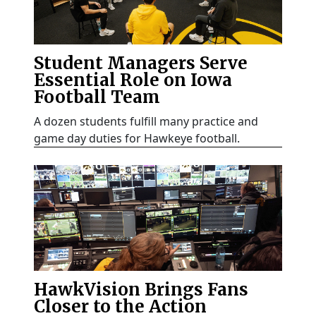
Student Managers Serve
Essential Role on Iowa
Football Team
A dozen students fulfill many practice and
game day duties for Hawkeye football.
HawkVision Brings Fans
Closer to the Action