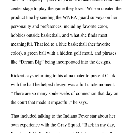
center stage to play the game they love.” Wilson created the
product line by sending the WNBA guard surveys on her
personality and preferences, including favorite color,
hobbies outside basketball, and what she finds most
meaningful. That led to a blue basketball (her favorite
color), a green ball with a hidden golf motif, and phrases
like “Dream Big” being incorporated into the designs.
Rickert says returning to his alma mater to present Clark
with the ball he helped design was a full-circle moment.
“There are so many spiderwebs of connection that day on
the court that made it impactful,” he says.
That included talking to the Indiana Fever star about her
own experience with the Gray Squad. “Back in my day,