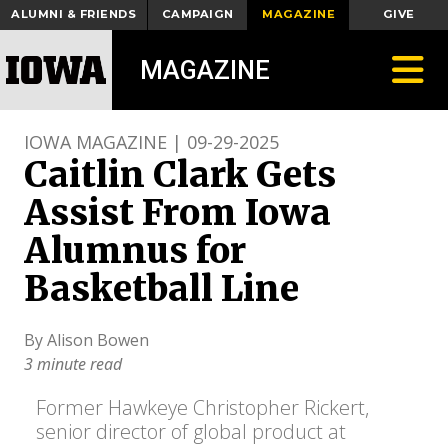
ALUMNI & FRIENDS
CAMPAIGN
MAGAZINE
GIVE
Toggle
MAGAZINE
IOWA MAGAZINE | 09-29-2025
Caitlin Clark Gets
Assist From Iowa
Alumnus for
Basketball Line
By Alison Bowen
3 minute read
Former Hawkeye Christopher Rickert,
senior director of global product at