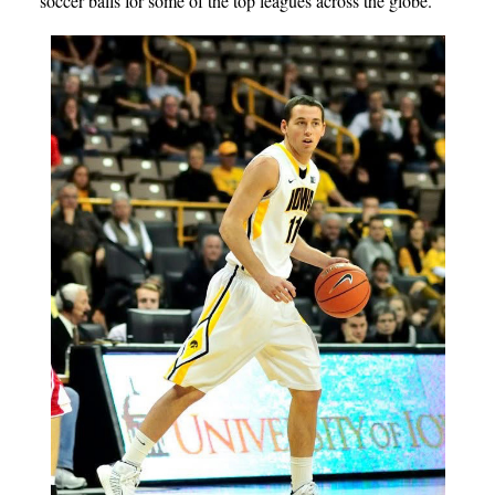
soccer balls for some of the top leagues across the globe.