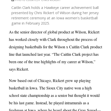
Caitlin Clark holds a Hawkeye career achievement ball
presented by Chris Rickert of Wilson during her jersey
retirement ceremony at an Iowa women's basketball
game in February 2025.
As the senior director of global product at Wilson, Rickert
has worked closely with Clark throughout the process of
designing basketballs for the Wilson x Caitlin Clark product
line that launched last year. “The Caitlin Clark project has
been one of the true highlights of my career at Wilson,”
says Rickert.
Now based out of Chicago, Rickert grew up playing
basketball in Iowa. The Sioux City native won a high
school state championship as a senior but thought it would
be his last game. Instead, he played intramurals as a
freshman at Iowa, where he heard about the Gray Squad—