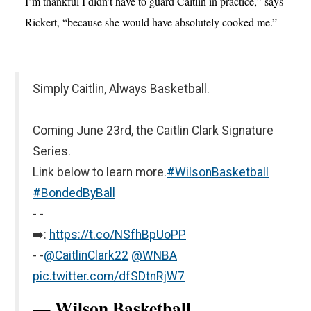
I’m thankful I didn’t have to guard Caitlin in practice,” says
Rickert, “because she would have absolutely cooked me.”
Simply Caitlin, Always Basketball.
Coming June 23rd, the Caitlin Clark Signature
Series.
Link below to learn more.
#WilsonBasketball
#BondedByBall
- -
➡️:
https://t.co/NSfhBpUoPP
- -
@CaitlinClark22
@WNBA
pic.twitter.com/dfSDtnRjW7
— Wilson Basketball