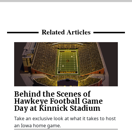
Related Articles
Behind the Scenes of
Hawkeye Football Game
Day at Kinnick Stadium
Take an exclusive look at what it takes to host
an Iowa home game.