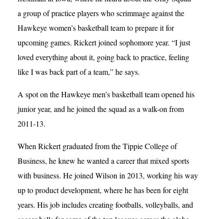
a group of practice players who scrimmage against the
Hawkeye women’s basketball team to prepare it for
upcoming games. Rickert joined sophomore year. “I just
loved everything about it, going back to practice, feeling
like I was back part of a team,” he says.
A spot on the Hawkeye men’s basketball team opened his
junior year, and he joined the squad as a walk-on from
2011-13.
When Rickert graduated from the Tippie College of
Business, he knew he wanted a career that mixed sports
with business. He joined Wilson in 2013, working his way
up to product development, where he has been for eight
years. His job includes creating footballs, volleyballs, and