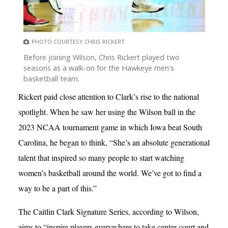
PHOTO COURTESY CHRIS RICKERT
Before joining Wilson, Chris Rickert played two
seasons as a walk-on for the Hawkeye men's
basketball team.
Rickert paid close attention to Clark’s rise to the national
spotlight. When he saw her using the Wilson ball in the
2023 NCAA tournament game in which Iowa beat South
Carolina, he began to think, “She’s an absolute generational
talent that inspired so many people to start watching
women’s basketball around the world. We’ve got to find a
way to be a part of this.”
The Caitlin Clark Signature Series, according to Wilson,
aims to “inspire players everywhere to take center court and