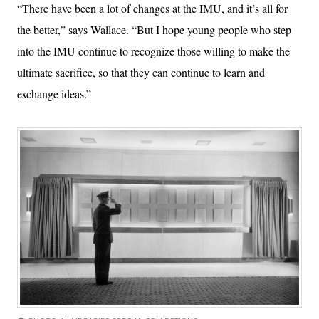
“There have been a lot of changes at the IMU, and it’s all for
the better,” says Wallace. “But I hope young people who step
into the IMU continue to recognize those willing to make the
ultimate sacrifice, so that they can continue to learn and
exchange ideas.”