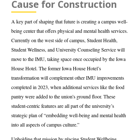
Cause for Construction
A key part of shaping that future is creating a campus well-
being center that offers physical and mental health services.
Currently on the west side of campus, Student Health,
Student Wellness, and University Counseling Service will
move to the IMU, taking space once occupied by the Iowa
House Hotel. The former Iowa House Hotel’s
transformation will complement other IMU improvements
completed in 2023, when additional services like the food
pantry were added to the union’s ground floor. These
student-centric features are all part of the university’s
strategic plan of “embedding well-being and mental health
into all aspects of campus culture.”
Upholding that mission by placing Student Wellbeing