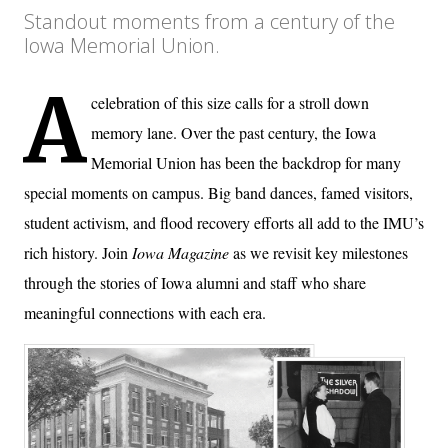
Standout moments from a century of the
Iowa Memorial Union.
A
celebration of this size calls for a stroll down
memory lane. Over the past century, the Iowa
Memorial Union has been the backdrop for many
special moments on campus. Big band dances, famed visitors,
student activism, and flood recovery efforts all add to the IMU’s
rich history. Join
Iowa Magazine
as we revisit key milestones
through the stories of Iowa alumni and staff who share
meaningful connections with each era.