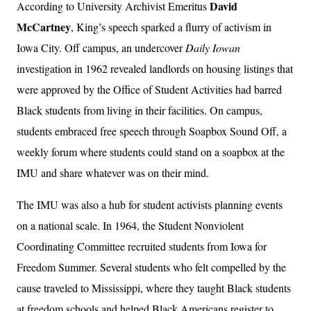
David
According to University Archivist Emeritus
McCartney
, King’s speech sparked a flurry of activism in
Iowa City. Off campus, an undercover
Daily Iowan
investigation in 1962 revealed landlords on housing listings that
were approved by the Office of Student Activities had barred
Black students from living in their facilities. On campus,
students embraced free speech through Soapbox Sound Off, a
weekly forum where students could stand on a soapbox at the
IMU and share whatever was on their mind.
The IMU was also a hub for student activists planning events
on a national scale. In 1964, the Student Nonviolent
Coordinating Committee recruited students from Iowa for
Freedom Summer. Several students who felt compelled by the
cause traveled to Mississippi, where they taught Black students
at freedom schools and helped Black Americans register to