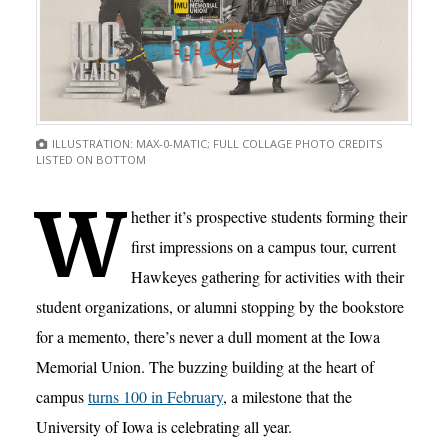
ILLUSTRATION: MAX-0-MATIC; FULL COLLAGE PHOTO CREDITS
LISTED ON BOTTOM
W
hether it’s prospective students forming their
first impressions on a campus tour, current
Hawkeyes gathering for activities with their
student organizations, or alumni stopping by the bookstore
for a memento, there’s never a dull moment at the Iowa
Memorial Union. The buzzing building at the heart of
campus
turns 100 in February
, a milestone that the
University of Iowa is celebrating all year.