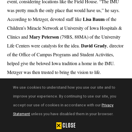
event, considering locations like the Field House. “The IMU
was pretty much the only place that would have us,” he says.
Lisa Baum
According to Metzger, devoted staff like
of the
Children’s Miracle Network at University of Iowa Hospitals &
Mary Peterson
Clinics and
(79BS, 88MA) of the University
David Grady
Life Centers were catalysts for the idea.
, director
of the Office of Campus Programs and Student Activities,
helped give the beloved Iowa tradition a home in the IMU.
Metzger was then trusted to bring the vision to life.
After a year of planning, the first Dance Marathon was held in
We use cookies to understand how you use our site and to
the IMU Main Lounge in 1995 and raised $31,000. Now
improve your experience. By continuing to use our site, you
nd
approaching its 32
event in February, the organization has
accept our use of cookies in accordance with our
Privacy
raised more than $37 million in total for youth cancer patients
Statement
unless you have disabled them in your browser.
and their families.
CLOSE