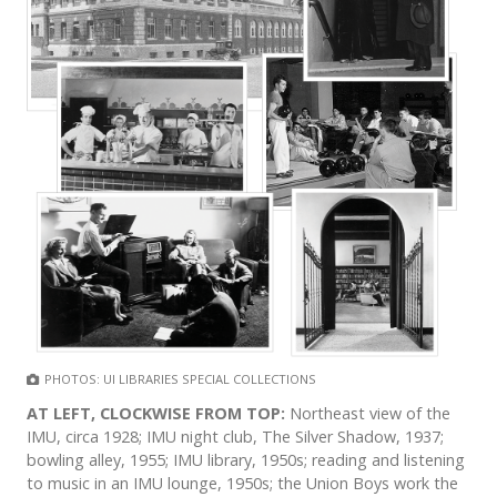
PHOTOS: UI LIBRARIES SPECIAL COLLECTIONS
AT LEFT, CLOCKWISE FROM TOP:
Northeast view of the
IMU, circa 1928; IMU night club, The Silver Shadow, 1937;
bowling alley, 1955; IMU library, 1950s; reading and listening
to music in an IMU lounge, 1950s; the Union Boys work the