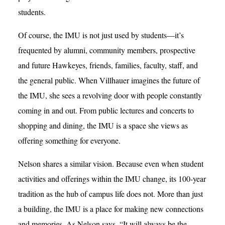
students.
Of course, the IMU is not just used by students—it’s
frequented by alumni, community members, prospective
and future Hawkeyes, friends, families, faculty, staff, and
the general public. When Villhauer imagines the future of
the IMU, she sees a revolving door with people constantly
coming in and out. From public lectures and concerts to
shopping and dining, the IMU is a space she views as
offering something for everyone.
Nelson shares a similar vision. Because even when student
activities and offerings within the IMU change, its 100-year
tradition as the hub of campus life does not. More than just
a building, the IMU is a place for making new connections
and memories. As Nelson says, “It will always be the