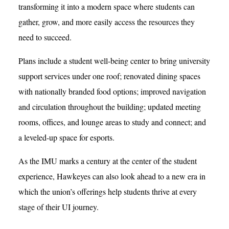
transforming it into a modern space where students can
gather, grow, and more easily access the resources they
need to succeed.
Plans include a student well-being center to bring university
support services under one roof; renovated dining spaces
with nationally branded food options; improved navigation
and circulation throughout the building; updated meeting
rooms, offices, and lounge areas to study and connect; and
a leveled-up space for esports.
As the IMU marks a century at the center of the student
experience, Hawkeyes can also look ahead to a new era in
which the union’s offerings help students thrive at every
stage of their UI journey.