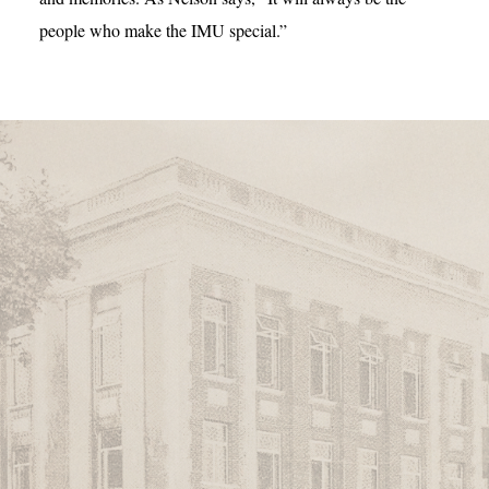
people who make the IMU special.”