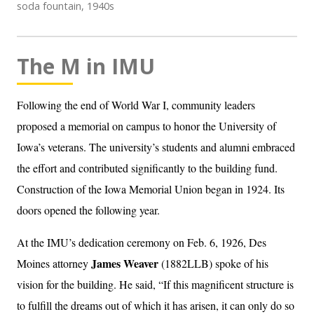
soda fountain, 1940s
The M in IMU
Following the end of World War I, community leaders
proposed a memorial on campus to honor the University of
Iowa’s veterans. The university’s students and alumni embraced
the effort and contributed significantly to the building fund.
Construction of the Iowa Memorial Union began in 1924. Its
doors opened the following year.
At the IMU’s dedication ceremony on Feb. 6, 1926, Des
James Weaver
Moines attorney
(1882LLB) spoke of his
vision for the building. He said, “If this magnificent structure is
to fulfill the dreams out of which it has arisen, it can only do so