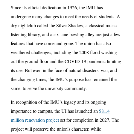
Since its official dedication in 1926, the IMU has
undergone many changes to meet the needs of students. A
dry nightclub called the Silver Shadow, a classical music
listening library, and a six-lane bowling alley are just a few
features that have come and gone. The union has also
weathered challenges, including the 2008 flood washing
out the ground floor and the COVID-19 pandemic limiting
its use. But even in the face of natural disasters, war, and
the changing times, the IMU’s purpose has remained the
same: to serve the university community.
In recognition of the IMU’s legacy and its ongoing
importance to campus, the UI has launched an
$81.4
million renovation project
set for completion in 2027. The
project will preserve the union’s character, while