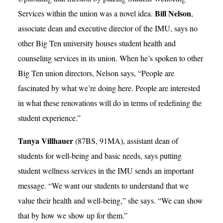
Bill Nelson
Services within the union was a novel idea.
,
associate dean and executive director of the IMU, says no
other Big Ten university houses student health and
counseling services in its union. When he’s spoken to other
Big Ten union directors, Nelson says, “People are
fascinated by what we’re doing here. People are interested
in what these renovations will do in terms of redefining the
student experience.”
Tanya Villhauer
(87BS, 91MA), assistant dean of
students for well-being and basic needs, says putting
student wellness services in the IMU sends an important
message. “We want our students to understand that we
value their health and well-being,” she says. “We can show
that by how we show up for them.”