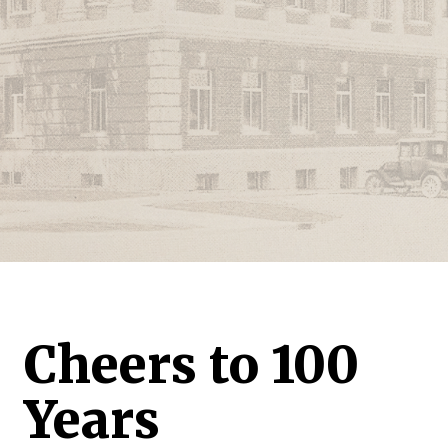
Cheers to 100
Years