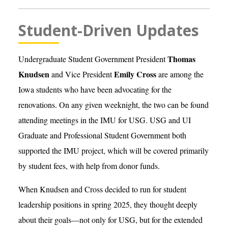
Student-Driven Updates
Thomas
Undergraduate Student Government President
Knudsen
Emily Cross
and Vice President
are among the
Iowa students who have been advocating for the
renovations. On any given weeknight, the two can be found
attending meetings in the IMU for USG. USG and UI
Graduate and Professional Student Government both
supported the IMU project, which will be covered primarily
by student fees, with help from donor funds.
When Knudsen and Cross decided to run for student
leadership positions in spring 2025, they thought deeply
about their goals—not only for USG, but for the extended