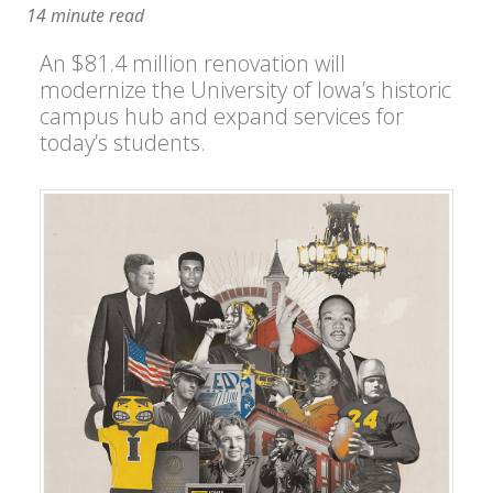
14 minute read
An $81.4 million renovation will
modernize the University of Iowa’s historic
campus hub and expand services for
today’s students.