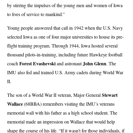
by stirring the impulses of the young men and women of Iowa
to lives of service to mankind.”
Young people answered that call in 1942 when the U.S. Navy
selected Iowa as one of four major universities to house its pre-
flight training program. Through 1944, Iowa hosted several
thousand pilots-in-training, including future Hawkeye football
Forest Evashevski
John Glenn
coach
and astronaut
. The
IMU also fed and trained U.S. Army cadets during World War
II.
Stewart
The son of a World War II veteran, Major General
Wallace
(68BBA) remembers visiting the IMU’s veterans
memorial wall with his father as a high school student. The
memorial made an impression on Wallace that would help
shape the course of his life. “If it wasn’t for those individuals, if