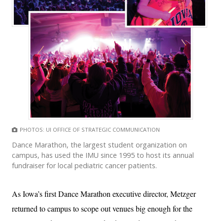
PHOTOS: UI OFFICE OF STRATEGIC COMMUNICATION
Dance Marathon, the largest student organization on
campus, has used the IMU since 1995 to host its annual
fundraiser for local pediatric cancer patients.
As Iowa’s first Dance Marathon executive director, Metzger
returned to campus to scope out venues big enough for the