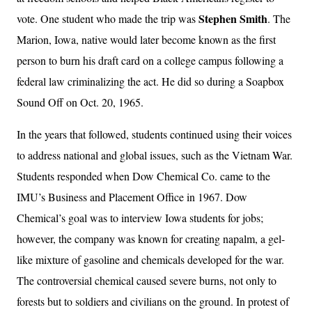
Stephen Smith
vote. One student who made the trip was
. The
Marion, Iowa, native would later become known as the first
person to burn his draft card on a college campus following a
federal law criminalizing the act. He did so during a Soapbox
Sound Off on Oct. 20, 1965.
In the years that followed, students continued using their voices
to address national and global issues, such as the Vietnam War.
Students responded when Dow Chemical Co. came to the
IMU’s Business and Placement Office in 1967. Dow
Chemical’s goal was to interview Iowa students for jobs;
however, the company was known for creating napalm, a gel-
like mixture of gasoline and chemicals developed for the war.
The controversial chemical caused severe burns, not only to
forests but to soldiers and civilians on the ground. In protest of