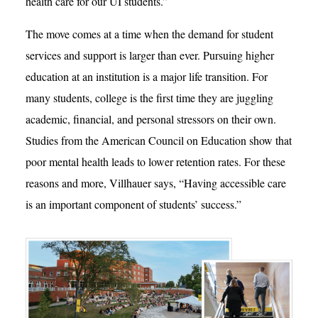
health care for our UI students.”
The move comes at a time when the demand for student
services and support is larger than ever. Pursuing higher
education at an institution is a major life transition. For
many students, college is the first time they are juggling
academic, financial, and personal stressors on their own.
Studies from the American Council on Education show that
poor mental health leads to lower retention rates. For these
reasons and more, Villhauer says, “Having accessible care
is an important component of students’ success.”