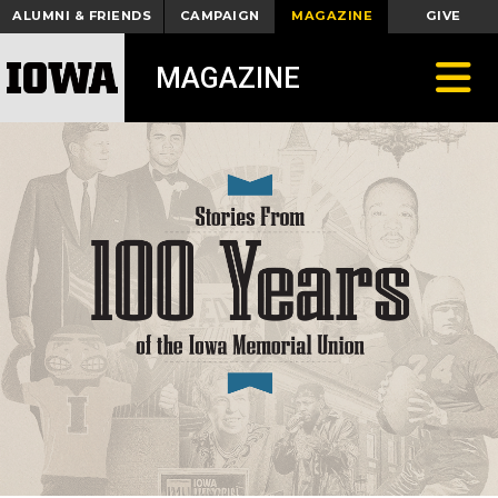
ALUMNI & FRIENDS
CAMPAIGN
MAGAZINE
GIVE
Toggle
MAGAZINE