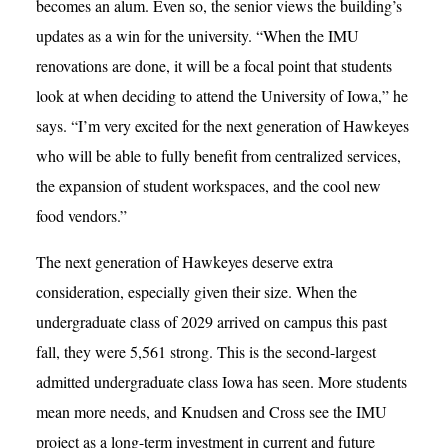
becomes an alum. Even so, the senior views the building’s
updates as a win for the university. “When the IMU
renovations are done, it will be a focal point that students
look at when deciding to attend the University of Iowa,” he
says. “I’m very excited for the next generation of Hawkeyes
who will be able to fully benefit from centralized services,
the expansion of student workspaces, and the cool new
food vendors.”
The next generation of Hawkeyes deserve extra
consideration, especially given their size. When the
undergraduate class of 2029 arrived on campus this past
fall, they were 5,561 strong. This is the second-largest
admitted undergraduate class Iowa has seen. More students
mean more needs, and Knudsen and Cross see the IMU
project as a long-term investment in current and future