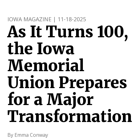
IOWA MAGAZINE | 11-18-2025
As It Turns 100,
the Iowa
Memorial
Union Prepares
for a Major
Transformation
By Emma Conway