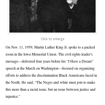
Click to enlarge
On Nov. 11, 1959, Martin Luther King Jr. spoke to a packed
room in the Iowa Memorial Union. The civil rights leader’s
message—delivered four years before his “I Have a Dream”
speech at the March on Washington—focused on organizing
efforts to address the discrimination Black Americans faced in
the North. He said, “The Negro and white must join to make
this more than a racial issue, but an issue between justice and
injustice.”