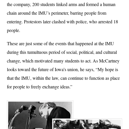
the company, 200 students linked arms and formed a human
chain around the IMU’s perimeter, barring people from
entering. Protestors later clashed with police, who arrested 18
people.
These are just some of the events that happened at the IMU
during this tumultuous period of social, political, and cultural
change, which motivated many students to act. As McCartney
looks toward the future of Iowa’s union, he says, “My hope is
that the IMU, within the law, can continue to function as place
for people to freely exchange ideas.”