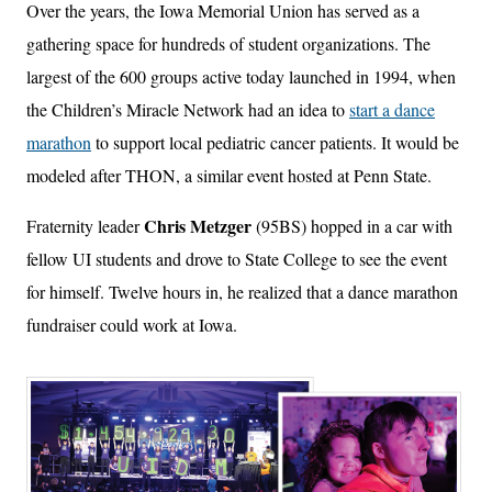
Over the years, the Iowa Memorial Union has served as a
gathering space for hundreds of student organizations. The
largest of the 600 groups active today launched in 1994, when
the Children’s Miracle Network had an idea to
start a dance
marathon
to support local pediatric cancer patients. It would be
modeled after THON, a similar event hosted at Penn State.
Chris Metzger
Fraternity leader
(95BS) hopped in a car with
fellow UI students and drove to State College to see the event
for himself. Twelve hours in, he realized that a dance marathon
fundraiser could work at Iowa.