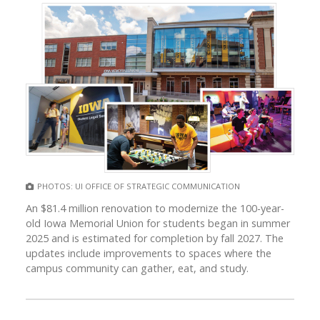
PHOTOS: UI OFFICE OF STRATEGIC COMMUNICATION
An $81.4 million renovation to modernize the 100-year-
old Iowa Memorial Union for students began in summer
2025 and is estimated for completion by fall 2027. The
updates include improvements to spaces where the
campus community can gather, eat, and study.