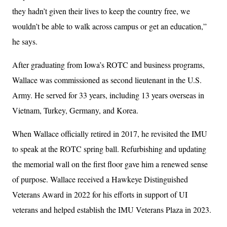
they hadn’t given their lives to keep the country free, we
wouldn’t be able to walk across campus or get an education,”
he says.
After graduating from Iowa’s ROTC and business programs,
Wallace was commissioned as second lieutenant in the U.S.
Army. He served for 33 years, including 13 years overseas in
Vietnam, Turkey, Germany, and Korea.
When Wallace officially retired in 2017, he revisited the IMU
to speak at the ROTC spring ball. Refurbishing and updating
the memorial wall on the first floor gave him a renewed sense
of purpose. Wallace received a Hawkeye Distinguished
Veterans Award in 2022 for his efforts in support of UI
veterans and helped establish the IMU Veterans Plaza in 2023.