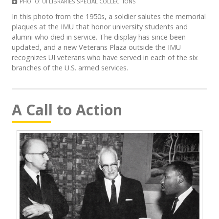
PHOTO: UI LIBRARIES SPECIAL COLLECTIONS
In this photo from the 1950s, a soldier salutes the memorial
plaques at the IMU that honor university students and
alumni who died in service. The display has since been
updated, and a new Veterans Plaza outside the IMU
recognizes UI veterans who have served in each of the six
branches of the U.S. armed services.
A Call to Action