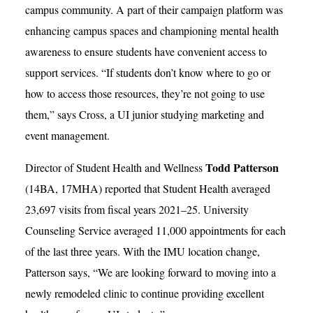
campus community. A part of their campaign platform was
enhancing campus spaces and championing mental health
awareness to ensure students have convenient access to
support services. “If students don’t know where to go or
how to access those resources, they’re not going to use
them,” says Cross, a UI junior studying marketing and
event management.
Todd Patterson
Director of Student Health and Wellness
(14BA, 17MHA) reported that Student Health averaged
23,697 visits from fiscal years 2021–25. University
Counseling Service averaged 11,000 appointments for each
of the last three years. With the IMU location change,
Patterson says, “We are looking forward to moving into a
newly remodeled clinic to continue providing excellent