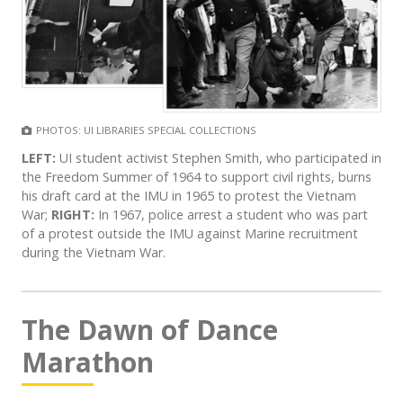
PHOTOS: UI LIBRARIES SPECIAL COLLECTIONS
LEFT:
UI student activist Stephen Smith, who participated in
the Freedom Summer of 1964 to support civil rights, burns
his draft card at the IMU in 1965 to protest the Vietnam
War;
RIGHT:
In 1967, police arrest a student who was part
of a protest outside the IMU against Marine recruitment
during the Vietnam War.
The Dawn of Dance
Marathon