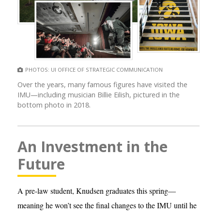
PHOTOS: UI OFFICE OF STRATEGIC COMMUNICATION
Over the years, many famous figures have visited the
IMU—including musician Billie Eilish, pictured in the
bottom photo in 2018.
An Investment in the
Future
A pre-law student, Knudsen graduates this spring—
meaning he won’t see the final changes to the IMU until he