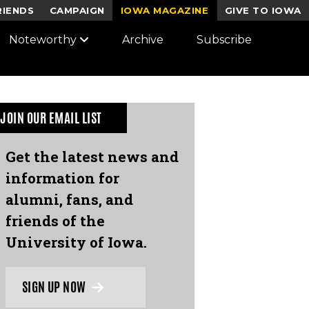
RIENDS
CAMPAIGN
IOWA MAGAZINE
GIVE TO IOWA
Noteworthy
Archive
Subscribe
JOIN OUR EMAIL LIST
Get the latest news and
information for
alumni, fans, and
friends of the
University of Iowa.
SIGN UP NOW