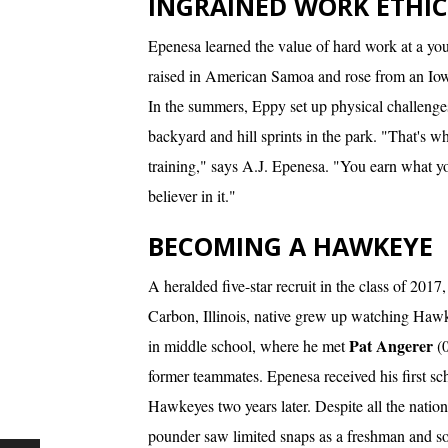
INGRAINED WORK ETHIC
Epenesa learned the value of hard work at a yo
raised in American Samoa and rose from an Iowa 
In the summers, Eppy set up physical challenges f
backyard and hill sprints in the park. "That's wh
training," says A.J. Epenesa. "You earn what you
believer in it."
BECOMING A HAWKEYE
A heralded five-star recruit in the class of 201
Carbon, Illinois, native grew up watching Haw
Pat Angerer
in middle school, where he met
(
former teammates. Epenesa received his first sc
Hawkeyes two years later. Despite all the natio
pounder saw limited snaps as a freshman and 