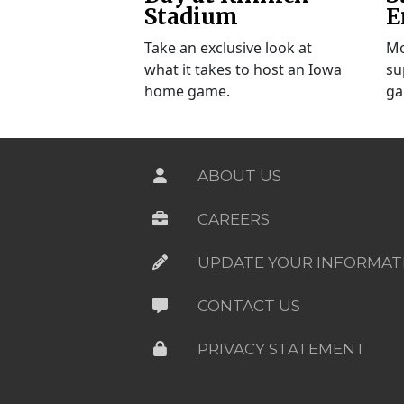
Stadium
E
Take an exclusive look at
Mo
what it takes to host an Iowa
su
home game.
ga
ABOUT US
CAREERS
UPDATE YOUR INFORMAT
CONTACT US
PRIVACY STATEMENT