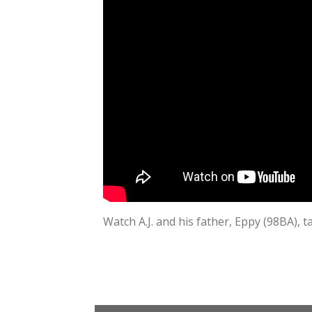
Watch A.J. and his father, Eppy (98BA), t