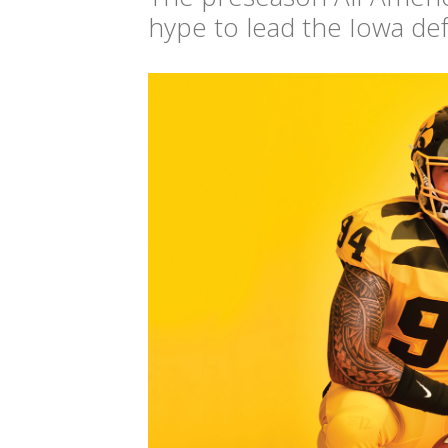
hype to lead the Iowa defen