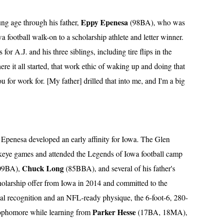
Eppy Epenesa
ung age through his father,
(98BA), who was
football walk-on to a scholarship athlete and letter winner.
or A.J. and his three siblings, including tire flips in the
ere it all started, that work ethic of waking up and doing that
 for work for. [My father] drilled that into me, and I'm a big
7, Epenesa developed an early affinity for Iowa. The Glen
keye games and attended the Legends of Iowa football camp
Chuck Long
09BA),
(85BBA), and several of his father's
holarship offer from Iowa in 2014 and committed to the
nal recognition and an NFL-ready physique, the 6-foot-6, 280-
Parker Hesse
sophomore while learning from
(17BA, 18MA),