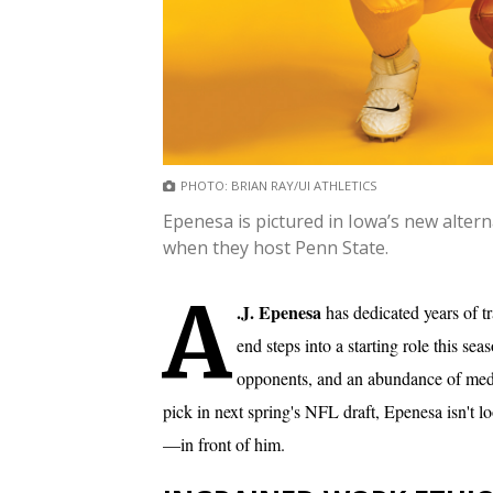
PHOTO: BRIAN RAY/UI ATHLETICS
Epenesa is pictured in Iowa’s new altern
when they host Penn State.
A
.J. Epenesa
has dedicated years of t
end steps into a starting role this s
opponents, and an abundance of medi
pick in next spring's NFL draft, Epenesa isn't 
—in front of him.