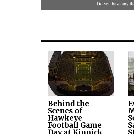
Do you have any tho
Behind the
E
Scenes of
M
Hawkeye
S
Football Game
S
Day at Kinnick
S