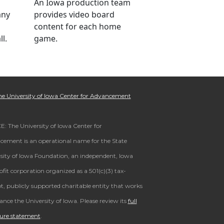
An Iowa production team
any
provides video board
content for each home
l.
game.
e University of Iowa Center for Advancement
: The University of Iowa Center for
ement is an operational name for the State
sity of Iowa Foundation, an independent, Iowa
fit corporation organized as a 501(c)(3) tax-
, publicly supported charitable entity that works
ance the University of Iowa. Please review its
full
sure statement
.