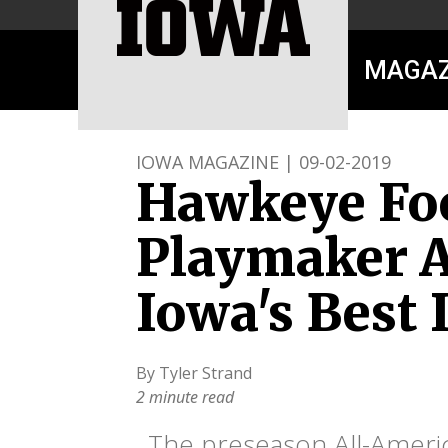
MAGAZ
IOWA MAGAZINE | 09-02-2019
Hawkeye Foo
Playmaker A
Iowa's Best
By Tyler Strand
2 minute read
The preseason All-Americ