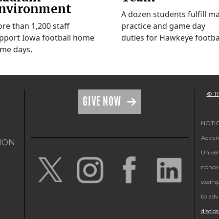
nvironment
A dozen students fulfill m
re than 1,200 staff
practice and game day
pport Iowa football home
duties for Hawkeye footbal
me days.
© Th
GIVE NOW
NOTICE
Advanc
ION
Univer
nonpro
exempt
to adv
disclo