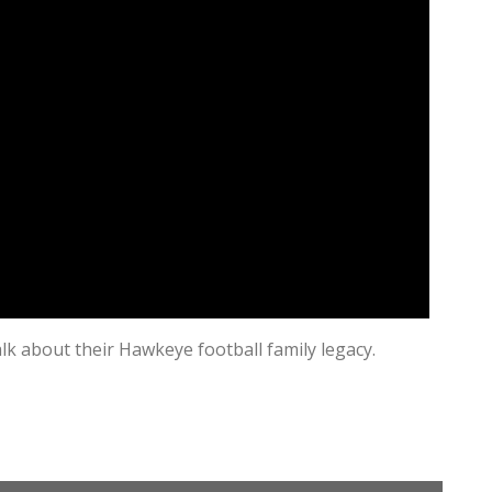
alk about their Hawkeye football family legacy.