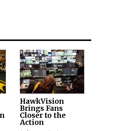
HawkVision
Brings Fans
on
Closer to the
Action