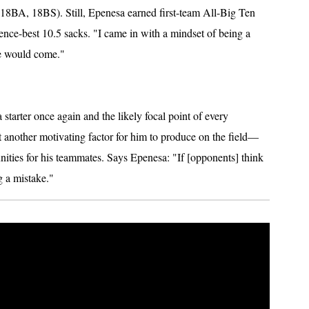
18BA, 18BS). Still, Epenesa earned first-team All-Big Ten
rence-best 10.5 sacks. "I came in with a mindset of being a
me would come."
a starter once again and the likely focal point of every
t another motivating factor for him to produce on the field—
unities for his teammates. Says Epenesa: "If [opponents] think
g a mistake."