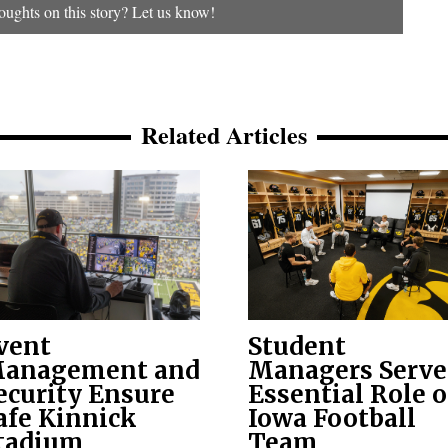
ughts on this story? Let us know!
Related Articles
vent
Student
anagement and
Managers Serve
ecurity Ensure
Essential Role 
afe Kinnick
Iowa Football
tadium
Team