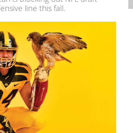
sive line this fall.