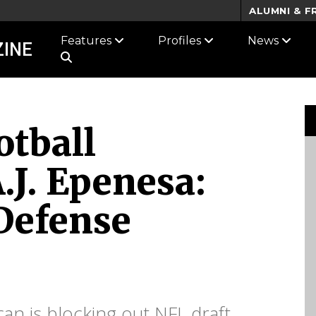
ALUMNI & F
Features
Profiles
News
INE
tball
.J. Epenesa:
 Defense
an is blocking out NFL draft