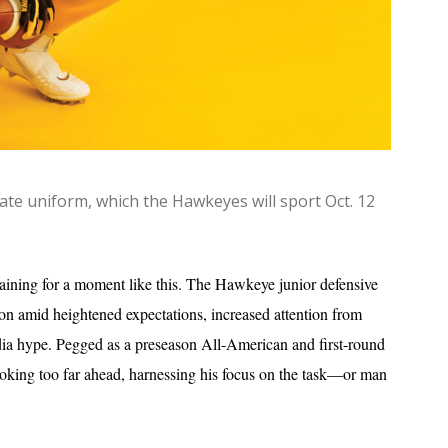
ate uniform, which the Hawkeyes will sport Oct. 12
raining for a moment like this. The Hawkeye junior defensive
eason amid heightened expectations, increased attention from
a hype. Pegged as a preseason All-American and first-round
looking too far ahead, harnessing his focus on the task—or man