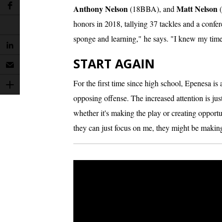
Anthony Nelson
Matt Nelson
(18BBA), and
(
honors in 2018, tallying 37 tackles and a confe
sponge and learning," he says. "I knew my ti
START AGAIN
For the first time since high school, Epenesa is 
opposing offense. The increased attention is jus
whether it's making the play or creating opport
they can just focus on me, they might be makin