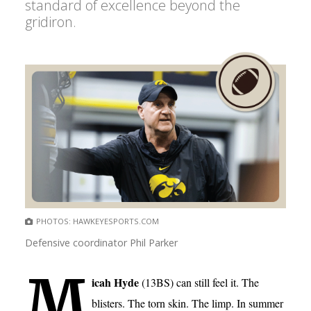
standard of excellence beyond the
gridiron.
PHOTOS: HAWKEYESPORTS.COM
Defensive coordinator Phil Parker
M
icah Hyde
(13BS) can still feel it. The
blisters. The torn skin. The limp. In summer