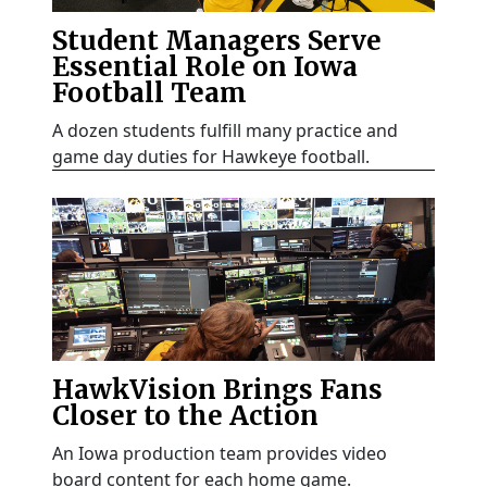
Student Managers Serve
Essential Role on Iowa
Football Team
A dozen students fulfill many practice and
game day duties for Hawkeye football.
HawkVision Brings Fans
Closer to the Action
An Iowa production team provides video
board content for each home game.