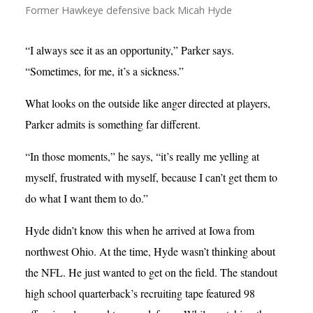
Former Hawkeye defensive back Micah Hyde
“I always see it as an opportunity,” Parker says.
“Sometimes, for me, it’s a sickness.”
What looks on the outside like anger directed at players,
Parker admits is something far different.
“In those moments,” he says, “it’s really me yelling at
myself, frustrated with myself, because I can’t get them to
do what I want them to do.”
Hyde didn’t know this when he arrived at Iowa from
northwest Ohio. At the time, Hyde wasn’t thinking about
the NFL. He just wanted to get on the field. The standout
high school quarterback’s recruiting tape featured 98