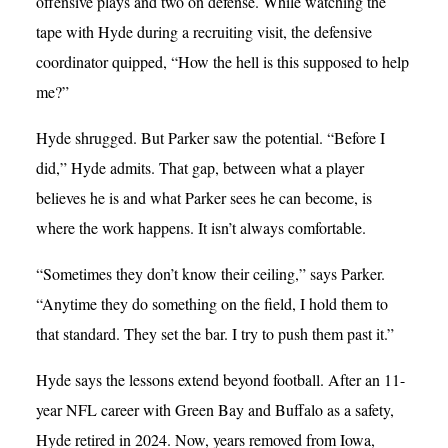
offensive plays and two on defense. While watching the
tape with Hyde during a recruiting visit, the defensive
coordinator quipped, “How the hell is this supposed to help
me?”
Hyde shrugged. But Parker saw the potential. “Before I
did,” Hyde admits. That gap, between what a player
believes he is and what Parker sees he can become, is
where the work happens. It isn’t always comfortable.
“Sometimes they don’t know their ceiling,” says Parker.
“Anytime they do something on the field, I hold them to
that standard. They set the bar. I try to push them past it.”
Hyde says the lessons extend beyond football. After an 11-
year NFL career with Green Bay and Buffalo as a safety,
Hyde retired in 2024. Now, years removed from Iowa,