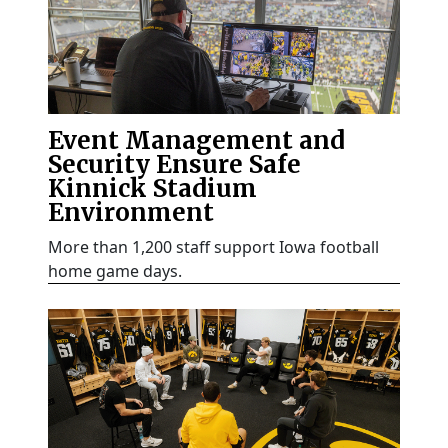
Event Management and
Security Ensure Safe
Kinnick Stadium
Environment
More than 1,200 staff support Iowa football
home game days.