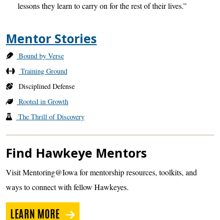
lessons they learn to carry on for the rest of their lives.”
Mentor Stories
Bound by Verse
Training Ground
Disciplined Defense
Rooted in Growth
The Thrill of Discovery
Find Hawkeye Mentors
Visit Mentoring@Iowa for mentorship resources, toolkits, and
ways to connect with fellow Hawkeyes.
LEARN MORE