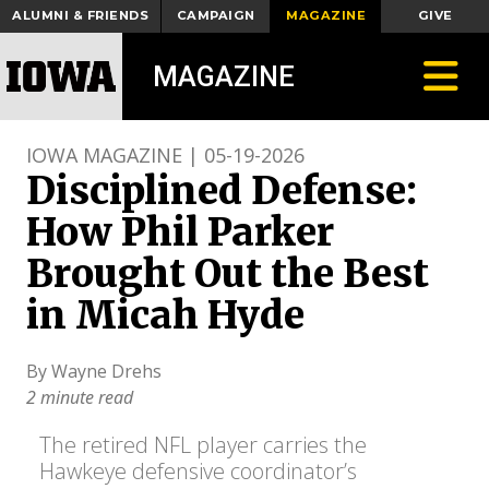
ALUMNI & FRIENDS
CAMPAIGN
MAGAZINE
GIVE
Toggle
MAGAZINE
IOWA MAGAZINE | 05-19-2026
Disciplined Defense:
How Phil Parker
Brought Out the Best
in Micah Hyde
By Wayne Drehs
2 minute read
The retired NFL player carries the
Hawkeye defensive coordinator’s