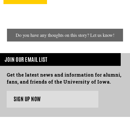
Do you have any thoughts on this story? Let us know!
JOIN OUR EMAIL LIST
Get the latest news and information for alumni,
fans, and friends of the University of Iowa.
SIGN UP NOW