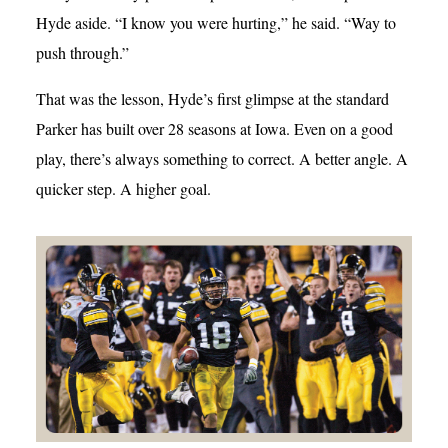
Hyde aside. “I know you were hurting,” he said. “Way to
push through.”
That was the lesson, Hyde’s first glimpse at the standard
Parker has built over 28 seasons at Iowa. Even on a good
play, there’s always something to correct. A better angle. A
quicker step. A higher goal.