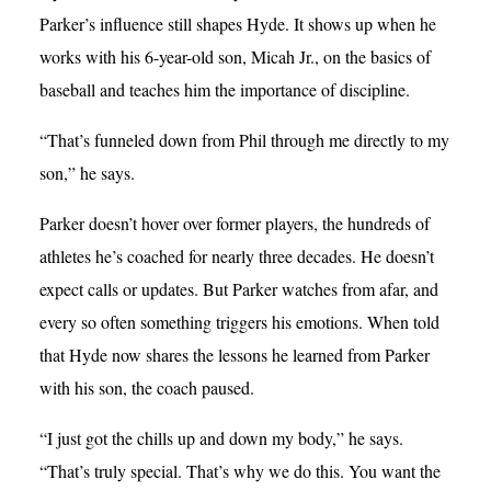
Parker’s influence still shapes Hyde. It shows up when he
works with his 6-year-old son, Micah Jr., on the basics of
baseball and teaches him the importance of discipline.
“That’s funneled down from Phil through me directly to my
son,” he says.
Parker doesn’t hover over former players, the hundreds of
athletes he’s coached for nearly three decades. He doesn’t
expect calls or updates. But Parker watches from afar, and
every so often something triggers his emotions. When told
that Hyde now shares the lessons he learned from Parker
with his son, the coach paused.
“I just got the chills up and down my body,” he says.
“That’s truly special. That’s why we do this. You want the