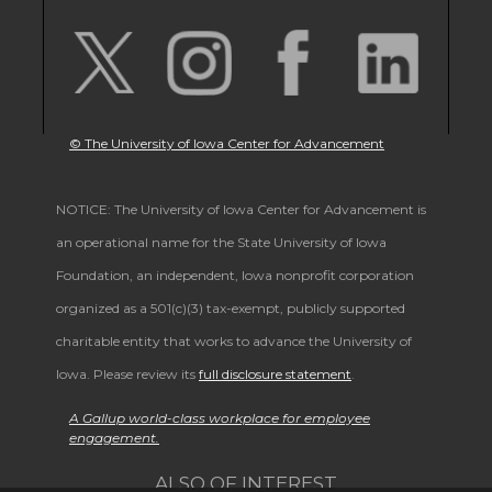
© The University of Iowa Center for Advancement
NOTICE: The University of Iowa Center for Advancement is
an operational name for the State University of Iowa
Foundation, an independent, Iowa nonprofit corporation
organized as a 501(c)(3) tax-exempt, publicly supported
charitable entity that works to advance the University of
Iowa. Please review its
full disclosure statement
.
A Gallup world-class workplace for employee
engagement.
ALSO OF INTEREST