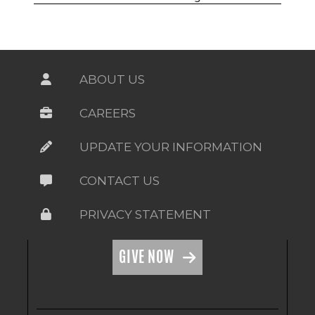
ABOUT US
CAREERS
UPDATE YOUR INFORMATION
CONTACT US
PRIVACY STATEMENT
GIVE NOW