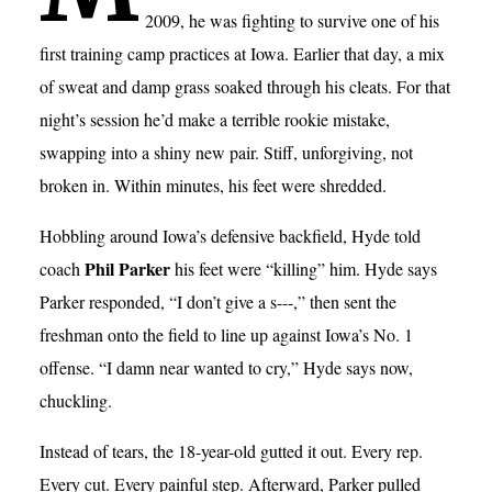
2009, he was fighting to survive one of his
first training camp practices at Iowa. Earlier that day, a mix
of sweat and damp grass soaked through his cleats. For that
night’s session he’d make a terrible rookie mistake,
swapping into a shiny new pair. Stiff, unforgiving, not
broken in. Within minutes, his feet were shredded.
Hobbling around Iowa’s defensive backfield, Hyde told
Phil Parker
coach
his feet were “killing” him. Hyde says
Parker responded, “I don’t give a s---,” then sent the
freshman onto the field to line up against Iowa’s No. 1
offense. “I damn near wanted to cry,” Hyde says now,
chuckling.
Instead of tears, the 18-year-old gutted it out. Every rep.
Every cut. Every painful step. Afterward, Parker pulled