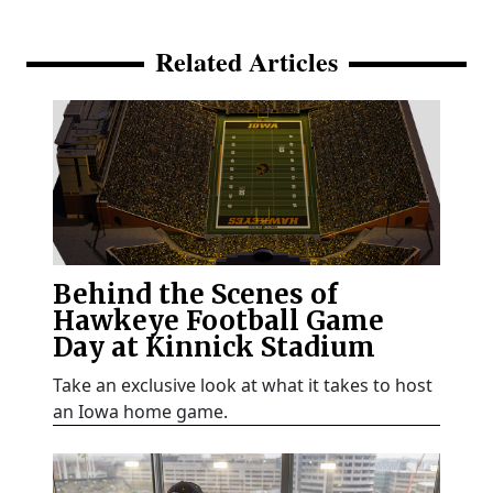
Related Articles
Behind the Scenes of
Hawkeye Football Game
Day at Kinnick Stadium
Take an exclusive look at what it takes to host
an Iowa home game.