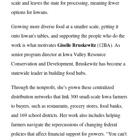
scale and leaves the state for processing, meaning fewer
options for Iowans.
Growing more diverse food at a smaller scale, getting it
onto Iowan’s tables, and supporting the people who do the
Giselle Bruskewitz
work is what motivates
(12BA). As
senior program director at Iowa Valley Resource
Conservation and Development, Bruskewitz has become a
statewide leader in building food hubs.
Through the nonprofit, she’s grown these centralized
distribution networks that link 300 small-scale Iowa farmers
to buyers, such as restaurants, grocery stores, food banks,
and 169 school districts. Her work also includes helping
farmers navigate the repercussions of changing federal
policies that affect financial support for growers. “You can’t