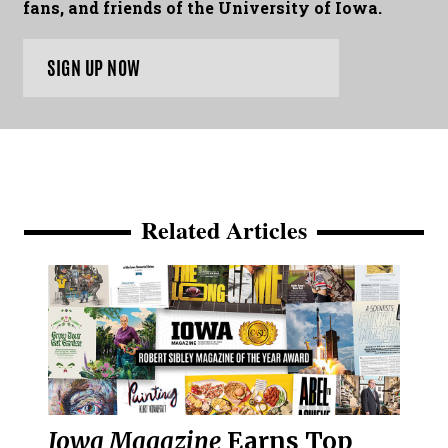
fans, and friends of the University of Iowa.
SIGN UP NOW
Related Articles
Iowa Magazine
Earns Top