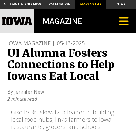
ALUMNI & FRIENDS
CAMPAIGN
MAGAZINE
GIVE
Toggle
MAGAZINE
IOWA MAGAZINE | 05-13-2025
UI Alumna Fosters
Connections to Help
Iowans Eat Local
By Jennifer New
2 minute read
Giselle Bruskewitz, a leader in building
local food hubs, links farmers to Iowa
restaurants, grocers, and schools.