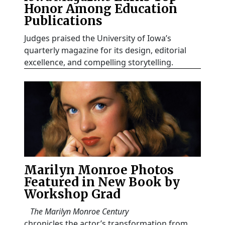
Honor Among Education
Publications
Judges praised the University of Iowa’s
quarterly magazine for its design, editorial
excellence, and compelling storytelling.
Marilyn Monroe Photos
Featured in New Book by
Workshop Grad
The Marilyn Monroe Century
chronicles the actor’s transformation from