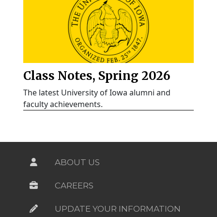
Class Notes, Spring 2026
The latest University of Iowa alumni and
faculty achievements.
ABOUT US
CAREERS
UPDATE YOUR INFORMATION