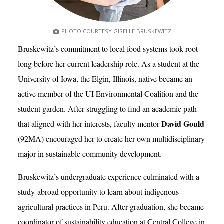
PHOTO COURTESY GISELLE BRUSKEWITZ
Bruskewitz’s commitment to local food systems took root
long before her current leadership role. As a student at the
University of Iowa, the Elgin, Illinois, native became an
active member of the UI Environmental Coalition and the
student garden. After struggling to find an academic path
David Gould
that aligned with her interests, faculty mentor
(92MA) encouraged her to create her own multidisciplinary
major in sustainable community development.
Bruskewitz’s undergraduate experience culminated with a
study-abroad opportunity to learn about indigenous
agricultural practices in Peru. After graduation, she became
coordinator of sustainability education at Central College in