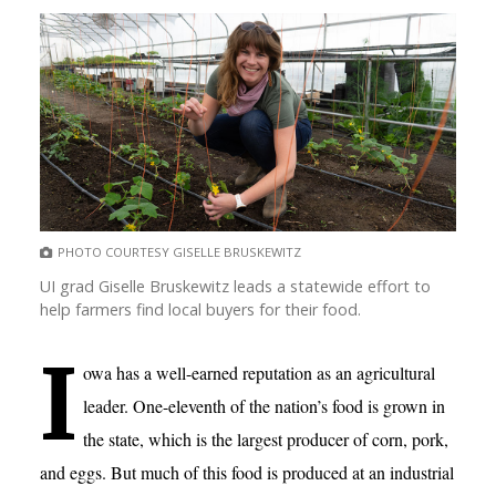
PHOTO COURTESY GISELLE BRUSKEWITZ
UI grad Giselle Bruskewitz leads a statewide effort to
help farmers find local buyers for their food.
I
owa has a well-earned reputation as an agricultural
leader. One-eleventh of the nation’s food is grown in
the state, which is the largest producer of corn, pork,
and eggs. But much of this food is produced at an industrial