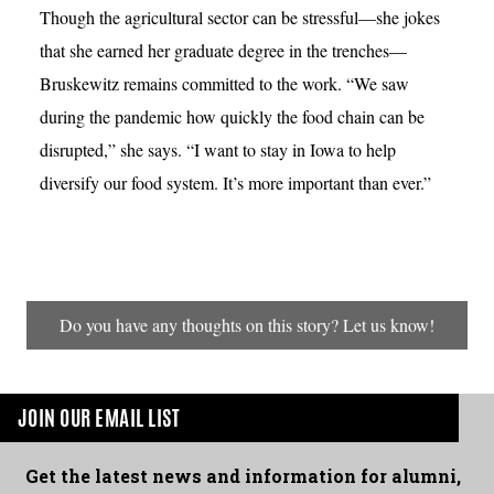
Though the agricultural sector can be stressful—she jokes
that she earned her graduate degree in the trenches—
Bruskewitz remains committed to the work. “We saw
during the pandemic how quickly the food chain can be
disrupted,” she says. “I want to stay in Iowa to help
diversify our food system. It’s more important than ever.”
Do you have any thoughts on this story? Let us know!
JOIN OUR EMAIL LIST
Get the latest news and information for alumni,