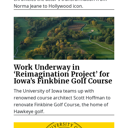
Norma Jeane to Hollywood icon.
Work Underway in
‘Reimagination Project’ for
Iowa’s Finkbine Golf Course
The University of Iowa teams up with
renowned course architect Scott Hoffman to
renovate Finkbine Golf Course, the home of
Hawkeye golf.