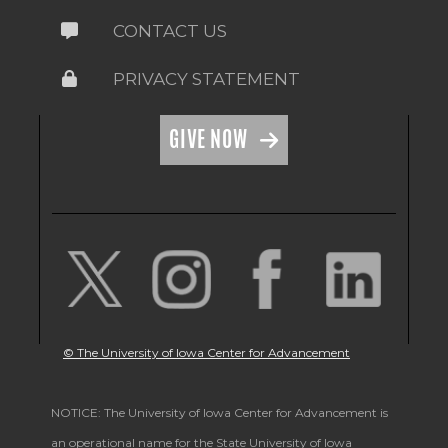
CONTACT US
PRIVACY STATEMENT
GIVE NOW
© The University of Iowa Center for Advancement
NOTICE: The University of Iowa Center for Advancement is
an operational name for the State University of Iowa