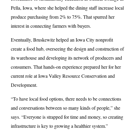
Pella, Iowa, where she helped the dining staff increase local
produce purchasing from 2% to 75%. That spurred her
interest in connecting farmers with buyers.
Eventually, Bruskewitz helped an Iowa City nonprofit
create a food hub, overseeing the design and construction of
its warehouse and developing its network of producers and
consumers. That hands-on experience prepared her for her
current role at Iowa Valley Resource Conservation and
Development.
“To have local food options, there needs to be connections
and conversations between so many kinds of people,” she
says. “Everyone is strapped for time and money, so creating
infrastructure is key to growing a healthier system.”