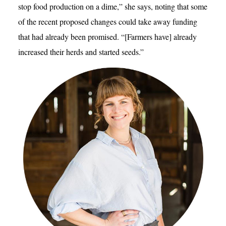
stop food production on a dime,” she says, noting that some
of the recent proposed changes could take away funding
that had already been promised. “[Farmers have] already
increased their herds and started seeds.”