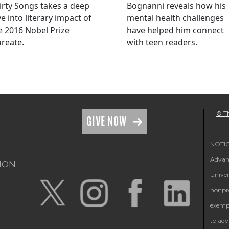
irty Songs takes a deep
Bognanni reveals how his
ve into literary impact of
mental health challenges
e 2016 Nobel Prize
have helped him connect
ureate.
with teen readers.
© Th
GIVE NOW
NOTICE
Advanc
ION
Univer
nonpro
exempt
to adv