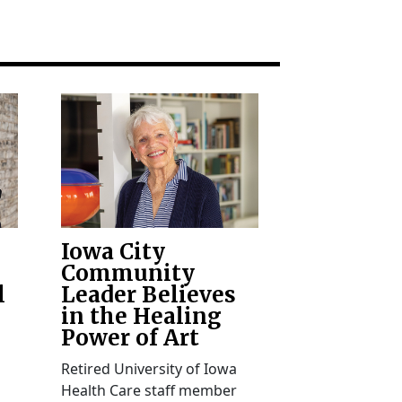
Iowa City
Community
l
Leader Believes
in the Healing
Power of Art
Retired University of Iowa
Health Care staff member