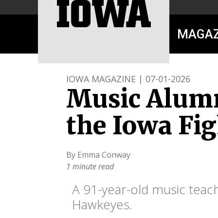
MAGAZ
IOWA MAGAZINE | 07-01-2026
Music Alumn
the Iowa Fig
By Emma Conway
1 minute read
A 91-year-old music teach
Hawkeyes.