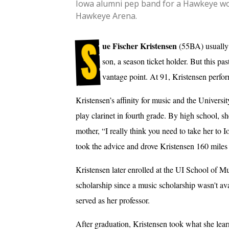
Iowa alumni pep band for a Hawkeye wom
Hawkeye Arena.
S
ue Fischer Kristensen
(55BA) usually
son, a season ticket holder. But this p
vantage point. At 91, Kristensen perfor
Kristensen’s affinity for music and the Universi
play clarinet in fourth grade. By high school, s
mother, “I really think you need to take her to 
took the advice and drove Kristensen 160 miles 
Kristensen later enrolled at the UI School of Mu
scholarship since a music scholarship wasn't av
served as her professor.
After graduation, Kristensen took what she lea