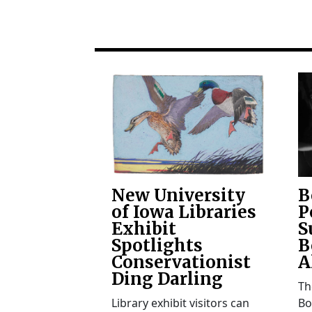
New University
B
of Iowa Libraries
P
Exhibit
S
Spotlights
B
Conservationist
A
Ding Darling
Th
Library exhibit visitors can
Bo