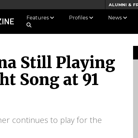
ALUMNI & F
Features
Profiles
News
INE
a Still Playing
ht Song at 91
er continues to play for the