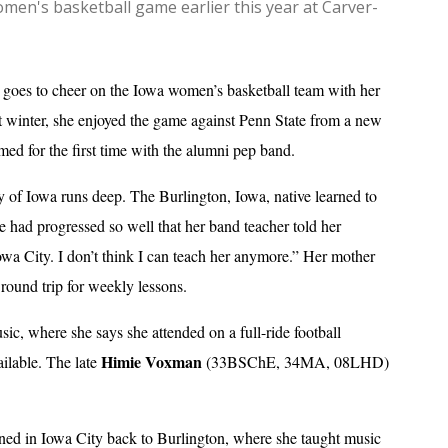
en's basketball game earlier this year at Carver-
 goes to cheer on the Iowa women’s basketball team with her
ast winter, she enjoyed the game against Penn State from a new
med for the first time with the alumni pep band.
ty of Iowa runs deep. The Burlington, Iowa, native learned to
he had progressed so well that her band teacher told her
Iowa City. I don’t think I can teach her anymore.” Her mother
round trip for weekly lessons.
sic, where she says she attended on a full-ride football
Himie Voxman
ailable. The late
(33BSChE, 34MA, 08LHD)
rned in Iowa City back to Burlington, where she taught music