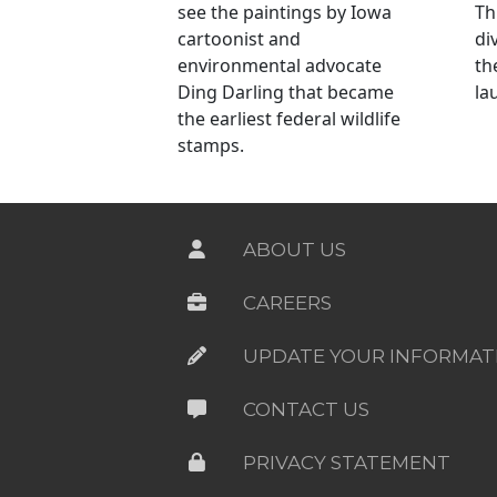
see the paintings by Iowa
Th
cartoonist and
di
environmental advocate
th
Ding Darling that became
la
the earliest federal wildlife
stamps.
ABOUT US
CAREERS
UPDATE YOUR INFORMAT
CONTACT US
PRIVACY STATEMENT