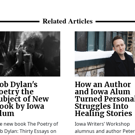
Related Articles
ob Dylan's
How an Author
oetry the
and Iowa Alum
ubject of New
Turned Persona
ook by Iowa
Struggles Into
lum
Healing Stories
e new book The Poetry of
Iowa Writers’ Workshop
b Dylan: Thirty Essays on
alumnus and author Peter