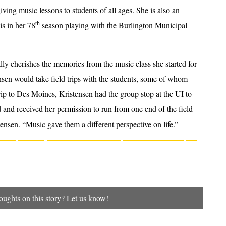
iving music lessons to students of all ages. She is also an
th
s in her 78
season playing with the Burlington Municipal
ly cherishes the memories from the music class she started for
ensen would take field trips with the students, some of whom
ip to Des Moines, Kristensen had the group stop at the UI to
and received her permission to run from one end of the field
istensen. “Music gave them a different perspective on life.”
ughts on this story? Let us know!