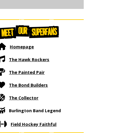
OUR
SUPERFANS
MEET
Homepage
The Hawk Rockers
The Painted Pair
The Bond Builders
The Collector
Burlington Band Legend
Field Hockey Faithful