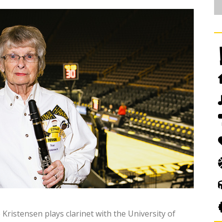
ristensen plays clarinet with the University of