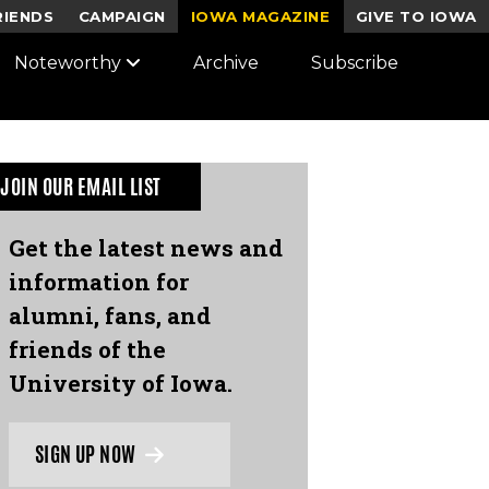
RIENDS
CAMPAIGN
IOWA MAGAZINE
GIVE TO IOWA
Noteworthy
Archive
Subscribe
JOIN OUR EMAIL LIST
Get the latest news and
information for
alumni, fans, and
friends of the
University of Iowa.
SIGN UP NOW