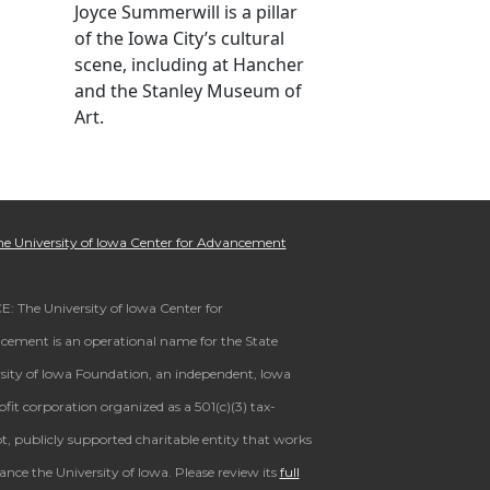
Joyce Summerwill is a pillar
of the Iowa City’s cultural
scene, including at Hancher
and the Stanley Museum of
Art.
e University of Iowa Center for Advancement
: The University of Iowa Center for
ement is an operational name for the State
sity of Iowa Foundation, an independent, Iowa
fit corporation organized as a 501(c)(3) tax-
, publicly supported charitable entity that works
ance the University of Iowa. Please review its
full