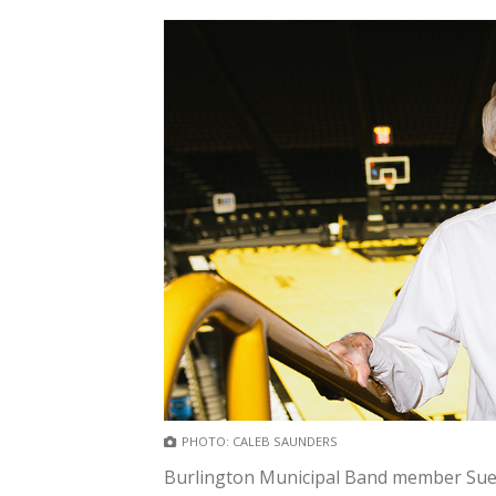
PHOTO: CALEB SAUNDERS
Burlington Municipal Band member Sue K