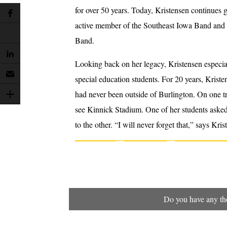
for over 50 years. Today, Kristensen continues g
active member of the Southeast Iowa Band and i
Band.
Looking back on her legacy, Kristensen especial
special education students. For 20 years, Krist
had never been outside of Burlington. On one tr
see Kinnick Stadium. One of her students asked 
to the other. “I will never forget that,” says Kr
Do you have any tho