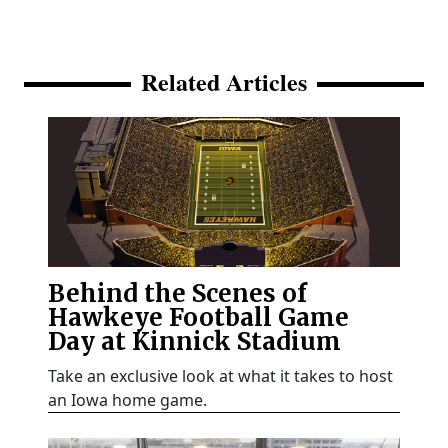
Related Articles
Behind the Scenes of
Hawkeye Football Game
Day at Kinnick Stadium
Take an exclusive look at what it takes to host
an Iowa home game.