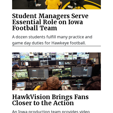
Student Managers Serve
Essential Role on Iowa
Football Team
A dozen students fulfill many practice and
game day duties for Hawkeye football.
HawkVision Brings Fans
Closer to the Action
An Iowa production team provides video