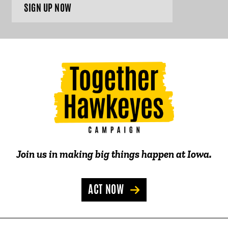
SIGN UP NOW
Join us in making big things happen at Iowa.
ACT NOW