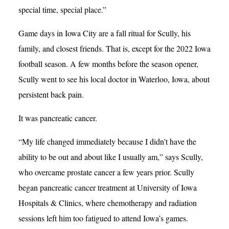
special time, special place.”
Game days in Iowa City are a fall ritual for Scully, his
family, and closest friends. That is, except for the 2022 Iowa
football season. A few months before the season opener,
Scully went to see his local doctor in Waterloo, Iowa, about
persistent back pain.
It was pancreatic cancer.
“My life changed immediately because I didn’t have the
ability to be out and about like I usually am,” says Scully,
who overcame prostate cancer a few years prior. Scully
began pancreatic cancer treatment at University of Iowa
Hospitals & Clinics, where chemotherapy and radiation
sessions left him too fatigued to attend Iowa’s games.