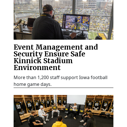
Event Management and
Security Ensure Safe
Kinnick Stadium
Environment
More than 1,200 staff support Iowa football
home game days.