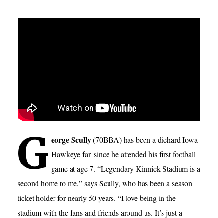
G
eorge Scully
(70BBA) has been a diehard Iowa
Hawkeye fan since he attended his first football
game at age 7. “Legendary Kinnick Stadium is a
second home to me,” says Scully, who has been a season
ticket holder for nearly 50 years. “I love being in the
stadium with the fans and friends around us. It’s just a