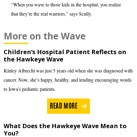
“When you wave to those kids in the hospital, you realize
that they’re the real warriors,” says Scully.
More on the Wave
Children’s Hospital Patient Reflects on
the Hawkeye Wave
Kinley Albrecht was just 5 years old when she was diagnosed with
cancer. Now, she’s happy, healthy, and lending encouraging words
to Iowa’s pediatric patients.
READ MORE
What Does the Hawkeye Wave Mean to
You?