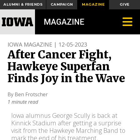
ALUMNI & FRIENDS
CAMPAIGN
MAGAZINE
GIVE
Toggle
MAGAZINE
IOWA MAGAZINE | 12-05-2023
After Cancer Fight,
Hawkeye Superfan
Finds Joy in the Wave
By Ben Frotscher
1 minute read
Iowa alumnus George Scully is back at
Kinnick Stadium after getting a surprise
visit from the Hawkeye Marching Band to
mark the end of his treatment.