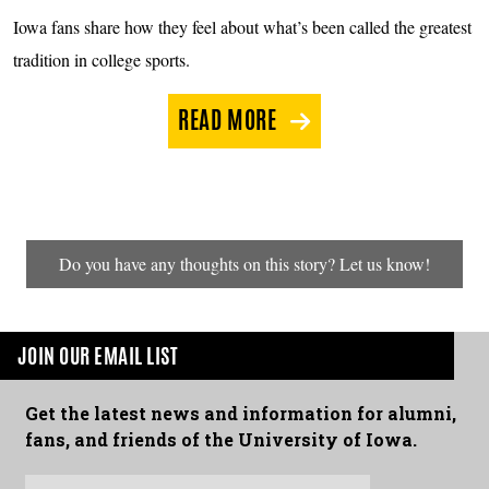
Iowa fans share how they feel about what’s been called the greatest
tradition in college sports.
READ MORE
Do you have any thoughts on this story? Let us know!
JOIN OUR EMAIL LIST
Get the latest news and information for alumni,
fans, and friends of the University of Iowa.