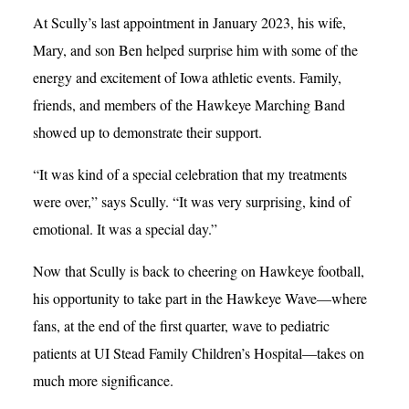
At Scully’s last appointment in January 2023, his wife,
Mary, and son Ben helped surprise him with some of the
energy and excitement of Iowa athletic events. Family,
friends, and members of the Hawkeye Marching Band
showed up to demonstrate their support.
“It was kind of a special celebration that my treatments
were over,” says Scully. “It was very surprising, kind of
emotional. It was a special day.”
Now that Scully is back to cheering on Hawkeye football,
his opportunity to take part in the Hawkeye Wave—where
fans, at the end of the first quarter, wave to pediatric
patients at UI Stead Family Children’s Hospital—takes on
much more significance.