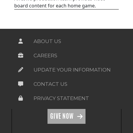
board content for each home game.
ABOUT US
CAREERS
UPDATE YOUR INFORMATION
CONTACT US
PRIVACY STATEMENT
GIVE NOW