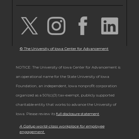
© The University of Iowa Center for Advancement
NOTICE: The University of Iowa Center for Advancement is
an operational name for the State University of Iowa
Foundation, an independent, Iowa nonprofit corporation
organized as a 501(c)(3) tax-exempt, publicly supported
charitable entity that works to advance the University of
Iowa. Please review its
full disclosure statement
.
A Gallup world-class workplace for employee
engagement.