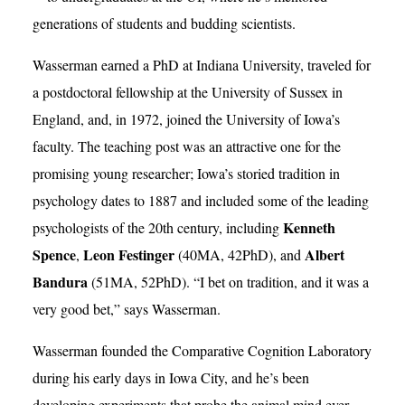
generations of students and budding scientists.
Wasserman earned a PhD at Indiana University, traveled for
a postdoctoral fellowship at the University of Sussex in
England, and, in 1972, joined the University of Iowa’s
faculty. The teaching post was an attractive one for the
promising young researcher; Iowa’s storied tradition in
psychology dates to 1887 and included some of the leading
Kenneth
psychologists of the 20th century, including
Spence
Leon Festinger
Albert
,
(40MA, 42PhD), and
Bandura
(51MA, 52PhD). “I bet on tradition, and it was a
very good bet,” says Wasserman.
Wasserman founded the Comparative Cognition Laboratory
during his early days in Iowa City, and he’s been
developing experiments that probe the animal mind ever