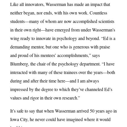
Like all innovators, Wasserman has made an impact that
neither began, nor ends, with his own work. Countless
students—many of whom are now accomplished scientists
in their own right—have emerged from under Wasserman’s
wing ready to innovate in psychology and beyond. “Ed is a
demanding mentor, but one who is generous with praise
and proud of his mentees’ accomplishments,” says
Blumberg, the chair of the psychology department. “I have
interacted with many of these trainees over the years—both
during and after their time here—and I am always
impressed by the degree to which they’ve channeled Ed’s
values and rigor in their own research.”
It’s safe to say that when Wasserman arrived 50 years ago in
Iowa City, he never could have imagined where it would