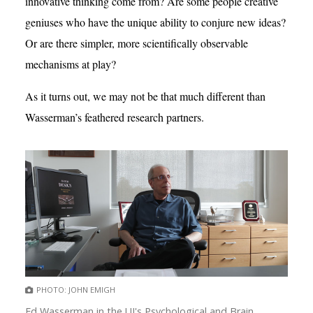
innovative thinking come from? Are some people creative
geniuses who have the unique ability to conjure new ideas?
Or are there simpler, more scientifically observable
mechanisms at play?
As it turns out, we may not be that much different than
Wasserman’s feathered research partners.
PHOTO: JOHN EMIGH
Ed Wasserman in the UI's Psychological and Brain