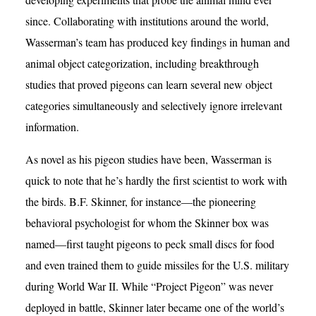
since. Collaborating with institutions around the world,
Wasserman’s team has produced key findings in human and
animal object categorization, including breakthrough
studies that proved pigeons can learn several new object
categories simultaneously and selectively ignore irrelevant
information.
As novel as his pigeon studies have been, Wasserman is
quick to note that he’s hardly the first scientist to work with
the birds. B.F. Skinner, for instance—the pioneering
behavioral psychologist for whom the Skinner box was
named—first taught pigeons to peck small discs for food
and even trained them to guide missiles for the U.S. military
during World War II. While “Project Pigeon” was never
deployed in battle, Skinner later became one of the world’s