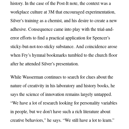
history. In the case of the Post-It note, the context was a
workplace culture at 3M that encouraged experimentation,
Silver’s training as a chemist, and his desire to create a new
adhesive. Consequence came into play with the trial-and-
error efforts to find a practical application for Spencer’s
sticky-but-not-too-sticky substance. And coincidence arose
when Fry’s hymnal bookmarks tumbled to the church floor
after he attended Silver’s presentation.
While Wasserman continues to search for clues about the
nature of creativity in his laboratory and history books, he
says the science of innovation remains largely untapped.
“We have a lot of research looking for personality variables
in people, but we don’t have such a rich literature about
creative behaviors,” he says. “We still have a lot to learn.”