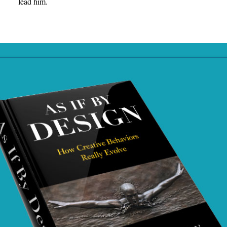
lead him.