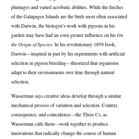
plumages and varied acrobatic abilities. While the finches
of the Galapagos Islands are the birds most often associated
with Darwin, the biologist’s work with pigeons in his
garden may have had an even greater influence on his
On
the Origin of Species
. In his revolutionary 1859 book,
Darwin—inspired in part by his experiments with artificial
selection in pigeon breeding—theorized that organisms
adapt to their environments over time through natural
selection.
Wasserman says creative ideas develop through a similar
mechanical process of variation and selection. Context,
consequence, and coincidence—the Three Cs, as
Wasserman calls them—work together to produce
innovations that radically change the course of human