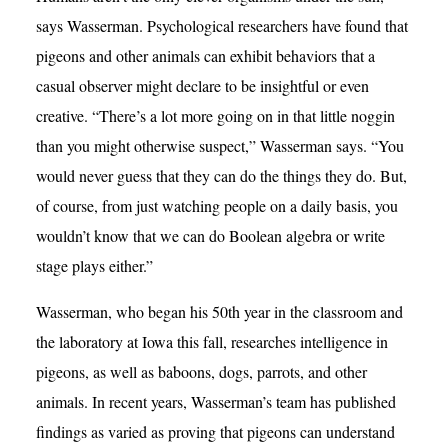
says Wasserman. Psychological researchers have found that
pigeons and other animals can exhibit behaviors that a
casual observer might declare to be insightful or even
creative. “There’s a lot more going on in that little noggin
than you might otherwise suspect,” Wasserman says. “You
would never guess that they can do the things they do. But,
of course, from just watching people on a daily basis, you
wouldn’t know that we can do Boolean algebra or write
stage plays either.”
Wasserman, who began his 50th year in the classroom and
the laboratory at Iowa this fall, researches intelligence in
pigeons, as well as baboons, dogs, parrots, and other
animals. In recent years, Wasserman’s team has published
findings as varied as proving that pigeons can understand