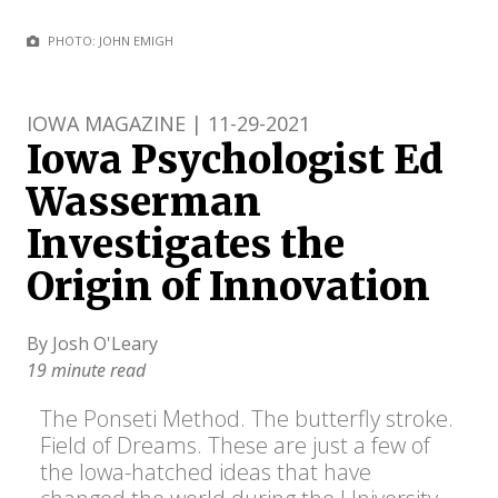
PHOTO: JOHN EMIGH
IOWA MAGAZINE | 11-29-2021
Iowa Psychologist Ed
Wasserman
Investigates the
Origin of Innovation
By Josh O'Leary
19 minute read
The Ponseti Method. The butterfly stroke.
Field of Dreams. These are just a few of
the Iowa-hatched ideas that have