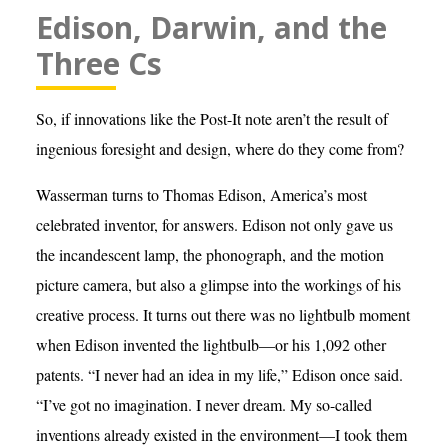
Edison, Darwin, and the
Three Cs
So, if innovations like the Post-It note aren’t the result of
ingenious foresight and design, where do they come from?
Wasserman turns to Thomas Edison, America’s most
celebrated inventor, for answers. Edison not only gave us
the incandescent lamp, the phonograph, and the motion
picture camera, but also a glimpse into the workings of his
creative process. It turns out there was no lightbulb moment
when Edison invented the lightbulb—or his 1,092 other
patents. “I never had an idea in my life,” Edison once said.
“I’ve got no imagination. I never dream. My so-called
inventions already existed in the environment—I took them