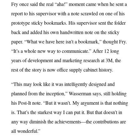
Fry once said the real “aha!” moment came when he sent a
report to his supervisor with a note scrawled on one of his
prototype sticky bookmarks. His supervisor sent the folder
back and added his own handwritten note on the sticky
paper. “What we have here isn’t a bookmark,” thought Fry.
“It’s a whole new way to communicate.” After 12 long
years of development and marketing research at 3M, the
rest of the story is now office supply cabinet history.
“This may look like it was intelligently designed and
planned from the inception,” Wasserman says, still holding
his Post-It note. “But it wasn’t. My argument is that nothing
is. That’s the starkest way I can put it. But that doesn’t in
any way diminish the achievements—the contributions are
all wonderful.”