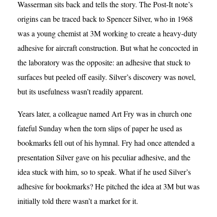
Wasserman sits back and tells the story. The Post-It note’s
origins can be traced back to Spencer Silver, who in 1968
was a young chemist at 3M working to create a heavy-duty
adhesive for aircraft construction. But what he concocted in
the laboratory was the opposite: an adhesive that stuck to
surfaces but peeled off easily. Silver’s discovery was novel,
but its usefulness wasn’t readily apparent.
Years later, a colleague named Art Fry was in church one
fateful Sunday when the torn slips of paper he used as
bookmarks fell out of his hymnal. Fry had once attended a
presentation Silver gave on his peculiar adhesive, and the
idea stuck with him, so to speak. What if he used Silver’s
adhesive for bookmarks? He pitched the idea at 3M but was
initially told there wasn’t a market for it.