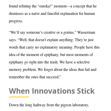
found refuting the “eureka!” moment—a concept that he
dismisses as a naïve and fanciful explanation for human
progress.
“We’ll say someone’s creative or a genius,” Wasserman
says. “Well, that doesn’t explain anything. They’re just
words that carry no explanatory meaning. People have this
idea of the moment of epiphany, but most moments of
epiphany go right into the trash. We have a selective
memory problem. We forget about the ideas that fail and
remember the ones that succeed.”
When Innovations Stick
Down the long hallway from the pigeon laboratory,