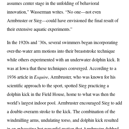
assumes center stage in the unfolding of behavioral
innovation,” Wasserman writes. “No one—not even
Armbruster or Sieg—could have envisioned the final result of
their extensive aquatic experiments.”
In the 1920s and ’30s, several swimmers began incorporating
over-the-water arm motions into their breaststroke technique
while others experimented with an underwater dolphin kick. It
was at Iowa that these techniques converged. According to a
1936 article in
Esquire
, Armbruster, who was known for his
scientific approach to the sport, spotted Sieg practicing a
dolphin kick in the Field House, home to what was then the
world’s largest indoor pool. Armbruster encouraged Sieg to add
a double-overarm stroke to the kick. The combination of the
windmilling arms, undulating torso, and dolphin kick resulted
in an exhausting but powerful motion that Armbruster dubbed