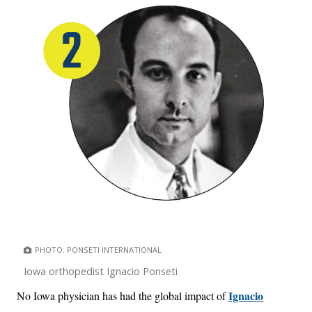
PHOTO: PONSETI INTERNATIONAL
Iowa orthopedist Ignacio Ponseti
Ignacio
No Iowa physician has had the global impact of