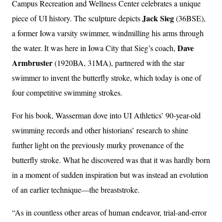
Campus Recreation and Wellness Center celebrates a unique
Jack Sieg
piece of UI history. The sculpture depicts
(36BSE),
a former Iowa varsity swimmer, windmilling his arms through
Dave
the water. It was here in Iowa City that Sieg’s coach,
Armbruster
(1920BA, 31MA), partnered with the star
swimmer to invent the butterfly stroke, which today is one of
four competitive swimming strokes.
For his book, Wasserman dove into UI Athletics’ 90-year-old
swimming records and other historians’ research to shine
further light on the previously murky provenance of the
butterfly stroke. What he discovered was that it was hardly born
in a moment of sudden inspiration but was instead an evolution
of an earlier technique—the breaststroke.
“As in countless other areas of human endeavor, trial-and-error