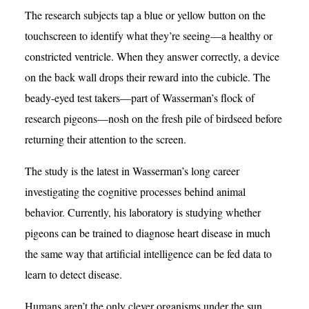
The research subjects tap a blue or yellow button on the
touchscreen to identify what they’re seeing—a healthy or
constricted ventricle. When they answer correctly, a device
on the back wall drops their reward into the cubicle. The
beady-eyed test takers—part of Wasserman’s flock of
research pigeons—nosh on the fresh pile of birdseed before
returning their attention to the screen.
The study is the latest in Wasserman’s long career
investigating the cognitive processes behind animal
behavior. Currently, his laboratory is studying whether
pigeons can be trained to diagnose heart disease in much
the same way that artificial intelligence can be fed data to
learn to detect disease.
Humans aren’t the only clever organisms under the sun,