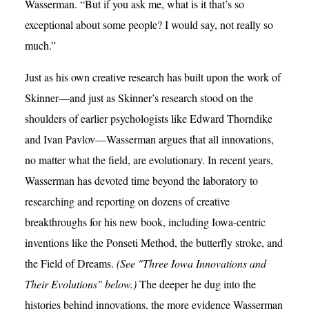
Wasserman. “But if you ask me, what is it that’s so
exceptional about some people? I would say, not really so
much.”
Just as his own creative research has built upon the work of
Skinner—and just as Skinner’s research stood on the
shoulders of earlier psychologists like Edward Thorndike
and Ivan Pavlov—Wasserman argues that all innovations,
no matter what the field, are evolutionary. In recent years,
Wasserman has devoted time beyond the laboratory to
researching and reporting on dozens of creative
breakthroughs for his new book, including Iowa-centric
inventions like the Ponseti Method, the butterfly stroke, and
the Field of Dreams.
(See "Three Iowa Innovations and
Their Evolutions" below.)
The deeper he dug into the
histories behind innovations, the more evidence Wasserman