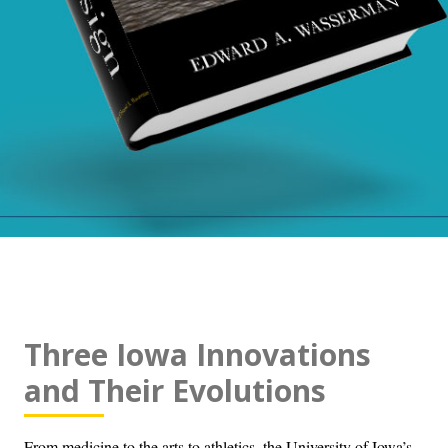
Three Iowa Innovations
and Their Evolutions
From medicine to the arts to athletics, the University of Iowa’s