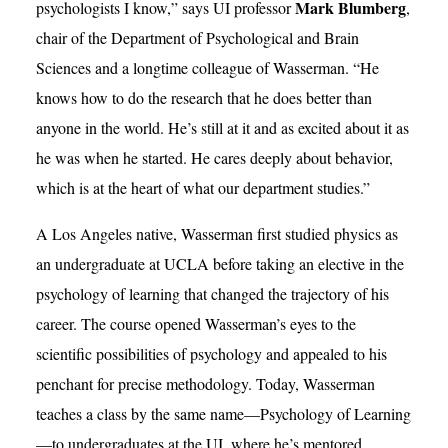
Mark Blumberg
psychologists I know,” says UI professor
,
chair of the Department of Psychological and Brain
Sciences and a longtime colleague of Wasserman. “He
knows how to do the research that he does better than
anyone in the world. He’s still at it and as excited about it as
he was when he started. He cares deeply about behavior,
which is at the heart of what our department studies.”
A Los Angeles native, Wasserman first studied physics as
an undergraduate at UCLA before taking an elective in the
psychology of learning that changed the trajectory of his
career. The course opened Wasserman’s eyes to the
scientific possibilities of psychology and appealed to his
penchant for precise methodology. Today, Wasserman
teaches a class by the same name—Psychology of Learning
—to undergraduates at the UI, where he’s mentored