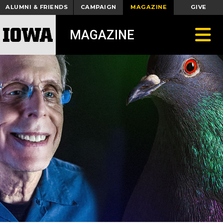
ALUMNI & FRIENDS
CAMPAIGN
MAGAZINE
GIVE
Toggle
MAGAZINE