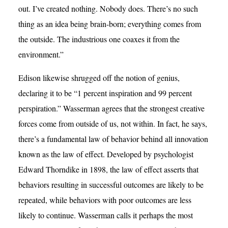
out. I’ve created nothing. Nobody does. There’s no such
thing as an idea being brain-born; everything comes from
the outside. The industrious one coaxes it from the
environment.”
Edison likewise shrugged off the notion of genius,
declaring it to be “1 percent inspiration and 99 percent
perspiration.” Wasserman agrees that the strongest creative
forces come from outside of us, not within. In fact, he says,
there’s a fundamental law of behavior behind all innovation
known as the law of effect. Developed by psychologist
Edward Thorndike in 1898, the law of effect asserts that
behaviors resulting in successful outcomes are likely to be
repeated, while behaviors with poor outcomes are less
likely to continue. Wasserman calls it perhaps the most