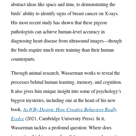
abstract ideas like space and time, to demonstrating the
birds’ ability to identify signs of breast cancer on X-rays.
His most recent study has shown that these pigeon
pathologists can achieve human-level accuracy in
diagnosing heart disease from ultrasound images—though
the birds require much more training than their human
counterparts.
Through animal research, Wasserman works to reveal the
processes behind human learning, memory, and cognition.
It also gives him unique insight into some of psychology’s
biggest mysteries, including one at the heart of his new
book,
As If By Design: How Creative Behaviors Really
Evolve
(2021, Cambridge University Press). In it,
Wasserman tackles a profound question: Where does