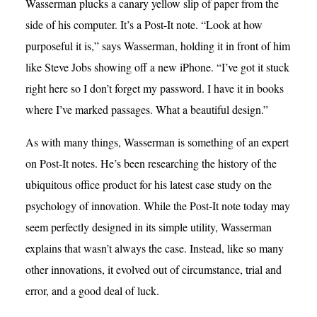
Wasserman plucks a canary yellow slip of paper from the
side of his computer. It’s a Post-It note. “Look at how
purposeful it is,” says Wasserman, holding it in front of him
like Steve Jobs showing off a new iPhone. “I’ve got it stuck
right here so I don’t forget my password. I have it in books
where I’ve marked passages. What a beautiful design.”
As with many things, Wasserman is something of an expert
on Post-It notes. He’s been researching the history of the
ubiquitous office product for his latest case study on the
psychology of innovation. While the Post-It note today may
seem perfectly designed in its simple utility, Wasserman
explains that wasn’t always the case. Instead, like so many
other innovations, it evolved out of circumstance, trial and
error, and a good deal of luck.