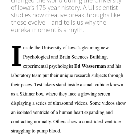
changed the world during the University
of Iowa’s 175-year history. A UI scientist
studies how creative breakthroughs like
these evolve—and tells us why the
eureka moment is a myth.
I
nside the University of Iowa’s gleaming new
Psychological and Brain Sciences Building,
Ed Wasserman
experimental psychologist
and his
laboratory team put their unique research subjects through
their paces. Test takers stand inside a small cubicle known
as a Skinner box, where they face a glowing screen
displaying a series of ultrasound videos. Some videos show
an isolated ventricle of a human heart expanding and
contracting normally. Others show a constricted ventricle
struggling to pump blood.