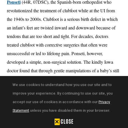
Ponseti
(44R, 07DSC), the Spanish-born orthopedist who
revolutionized the treatment of clubfoot while at the UI from
the 1940s to 2000s. Clubfoot is a serious birth defect in which
an infant’s feet are twisted inward and downward because of
tendons that are too short and tight. For decades, doctors
treated clubfoot with corrective surgeries that often were
unsuccessful or led to lifelong pain. Ponseti, however,
developed a simple, non-surgical solution. The kindly Iowa
doctor found that through gentle manipulations of a baby’s still
pliable feet, coupled with a series of casts to set the bones and
We use cookies to understand how you use our site and to
tendons in place, doctors could correct clubfoot in a matter of
improve your experience. By continuing to use our site, you
months. Today, the Ponseti method is considered the gold
accept our use of cookies in accordance with our
Privacy
standard in treating clubfoot worldwide.
Statement
unless you have disabled them in your browser.
Wasserman explains in his book that Ponseti’s breakthrough
CLOSE
was 2,400 years in the making. The Greek physician