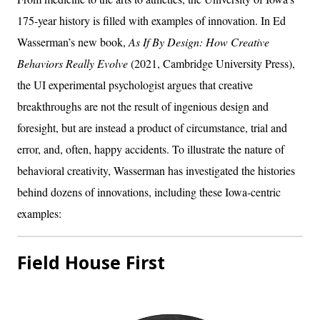
175-year history is filled with examples of innovation. In Ed
Wasserman’s new book,
As If By Design: How Creative
Behaviors Really Evolve
(2021, Cambridge University Press),
the UI experimental psychologist argues that creative
breakthroughs are not the result of ingenious design and
foresight, but are instead a product of circumstance, trial and
error, and, often, happy accidents. To illustrate the nature of
behavioral creativity, Wasserman has investigated the histories
behind dozens of innovations, including these Iowa-centric
examples:
Field House First