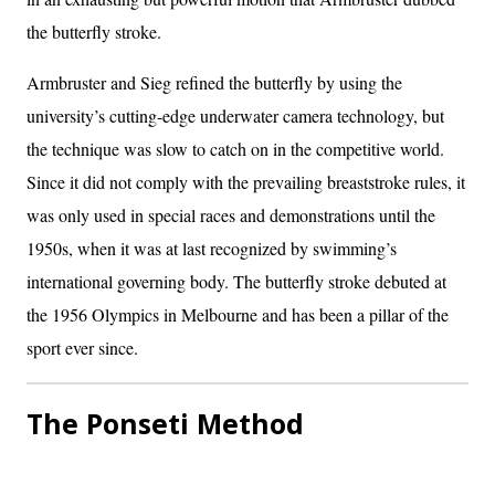
the butterfly stroke.
Armbruster and Sieg refined the butterfly by using the
university’s cutting-edge underwater camera technology, but
the technique was slow to catch on in the competitive world.
Since it did not comply with the prevailing breaststroke rules, it
was only used in special races and demonstrations until the
1950s, when it was at last recognized by swimming’s
international governing body. The butterfly stroke debuted at
the 1956 Olympics in Melbourne and has been a pillar of the
sport ever since.
The Ponseti Method