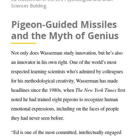
Sciences Building.
Pigeon-Guided Missiles
and the Myth of Genius
Not only does Wasserman study innovation, but he’s also
an innovator in his own right. One of the world’s most
respected learning scientists who’s admired by colleagues
for his methodological creativity, Wasserman has made
headlines since the 1980s, when
The New York Times
first
noted he had trained eight pigeons to recognize human
emotional expressions, including on the faces of people
they had never seen before.
“Ed is one of the most committed, intellectually engaged