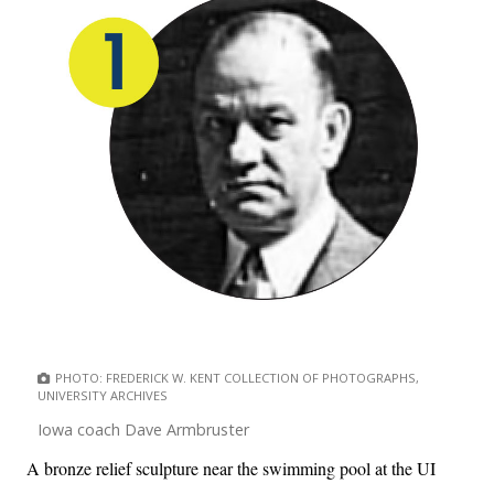
PHOTO: FREDERICK W. KENT COLLECTION OF PHOTOGRAPHS,
UNIVERSITY ARCHIVES
Iowa coach Dave Armbruster
A bronze relief sculpture near the swimming pool at the UI