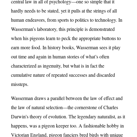
central law in all of psychology—one so simple that it
hardly needs to be stated, yet it pulls at the strings of all
human endeavors, from sports to politics to technology. In
Wasserman’s laboratory, this principle is demonstrated
when his pigeons learn to peck the appropriate buttons to
earn more food. In history books, Wasserman sees it play
out time and again in human stories of what’s often
characterized as ingenuity, but what is in fact the
cumulative nature of repeated successes and discarded
missteps.
Wasserman draws a parallel between the law of effect and
the law of natural selection—the cornerstone of Charles
Darwin’s theory of evolution. The legendary naturalist, as it
happens, was a pigeon keeper too. A fashionable hobby in
Victorian England, pigeon fanciers bred birds with unique