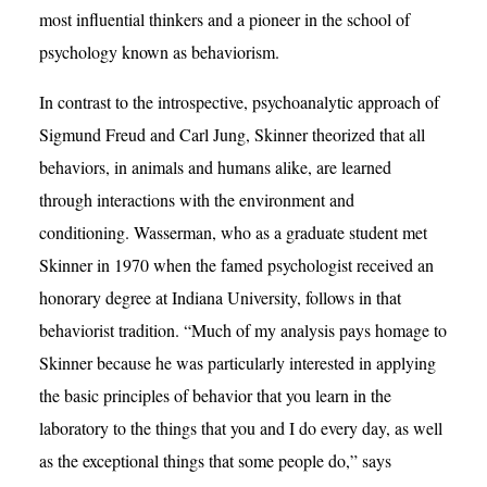
most influential thinkers and a pioneer in the school of
psychology known as behaviorism.
In contrast to the introspective, psychoanalytic approach of
Sigmund Freud and Carl Jung, Skinner theorized that all
behaviors, in animals and humans alike, are learned
through interactions with the environment and
conditioning. Wasserman, who as a graduate student met
Skinner in 1970 when the famed psychologist received an
honorary degree at Indiana University, follows in that
behaviorist tradition. “Much of my analysis pays homage to
Skinner because he was particularly interested in applying
the basic principles of behavior that you learn in the
laboratory to the things that you and I do every day, as well
as the exceptional things that some people do,” says