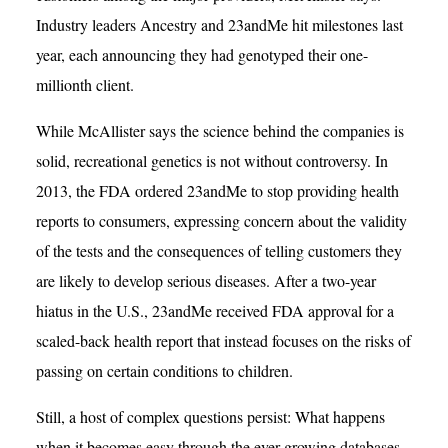
Industry leaders Ancestry and 23andMe hit milestones last
year, each announcing they had genotyped their one-
millionth client.
While McAllister says the science behind the companies is
solid, recreational genetics is not without controversy. In
2013, the FDA ordered 23andMe to stop providing health
reports to consumers, expressing concern about the validity
of the tests and the consequences of telling customers they
are likely to develop serious diseases. After a two-year
hiatus in the U.S., 23andMe received FDA approval for a
scaled-back health report that instead focuses on the risks of
passing on certain conditions to children.
Still, a host of complex questions persist: What happens
when it becomes easy through the ever-growing databases