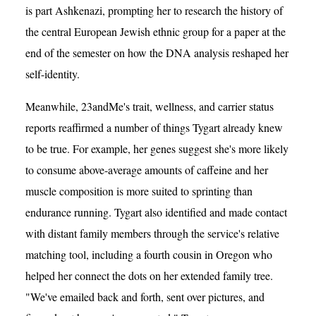
is part Ashkenazi, prompting her to research the history of
the central European Jewish ethnic group for a paper at the
end of the semester on how the DNA analysis reshaped her
self-identity.
Meanwhile, 23andMe's trait, wellness, and carrier status
reports reaffirmed a number of things Tygart already knew
to be true. For example, her genes suggest she's more likely
to consume above-average amounts of caffeine and her
muscle composition is more suited to sprinting than
endurance running. Tygart also identified and made contact
with distant family members through the service's relative
matching tool, including a fourth cousin in Oregon who
helped her connect the dots on her extended family tree.
"We've emailed back and forth, sent over pictures, and