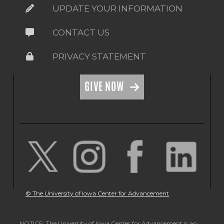
UPDATE YOUR INFORMATION
CONTACT US
PRIVACY STATEMENT
GIVE NOW
© The University of Iowa Center for Advancement
NOTICE: The University of Iowa Center for Advancement is an