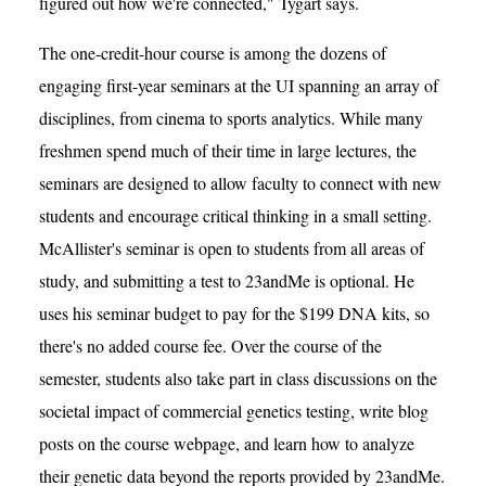
figured out how we're connected," Tygart says.
The one-credit-hour course is among the dozens of
engaging first-year seminars at the UI spanning an array of
disciplines, from cinema to sports analytics. While many
freshmen spend much of their time in large lectures, the
seminars are designed to allow faculty to connect with new
students and encourage critical thinking in a small setting.
McAllister's seminar is open to students from all areas of
study, and submitting a test to 23andMe is optional. He
uses his seminar budget to pay for the $199 DNA kits, so
there's no added course fee. Over the course of the
semester, students also take part in class discussions on the
societal impact of commercial genetics testing, write blog
posts on the course webpage, and learn how to analyze
their genetic data beyond the reports provided by 23andMe.