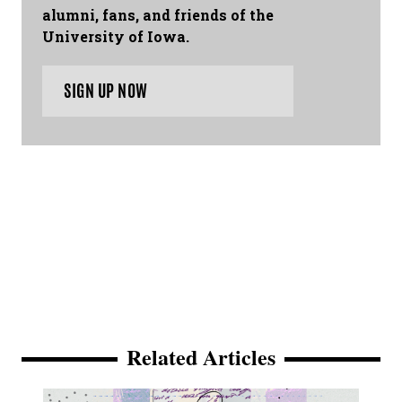
alumni, fans, and friends of the
University of Iowa.
SIGN UP NOW
Related Articles