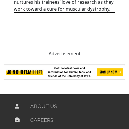
nurtures his trainees’ love of research as they
work toward a cure for muscular dystrophy.
Advertisement
ABOUT US
CAREERS