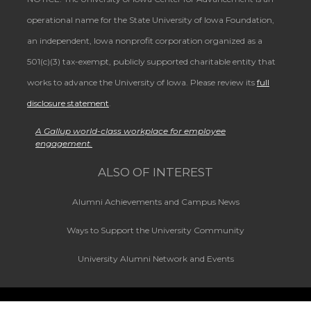
operational name for the State University of Iowa Foundation,
an independent, Iowa nonprofit corporation organized as a
501(c)(3) tax-exempt, publicly supported charitable entity that
works to advance the University of Iowa. Please review its
full
disclosure statement
.
A Gallup world-class workplace for employee
engagement.
ALSO OF INTEREST
Alumni Achievements and Campus News
Ways to Support the University Community
University Alumni Network and Events