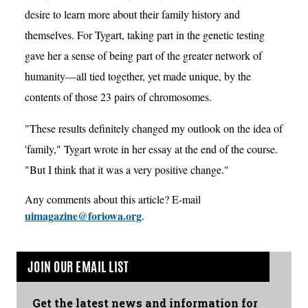
desire to learn more about their family history and
themselves. For Tygart, taking part in the genetic testing
gave her a sense of being part of the greater network of
humanity—all tied together, yet made unique, by the
contents of those 23 pairs of chromosomes.
"These results definitely changed my outlook on the idea of
'family," Tygart wrote in her essay at the end of the course.
"But I think that it was a very positive change."
Any comments about this article? E-mail
uimagazine@foriowa.org
.
JOIN OUR EMAIL LIST
Get the latest news and information for