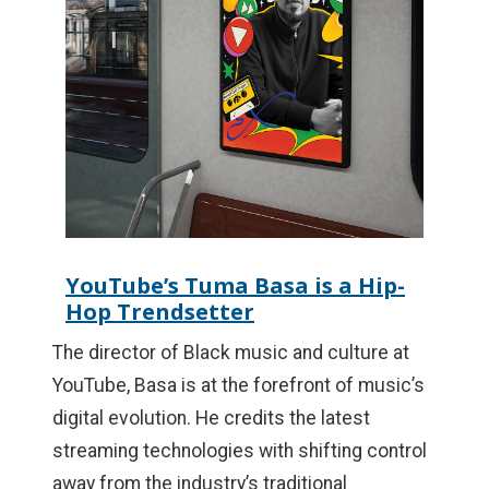
YouTube’s Tuma Basa is a Hip-
Hop Trendsetter
The director of Black music and culture at
YouTube, Basa is at the forefront of music’s
digital evolution. He credits the latest
streaming technologies with shifting control
away from the industry’s traditional