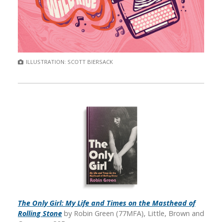
ILLUSTRATION: SCOTT BIERSACK
The Only Girl: My Life and Times on the Masthead of
Rolling Stone
by Robin Green (77MFA), Little, Brown and