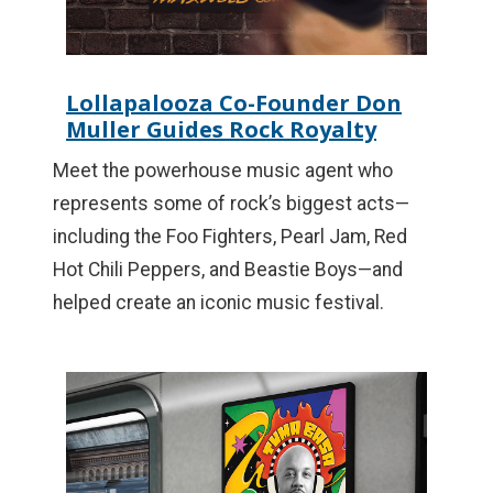
Lollapalooza Co-Founder Don
Muller Guides Rock Royalty
Meet the powerhouse music agent who
represents some of rock’s biggest acts—
including the Foo Fighters, Pearl Jam, Red
Hot Chili Peppers, and Beastie Boys—and
helped create an iconic music festival.