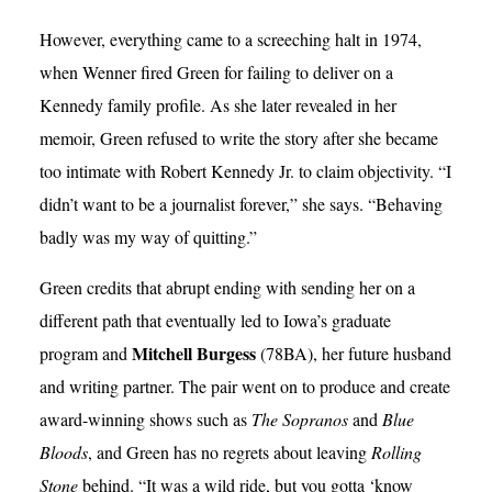
However, everything came to a screeching halt in 1974,
when Wenner fired Green for failing to deliver on a
Kennedy family profile. As she later revealed in her
memoir, Green refused to write the story after she became
too intimate with Robert Kennedy Jr. to claim objectivity. “I
didn’t want to be a journalist forever,” she says. “Behaving
badly was my way of quitting.”
Green credits that abrupt ending with sending her on a
different path that eventually led to Iowa’s graduate
Mitchell Burgess
program and
(78BA), her future husband
and writing partner. The pair went on to produce and create
award-winning shows such as
The Sopranos
and
Blue
Bloods
, and Green has no regrets about leaving
Rolling
Stone
behind. “It was a wild ride, but you gotta ‘know