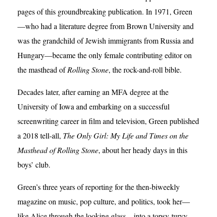
pages of this groundbreaking publication. In 1971, Green
—who had a literature degree from Brown University and
was the grandchild of Jewish immigrants from Russia and
Hungary—became the only female contributing editor on
the masthead of
Rolling Stone
, the rock-and-roll bible.
Decades later, after earning an MFA degree at the
University of Iowa and embarking on a successful
screenwriting career in film and television, Green published
a 2018 tell-all,
The Only Girl: My Life and Times on the
Masthead of Rolling Stone
, about her heady days in this
boys’ club.
Green’s three years of reporting for the then-biweekly
magazine on music, pop culture, and politics, took her—
like Alice through the looking glass—into a topsy-turvy