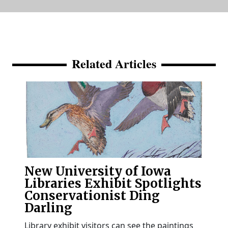
Related Articles
New University of Iowa
Libraries Exhibit Spotlights
Conservationist Ding
Darling
Library exhibit visitors can see the paintings