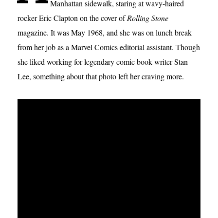
Manhattan sidewalk, staring at wavy-haired
rocker Eric Clapton on the cover of
Rolling Stone
magazine. It was May 1968, and she was on lunch break
from her job as a Marvel Comics editorial assistant. Though
she liked working for legendary comic book writer Stan
Lee, something about that photo left her craving more.