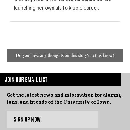
launching her own alt-folk solo career.
Do you have any thoughts on this story? Let us know!
JOIN OUR EMAIL LIST
Get the latest news and information for alumni,
fans, and friends of the University of Iowa.
SIGN UP NOW