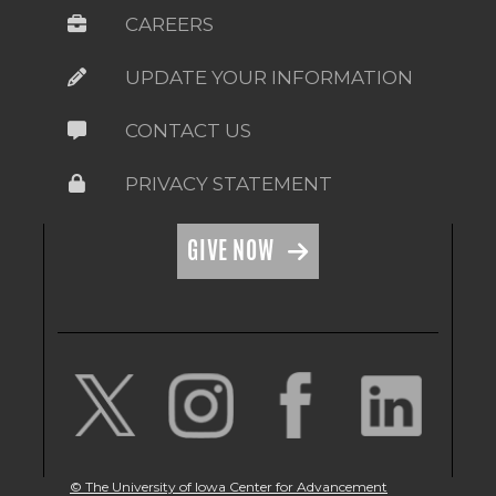
CAREERS
UPDATE YOUR INFORMATION
CONTACT US
PRIVACY STATEMENT
GIVE NOW
© The University of Iowa Center for Advancement