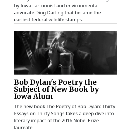
by Iowa cartoonist and environmental
advocate Ding Darling that became the
earliest federal wildlife stamps.
Bob Dylan's Poetry the
Subject of New Book by
Iowa Alum
The new book The Poetry of Bob Dylan: Thirty
Essays on Thirty Songs takes a deep dive into
literary impact of the 2016 Nobel Prize
laureate.