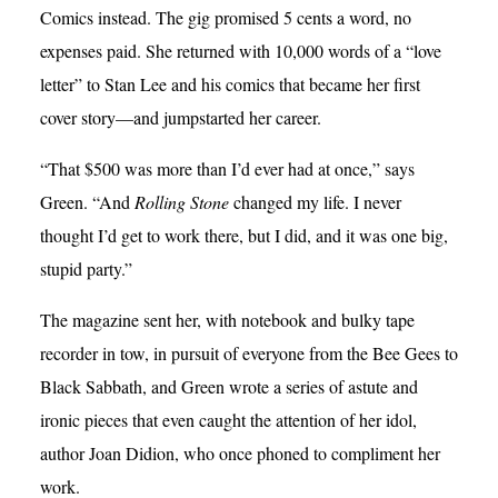
Comics instead. The gig promised 5 cents a word, no
expenses paid. She returned with 10,000 words of a “love
letter” to Stan Lee and his comics that became her first
cover story—and jumpstarted her career.
“That $500 was more than I’d ever had at once,” says
Green. “And
Rolling Stone
changed my life. I never
thought I’d get to work there, but I did, and it was one big,
stupid party.”
The magazine sent her, with notebook and bulky tape
recorder in tow, in pursuit of everyone from the Bee Gees to
Black Sabbath, and Green wrote a series of astute and
ironic pieces that even caught the attention of her idol,
author Joan Didion, who once phoned to compliment her
work.