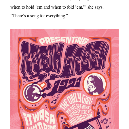
when to hold ’em and when to fold ’em,’” she says.
“There’s a song for everything.”