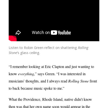
Listen to Robin Green reflect on shattering
Rolling
Stone
’s glass ceiling.
“I remember looking at Eric Clapton and just wanting to
know
everything
,” says Green. “I was interested in
musicians’ thoughts, and I always read
Rolling Stone
front
to back because music spoke to me.”
What the Providence, Rhode Island, native didn’t know
then was that her own name soon would appear in the