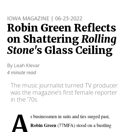
IOWA MAGAZINE | 06-23-2022
Robin Green Reflects
on Shattering
Rolling
Stone
's Glass Ceiling
By Leah Klevar
4 minute read
The music journalist turned TV producer
was the magazine’s first female reporter
in the ’70s.
A
s businessmen in suits and ties surged past,
Robin Green
(77MFA) stood on a bustling