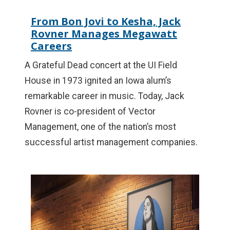
From Bon Jovi to Kesha, Jack
Rovner Manages Megawatt
Careers
A Grateful Dead concert at the UI Field
House in 1973 ignited an Iowa alum’s
remarkable career in music. Today, Jack
Rovner is co-president of Vector
Management, one of the nation’s most
successful artist management companies.