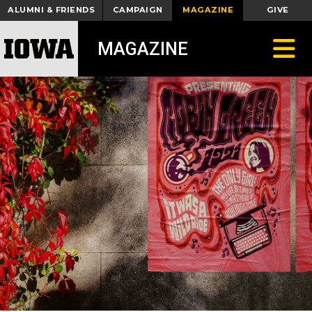
ALUMNI & FRIENDS
CAMPAIGN
MAGAZINE
GIVE
Toggle
MAGAZINE