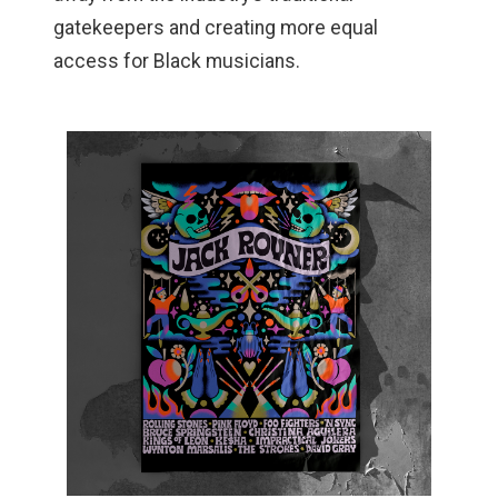
gatekeepers and creating more equal
access for Black musicians.