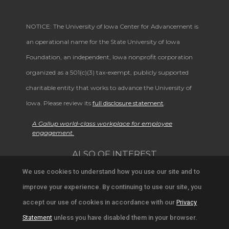
NOTICE: The University of Iowa Center for Advancement is
an operational name for the State University of Iowa
Foundation, an independent, Iowa nonprofit corporation
organized as a 501(c)(3) tax-exempt, publicly supported
charitable entity that works to advance the University of
Iowa. Please review its
full disclosure statement
.
A Gallup world-class workplace for employee
engagement.
ALSO OF INTEREST
We use cookies to understand how you use our site and to
Browse Stories from University Community in Iowa
improve your experience. By continuing to use our site, you
Support University Education and Research
accept our use of cookies in accordance with our
Privacy
Statement
unless you have disabled them in your browser.
Ways to Support the University Community