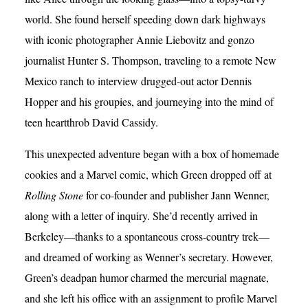
world. She found herself speeding down dark highways
with iconic photographer Annie Liebovitz and gonzo
journalist Hunter S. Thompson, traveling to a remote New
Mexico ranch to interview drugged-out actor Dennis
Hopper and his groupies, and journeying into the mind of
teen heartthrob David Cassidy.
This unexpected adventure began with a box of homemade
cookies and a Marvel comic, which Green dropped off at
Rolling Stone
for co-founder and publisher Jann Wenner,
along with a letter of inquiry. She’d recently arrived in
Berkeley—thanks to a spontaneous cross-country trek—
and dreamed of working as Wenner’s secretary. However,
Green’s deadpan humor charmed the mercurial magnate,
and she left his office with an assignment to profile Marvel