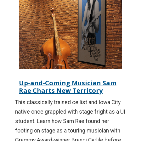
Up-and-Coming Musician Sam
Rae Charts New Territory
This classically trained cellist and Iowa City
native once grappled with stage fright as a UI
student. Learn how Sam Rae found her
footing on stage as a touring musician with
Grammy Award-winner Brandi Carlile before