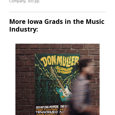
Company, 305 pp.
More Iowa Grads in the Music
Industry: