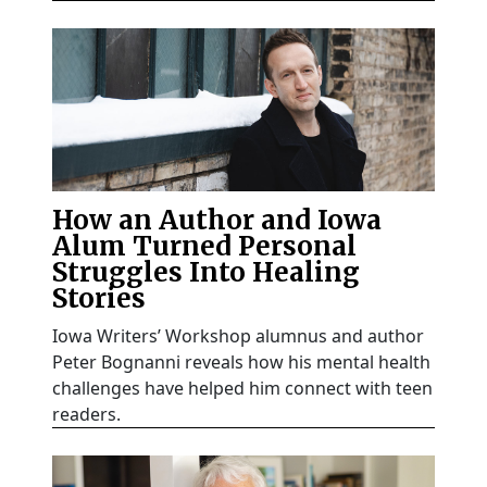
How an Author and Iowa
Alum Turned Personal
Struggles Into Healing
Stories
Iowa Writers’ Workshop alumnus and author
Peter Bognanni reveals how his mental health
challenges have helped him connect with teen
readers.