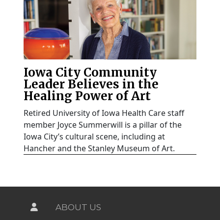
Iowa City Community
Leader Believes in the
Healing Power of Art
Retired University of Iowa Health Care staff
member Joyce Summerwill is a pillar of the
Iowa City’s cultural scene, including at
Hancher and the Stanley Museum of Art.
ABOUT US