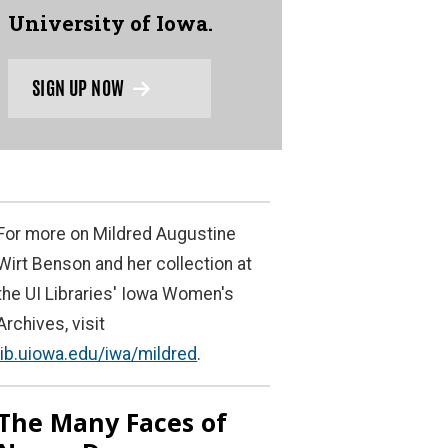
University of Iowa.
SIGN UP NOW
For more on Mildred Augustine
Wirt Benson and her collection at
the UI Libraries' Iowa Women's
Archives, visit
lib.uiowa.edu/iwa/mildred
.
The Many Faces of