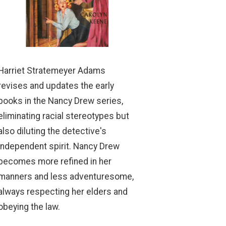
Harriet Stratemeyer Adams
revises and updates the early
books in the Nancy Drew series,
eliminating racial stereotypes but
also diluting the detective's
independent spirit. Nancy Drew
becomes more refined in her
manners and less adventuresome,
always respecting her elders and
obeying the law.