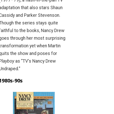
(1977–79), a flash-in-the-pan TV
adaptation that also stars Shaun
Cassidy and Parker Stevenson.
Though the series stays quite
faithful to the books, Nancy Drew
goes through her most surprising
transformation yet when Martin
quits the show and poses for
Playboy
as "TV's Nancy Drew
Undraped."
1980s-90s