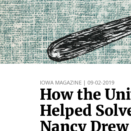
IOWA MAGAZINE | 09-02-2019
How the Uni
Helped Solve
Nancy Drew