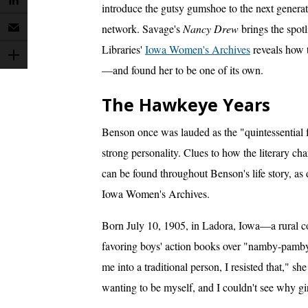
introduce the gutsy gumshoe to the next genera
network. Savage's
Nancy Drew
brings the spotl
Libraries'
Iowa Women's Archives
reveals how t
—and found her to be one of its own.
The Hawkeye Years
Benson once was lauded as the "quintessential 
strong personality. Clues to how the literary cha
can be found throughout Benson's life story, as
Iowa Women's Archives.
Born July 10, 1905, in Ladora, Iowa—a rural
favoring boys' action books over "namby-pamby"
me into a traditional person, I resisted that," 
wanting to be myself, and I couldn't see why gi