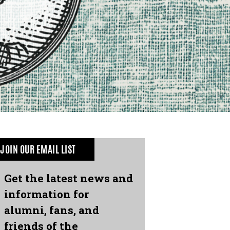
JOIN OUR EMAIL LIST
Get the latest news and
information for
alumni, fans, and
friends of the