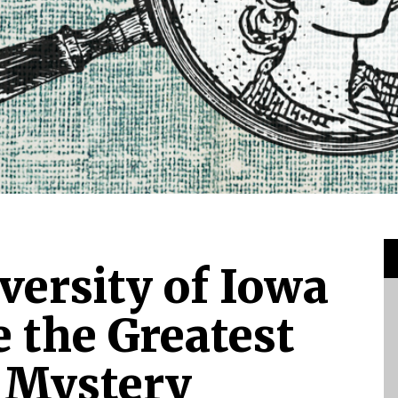
versity of Iowa
 the Greatest
 Mystery