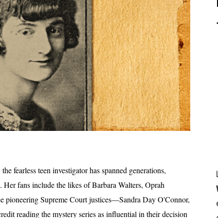
the fearless teen investigator has spanned generations,
l. Her fans include the likes of Barbara Walters, Oprah
ree pioneering Supreme Court justices—Sandra Day O'Connor,
t reading the mystery series as influential in their decision