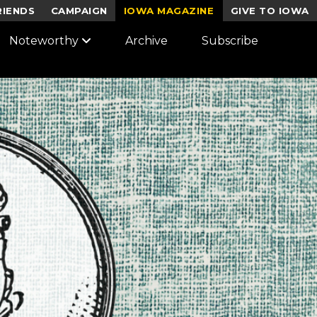
RIENDS
CAMPAIGN
IOWA MAGAZINE
GIVE TO IOWA
Noteworthy
Archive
Subscribe