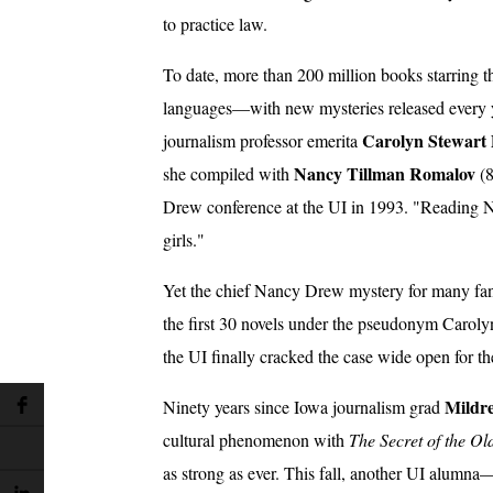
to practice law.
To date, more than 200 million books starring t
languages—with new mysteries released every 
Carolyn Stewart
journalism professor emerita
Nancy Tillman Romalov
she compiled with
(8
Drew conference at the UI in 1993. "Reading N
girls."
Yet the chief Nancy Drew mystery for many fans 
the first 30 novels under the pseudonym Caroly
the UI finally cracked the case wide open for th
Mildr
Ninety years since Iowa journalism grad
cultural phenomenon with
The Secret of the Ol
as strong as ever. This fall, another UI alum