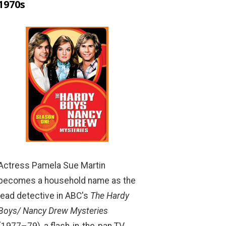
1970s
Actress Pamela Sue Martin
becomes a household name as the
lead detective in ABC's
The Hardy
Boys/ Nancy Drew Mysteries