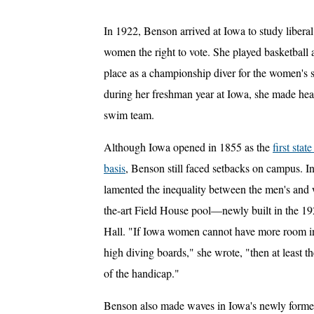
In 1922, Benson arrived at Iowa to study liberal
women the right to vote. She played basketball 
place as a championship diver for the women's
during her freshman year at Iowa, she made hea
swim team.
Although Iowa opened in 1855 as the
first sta
basis
, Benson still faced setbacks on campus. I
lamented the inequality between the men's and w
the-art Field House pool—newly built in the 
Hall. "If Iowa women cannot have more room in 
high diving boards," she wrote, "then at least t
of the handicap."
Benson also made waves in Iowa's newly formed