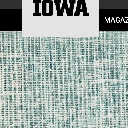
MAGAZ