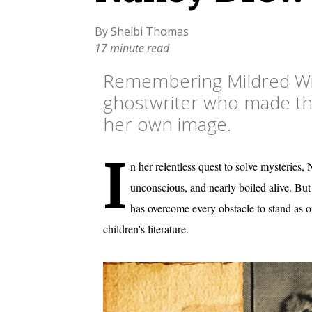
By Shelbi Thomas
17 minute read
Remembering Mildred Wi
ghostwriter who made the 
her own image.
I
n her relentless quest to solve mysterie
unconscious, and nearly boiled alive. But f
has overcome every obstacle to stand as o
children's literature.