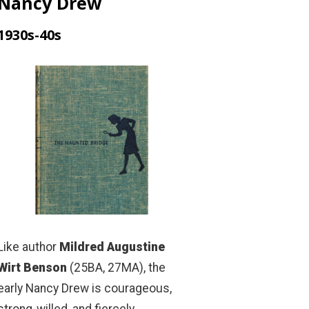
Nancy Drew
1930s-40s
Like author
Mildred Augustine
Wirt Benson
(25BA, 27MA), the
early Nancy Drew is courageous,
strong-willed, and fiercely