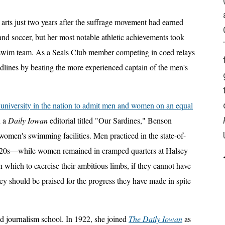
 arts just two years after the suffrage movement had earned
and soccer, but her most notable athletic achievements took
 swim team. As a Seals Club member competing in coed relays
dlines by beating the more experienced captain of the men's
te university in the nation to admit men and women on an equal
n a
Daily Iowan
editorial titled "Our Sardines," Benson
omen's swimming facilities. Men practiced in the state-of-
1920s—while women remained in cramped quarters at Halsey
which to exercise their ambitious limbs, if they cannot have
hey should be praised for the progress they have made in spite
 journalism school. In 1922, she joined
The Daily Iowan
as