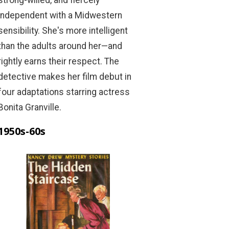
independent with a Midwestern
sensibility. She's more intelligent
than the adults around her—and
rightly earns their respect. The
detective makes her film debut in
four adaptations starring actress
Bonita Granville.
1950s-60s