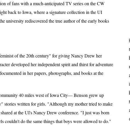
tion of fans with a much-anticipated TV series on the CW
ight back to Iowa, where a signature collection in the UI
he university rediscovered the true author of the early books
feminist of the 20th century" for giving Nancy Drew her
racter developed her independent spirit and thirst for adventure
 documented in her papers, photographs, and books at the
 community 40 miles west of Iowa City— Benson grew up
 stories written for girls. "Although my mother tried to make
she shared at the UI's Nancy Drew conference. "I just was born
rls couldn't do the same things that boys were allowed to do."