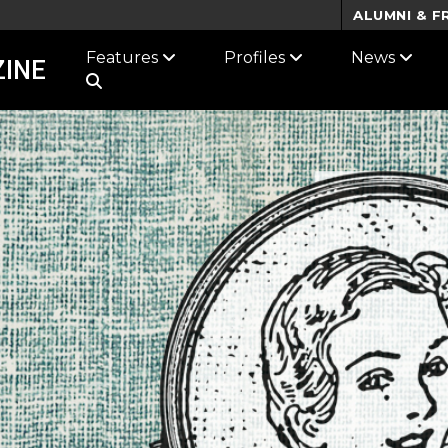
ALUMNI & F
Features
Profiles
News
INE