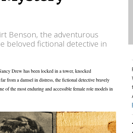
rt Benson, the adventurous
beloved fictional detective in
s, Nancy Drew has been locked in a tower, knocked
ar from a damsel in distress, the fictional detective bravely
ne of the most enduring and accessible female role models in