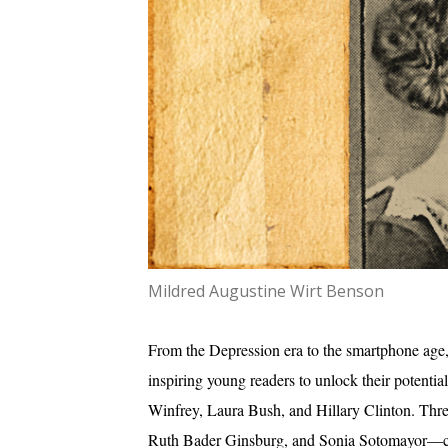
Mildred Augustine Wirt Benson
From the Depression era to the smartphone age, 
inspiring young readers to unlock their potentia
Winfrey, Laura Bush, and Hillary Clinton. Th
Ruth Bader Ginsburg, and Sonia Sotomayor—credi