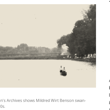
n's Archives shows Mildred Wirt Benson swan-
0s.