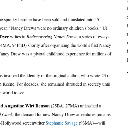
he spunky heroine have been sold and translated into 45
year. "Nancy Drews were no ordinary children's books," UI
 Dyer
writes in
Rediscovering Nancy Drew
, a series of essays
4MA, 94PhD) shortly after organizing the world's first Nancy
ancy Drew was a pivotal childhood experience for millions of
involved the identity of the original author, who wrote 23 of
n Keene. For decades, she remained shrouded in secrecy until
e world to see.
ed Augustine Wirt Benson
(25BA, 27MA) unleashed a
d Clock
, the demand for new Nancy Drew adventures remains
na—Hollywood screenwriter
Stephanie Savage
(93MA)—will