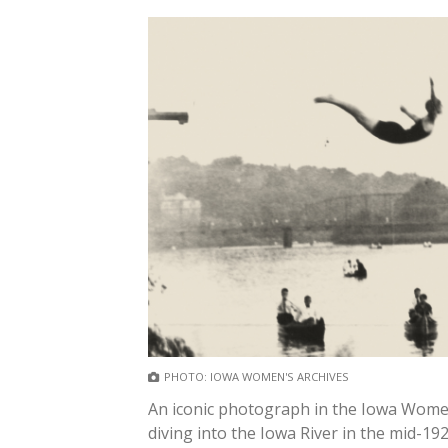
PHOTO: IOWA WOMEN'S ARCHIVES
An iconic photograph in the Iowa Wome
diving into the Iowa River in the mid-192