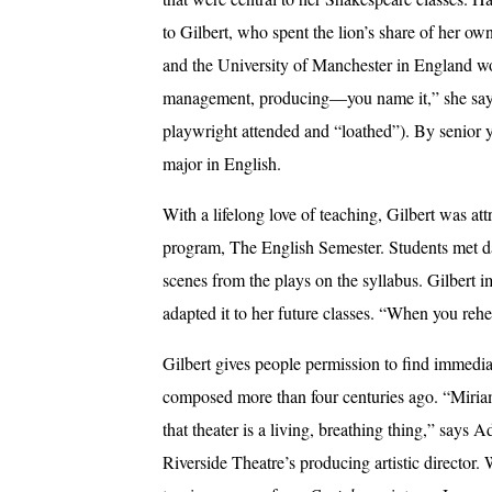
to Gilbert, who spent the lion’s share of her o
and the University of Manchester in England wor
management, producing—you name it,” she says 
playwright attended and “loathed”). By senior ye
major in English.
With a lifelong love of teaching, Gilbert was att
program, The English Semester. Students met da
scenes from the plays on the syllabus. Gilbert 
adapted it to her future classes. “When you reh
Gilbert gives people permission to find immedi
composed more than four centuries ago. “Miri
that theater is a living, breathing thing,” says
Riverside Theatre’s producing artistic director. 