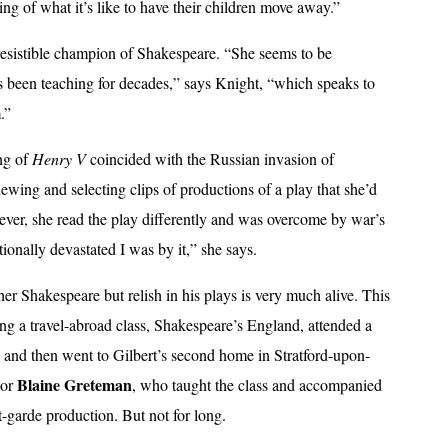
ng of what it’s like to have their children move away.”
irresistible champion of Shakespeare. “She seems to be
s been teaching for decades,” says Knight, “which speaks to
.”
ing of
Henry V
coincided with the Russian invasion of
iewing and selecting clips of productions of a play that she’d
wever, she read the play differently and was overcome by war’s
ionally devastated I was by it,” she says.
her Shakespeare but relish in his plays is very much alive. This
ng a travel-abroad class, Shakespeare’s England, attended a
nd then went to Gilbert’s second home in Stratford-upon-
Blaine Greteman
sor
, who taught the class and accompanied
t-garde production. But not for long.