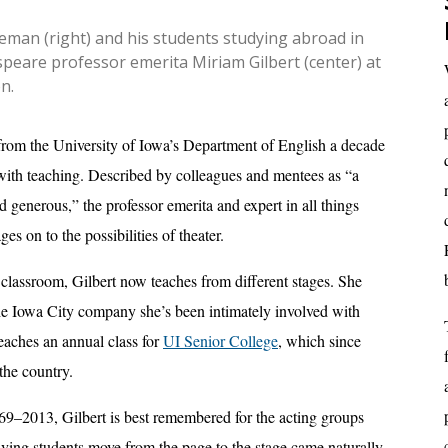
eman (right) and his students studying abroad in
peare professor emerita Miriam Gilbert (center) at
n.
from the University of Iowa’s Department of English a decade
 with teaching. Described by colleagues and mentees as “a
nd generous,” the professor emerita and expert in all things
es on to the possibilities of theater.
classroom, Gilbert now teaches from different stages. She
the Iowa City company she’s been intimately involved with
teaches an annual class for
UI Senior College
, which since
the country.
9–2013, Gilbert is best remembered for the acting groups
aving students move from the page to the stage came naturally