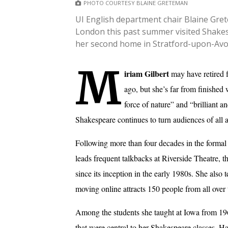
PHOTO COURTESY BLAINE GRETEMAN
UI English department chair Blaine Gret
London this past summer visited Shakes
her second home in Stratford-upon-Avo
M
iriam Gilbert
may have retired 
ago, but she’s far from finished
force of nature” and “brilliant a
Shakespeare continues to turn audiences of all ag
Following more than four decades in the formal 
leads frequent talkbacks at Riverside Theatre, 
since its inception in the early 1980s. She also 
moving online attracts 150 people from all over 
Among the students she taught at Iowa from 196
that were central to her Shakespeare classes. H