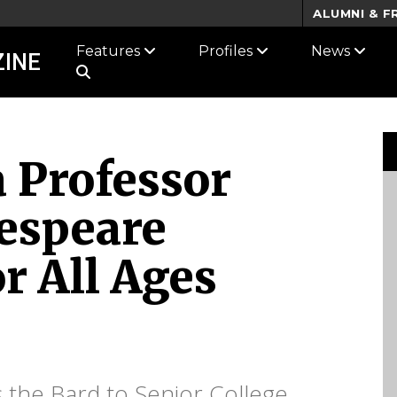
ALUMNI & F
Features
Profiles
News
INE
a Professor
espeare
or All Ages
s the Bard to Senior College