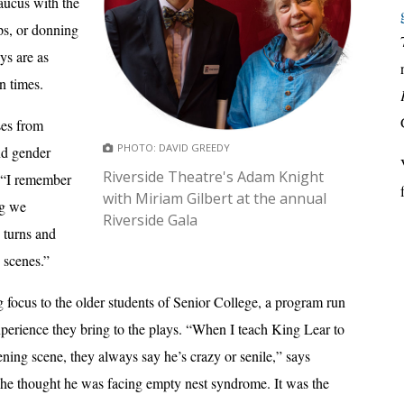
aucus with the
ps, or donning
ays are as
n times.
ses from
PHOTO: DAVID GREEDY
nd gender
Riverside Theatre's Adam Knight
, “I remember
with Miriam Gilbert at the annual
ng we
Riverside Gala
 turns and
 scenes.”
ng focus to the older students of Senior College, a program run
 experience they bring to the plays. “When I teach King Lear to
ing scene, they always say he’s crazy or senile,” says
she thought he was facing empty nest syndrome. It was the