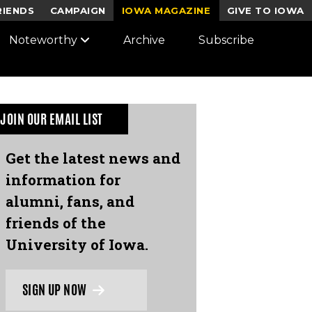
RIENDS
CAMPAIGN
IOWA MAGAZINE
GIVE TO IOWA
Noteworthy
Archive
Subscribe
JOIN OUR EMAIL LIST
Get the latest news and
information for
alumni, fans, and
friends of the
University of Iowa.
SIGN UP NOW