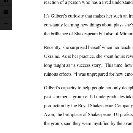
reaction of a person who has a lived understandi
It’s Gilbert’s curiosity that makes her such an 
constantly learning new things about plays she’
the brilliance of Shakespeare but also of Miriam
Recently, she surprised herself when her teach
Ukraine. As is her practice, she spent hours rev
long taught as “a success story.” This time, ho
ruinous effects. “I was unprepared for how emot
Gilbert’s capacity to help people not only decip
past summer, a group of UI undergraduates taki
production by the Royal Shakespeare Company a
Avon, the birthplace of Shakespeare. UI profes
the group, said they were mystified by the avan