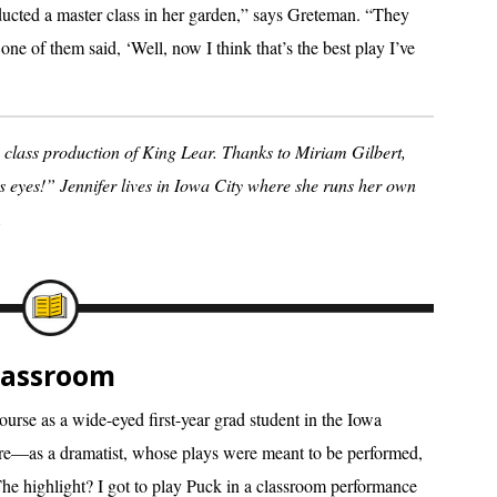
ucted a master class in her garden,” says Greteman. “They
one of them said, ‘Well, now I think that’s the best play I’ve
class production of King Lear. Thanks to Miriam Gilbert,
is eyes!” Jennifer lives in Iowa City where she runs her own
.
Classroom
ourse as a wide-eyed first-year grad student in the Iowa
re—as a dramatist, whose plays were meant to be performed,
he highlight? I got to play Puck in a classroom performance