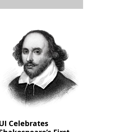
UI Celebrates