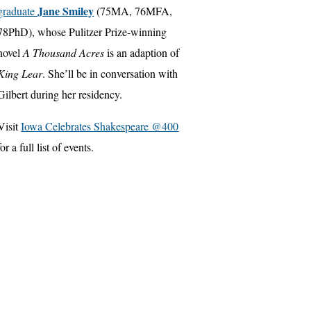
Jane Smiley
graduate
(75MA, 76MFA,
78PhD), whose Pulitzer Prize-winning
novel
A Thousand Acres
is an adaption of
King Lear
. She’ll be in conversation with
Gilbert during her residency.
Visit
Iowa Celebrates Shakespeare @400
for a full list of events.