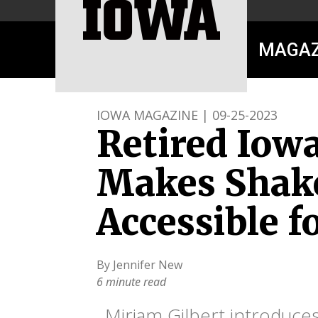
MAGAZ
IOWA MAGAZINE | 09-25-2023
Retired Iow
Makes Shak
Accessible f
By Jennifer New
6 minute read
Miriam Gilbert introduce