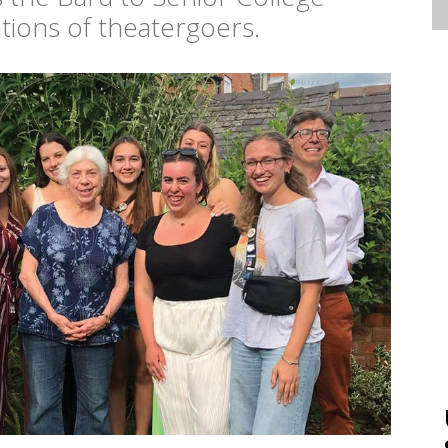
ions of theatergoers.