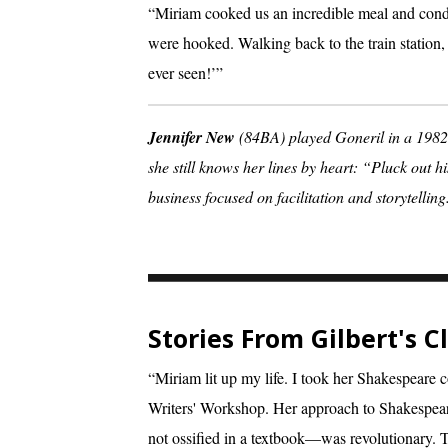
“Miriam cooked us an incredible meal and cond
were hooked. Walking back to the train station, 
ever seen!’”
Jennifer New
(84BA) played Goneril in a 1982 
she still knows her lines by heart: “Pluck out h
business focused on facilitation and storytelling
Stories From Gilbert's 
“Miriam lit up my life. I took her Shakespeare c
Writers' Workshop. Her approach to Shakespea
not ossified in a textbook—was revolutionary. T