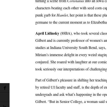
turning a scene from
Coriolanus
into an Iowa c
characters beating each other with seed corn ca
punk garb for
Hamlet
, her point is that these pl
germane to the current moment as to Elizabetha
April Lidinsky
(88BA), who took several clas
Gilbert and is currently professor of women’s a
studies at Indiana University South Bend, says
Miriam’s immense delight in every weird stagi
conjured. She roared with laughter at our comic
took seriously our interpretations of challenging
Part of Gilbert’s pleasure in shifting her teachi
by retired UI faculty and staff, is the depth of
undergrads and ask what’s happening in the open
Gilbert. “But in Senior College, a woman said 