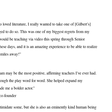
loved literature, I really wanted to take one of [Gilbert’s]
ed to do so. This was one of my biggest regrets from my
 would be teaching via video this spring through Senior
hese days, and it is an amazing experience to be able to realize
 miles away!”
iam may be the most positive, affirming teachers I’ve ever had.
hrough the play word for word. She helped expand my
de me a bolder actor.”
co-founder
ntimidate some, but she is also an eminently kind human being