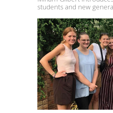
students and new generat