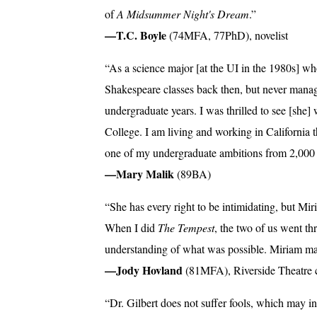
of
A Midsummer Night's Dream
.”
—T.C. Boyle
(74MFA, 77PhD), novelist
“As a science major [at the UI in the 1980s] who 
Shakespeare classes back then, but never manag
undergraduate years. I was thrilled to see [she]
College. I am living and working in California t
one of my undergraduate ambitions from 2,000
—Mary Malik
(89BA)
“She has every right to be intimidating, but Mir
When I did
The Tempest
, the two of us went t
understanding of what was possible. Miriam ma
—Jody Hovland
(81MFA), Riverside Theatre 
“Dr. Gilbert does not suffer fools, which may i