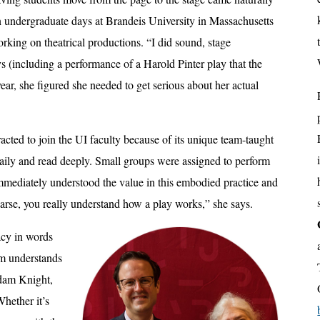
wn undergraduate days at Brandeis University in Massachusetts
king on theatrical productions. “I did sound, stage
(including a performance of a Harold Pinter play that the
ar, she figured she needed to get serious about her actual
racted to join the UI faculty because of its unique team-taught
ily and read deeply. Small groups were assigned to perform
immediately understood the value in this embodied practice and
earse, you really understand how a play works,” she says.
acy in words
am understands
 Adam Knight,
Whether it’s