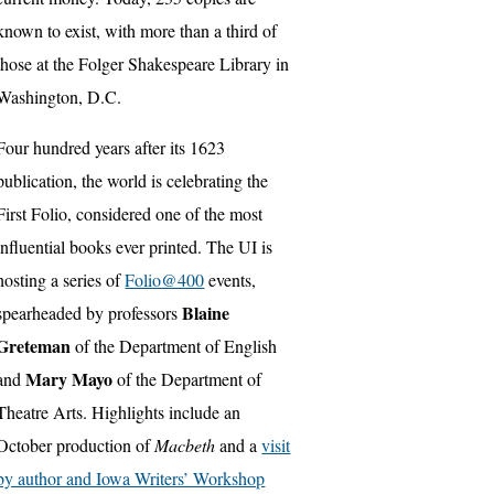
known to exist, with more than a third of
those at the Folger Shakespeare Library in
Washington, D.C.
Four hundred years after its 1623
publication, the world is celebrating the
First Folio, considered one of the most
influential books ever printed. The UI is
hosting a series of
Folio@400
events,
Blaine
spearheaded by professors
Greteman
of the Department of English
Mary Mayo
and
of the Department of
Theatre Arts. Highlights include an
October production of
Macbeth
and a
visit
by author and Iowa Writers’ Workshop