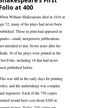
Shakespeare’s First
Folio at 400
When William Shakespeare died in 1616 at
age 52, many of his plays had never been
published. Those in print had appeared in
quarto—small, inexpensive publications
not intended to last. Seven years after his
death, 36 of his plays were printed in the
First Folio, including 18 that had never
been published before.
This was still in the early days for printing
folios, and the undertaking was complex
and expensive. Each of the 750 copies
printed would have cost about $200 in
current money. Today, 235 copies are