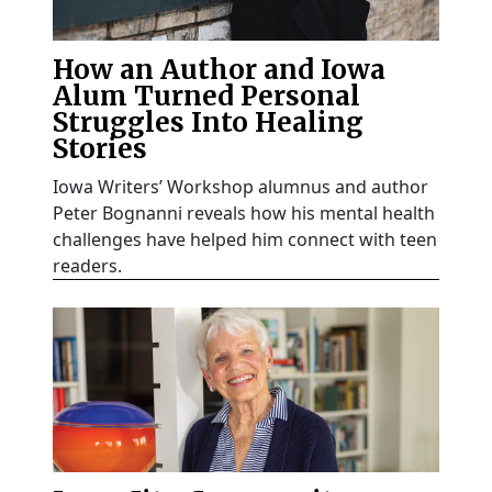
How an Author and Iowa
Alum Turned Personal
Struggles Into Healing
Stories
Iowa Writers’ Workshop alumnus and author
Peter Bognanni reveals how his mental health
challenges have helped him connect with teen
readers.