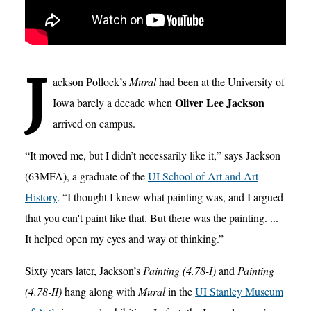
J
ackson Pollock’s
Mural
had been at the University of
Oliver Lee Jackson
Iowa barely a decade when
arrived on campus.
“It moved me, but I didn’t necessarily like it,” says Jackson
(63MFA), a graduate of the
UI School of Art and Art
History
. “I thought I knew what painting was, and I argued
that you can't paint like that. But there was the painting. ...
It helped open my eyes and way of thinking.”
Sixty years later, Jackson’s
Painting (4.78-I)
and
Painting
(4.78-II)
hang along with
Mural
in the
UI Stanley Museum