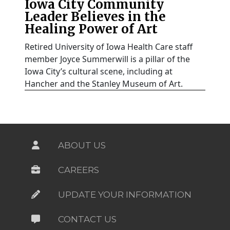
Iowa City Community
Leader Believes in the
Healing Power of Art
Retired University of Iowa Health Care staff
member Joyce Summerwill is a pillar of the
Iowa City’s cultural scene, including at
Hancher and the Stanley Museum of Art.
ABOUT US
CAREERS
UPDATE YOUR INFORMATION
CONTACT US