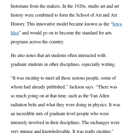
historians from the makers. In the 1920s, studio art and art
history were combined to form the School of Art and Art
History. This innovative model became known as the “
Iowa
Idea
” and would go on to become the standard for arts
programs across the country.
He also notes that art students often interacted with
graduate students in other disciplines, especially writing.
“It was exciting to meet all these serious people, some of
whom had already published,” Jackson says. “There was
so much going on at that time, such as the Van Allen
radiation belts and what they were doing in physics. It was
an incredible mix of graduate-level people who were
intensely involved in their disciplines. The exchanges were
very intense and knowledgeable. It was really exciting.”