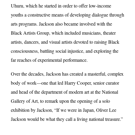
Uhuru, which he started in order to offer low-income
youths a constructive means of developing dialogue through
arts programs. Jackson also became involved with the
Black Artists Group, which included musicians, theater
artists, dancers, and visual artists devoted to raising Black
consciousness, battling social injustice, and exploring the
far reaches of experimental performance.
Over the decades, Jackson has created a masterful, complex
body of work—one that led Harry Cooper, senior curator
and head of the department of modern art at the National
Gallery of Art, to remark upon the opening of a solo
exhibition by Jackson, “If we were in Japan, Oliver Lee
Jackson would be what they call a living national treasure.”