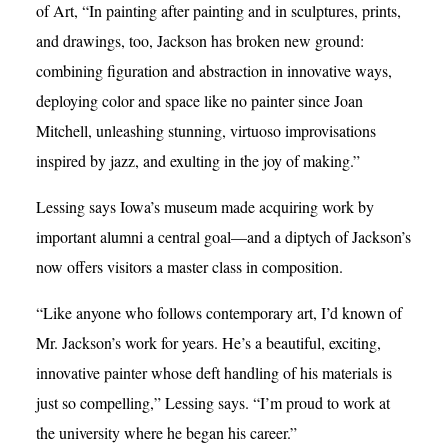
of Art, “In painting after painting and in sculptures, prints,
and drawings, too, Jackson has broken new ground:
combining figuration and abstraction in innovative ways,
deploying color and space like no painter since Joan
Mitchell, unleashing stunning, virtuoso improvisations
inspired by jazz, and exulting in the joy of making.”
Lessing says Iowa’s museum made acquiring work by
important alumni a central goal—and a diptych of Jackson’s
now offers visitors a master class in composition.
“Like anyone who follows contemporary art, I’d known of
Mr. Jackson’s work for years. He’s a beautiful, exciting,
innovative painter whose deft handling of his materials is
just so compelling,” Lessing says. “I’m proud to work at
the university where he began his career.”