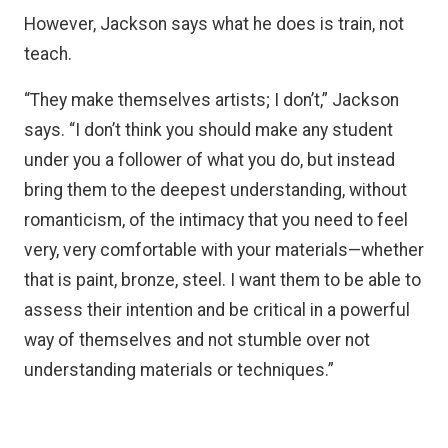
However, Jackson says what he does is train, not
teach.
“They make themselves artists; I don’t,” Jackson
says. “I don’t think you should make any student
under you a follower of what you do, but instead
bring them to the deepest understanding, without
romanticism, of the intimacy that you need to feel
very, very comfortable with your materials—whether
that is paint, bronze, steel. I want them to be able to
assess their intention and be critical in a powerful
way of themselves and not stumble over not
understanding materials or techniques.”