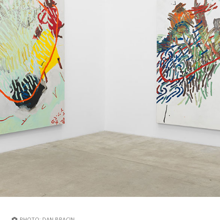
PHOTO: DAN BRACIN