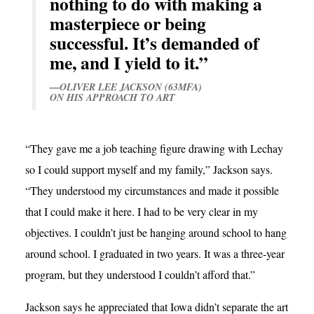
nothing to do with making a
masterpiece or being
successful. It’s demanded of
me, and I yield to it.”
—OLIVER LEE JACKSON (63MFA)
ON HIS APPROACH TO ART
“They gave me a job teaching figure drawing with Lechay
so I could support myself and my family,” Jackson says.
“They understood my circumstances and made it possible
that I could make it here. I had to be very clear in my
objectives. I couldn’t just be hanging around school to hang
around school. I graduated in two years. It was a three-year
program, but they understood I couldn’t afford that.”
Jackson says he appreciated that Iowa didn’t separate the art