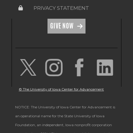
PRIVACY STATEMENT
GIVE NOW
© The University of Iowa Center for Advancement
NOTICE: The University of Iowa Center for Advancement is
an operational name for the State University of Iowa
Foundation, an independent, Iowa nonprofit corporation