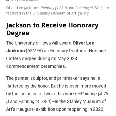
Oliver Lee Jackson's
Painting (4.78-I)
and
Painting (4.78-II)
are
featured in the UI Stanley Museum of Art gallery.
Jackson to Receive Honorary
Degree
The University of Iowa will award
Oliver Lee
Jackson
(63MFA) an Honorary Doctor of Humane
Letters degree during its May 2023
commencement ceremonies.
The painter, sculptor, and printmaker says he is
flattered by the honor. But he is even more moved
by the inclusion of two of his works—
Painting (4.78-
I)
and
Painting (4.78-II)
—in the Stanley Museum of
Art’s inaugural exhibition upon reopening in 2022.