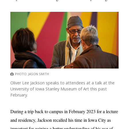
PHOTO: JASON SMITH
Oliver Lee Jackson speaks to attendees at a talk at the
University of Iowa Stanley Museum of Art this past
February.
During a trip back to campus in February 2023 for a lecture
and residency, Jackson recalled his time in Iowa City as
important for gaining a better understanding of his use of