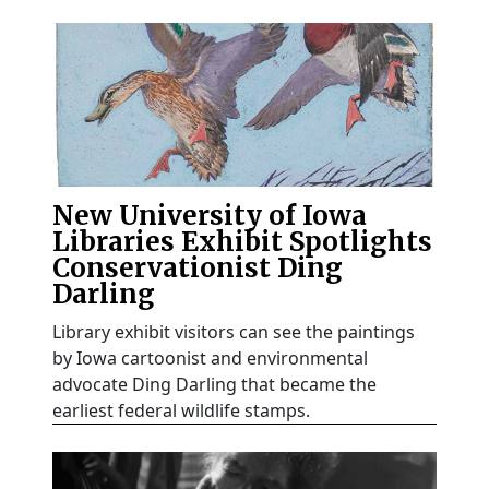
New University of Iowa
Libraries Exhibit Spotlights
Conservationist Ding
Darling
Library exhibit visitors can see the paintings
by Iowa cartoonist and environmental
advocate Ding Darling that became the
earliest federal wildlife stamps.