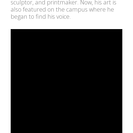
sculptor, and printmaker. Now, his art is
also featured on the campus where he
began to find his voice.