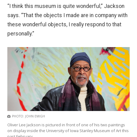
“I think this museum is quite wonderful,” Jackson
says. “That the objects I made are in company with
these wonderful objects, I really respond to that
personally.”
PHOTO: JOHN EMIGH
Oliver Lee Jackson is pictured in front of one of his two paintings
on display inside the University of Iowa Stanley Museum of Art this
past February.