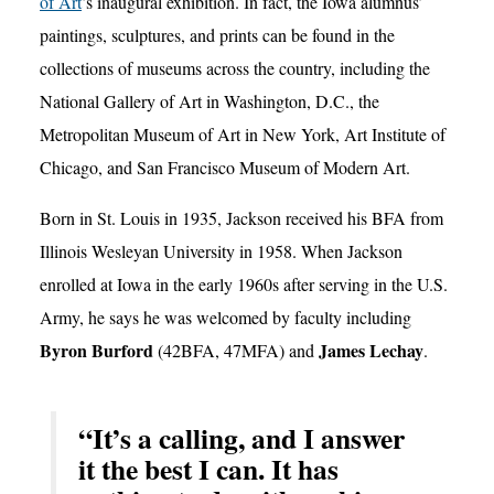
of Art
’s inaugural exhibition. In fact, the Iowa alumnus’
paintings, sculptures, and prints can be found in the
collections of museums across the country, including the
National Gallery of Art in Washington, D.C., the
Metropolitan Museum of Art in New York, Art Institute of
Chicago, and San Francisco Museum of Modern Art.
Born in St. Louis in 1935, Jackson received his BFA from
Illinois Wesleyan University in 1958. When Jackson
enrolled at Iowa in the early 1960s after serving in the U.S.
Army, he says he was welcomed by faculty including
Byron Burford
James Lechay
(42BFA, 47MFA) and
.
“It’s a calling, and I answer
it the best I can. It has