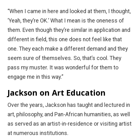
“When I came in here and looked at them, I thought,
‘Yeah, they’re OK.’ What I mean is the oneness of
them. Even though they’re similar in application and
different in field, this one does not feel like that
one. They each make a different demand and they
seem sure of themselves. So, that’s cool. They
pass my muster. It was wonderful for them to
engage me in this way.”
Jackson on Art Education
Over the years, Jackson has taught and lectured in
art, philosophy, and Pan-African humanities, as well
as served as an artist-in-residence or visiting artist
at numerous institutions.