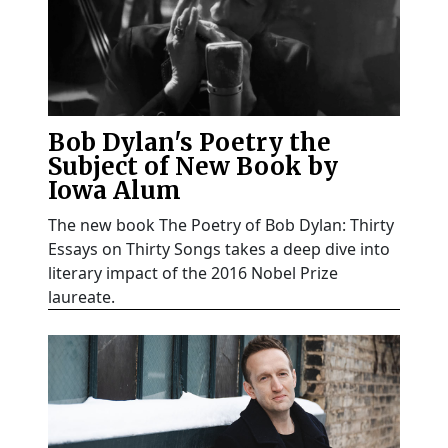
Bob Dylan's Poetry the
Subject of New Book by
Iowa Alum
The new book The Poetry of Bob Dylan: Thirty
Essays on Thirty Songs takes a deep dive into
literary impact of the 2016 Nobel Prize
laureate.