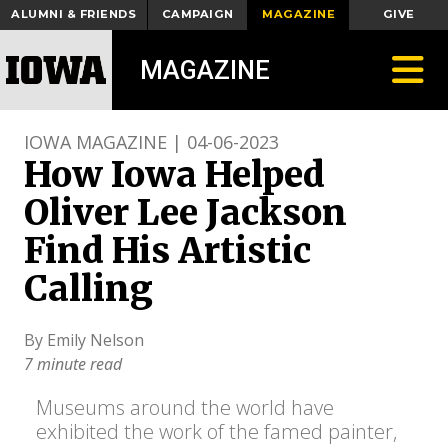
ALUMNI & FRIENDS
CAMPAIGN
MAGAZINE
GIVE
Toggle
MAGAZINE
IOWA MAGAZINE | 04-06-2023
How Iowa Helped
Oliver Lee Jackson
Find His Artistic
Calling
By Emily Nelson
7 minute read
Museums around the world have
exhibited the work of the famed painter,