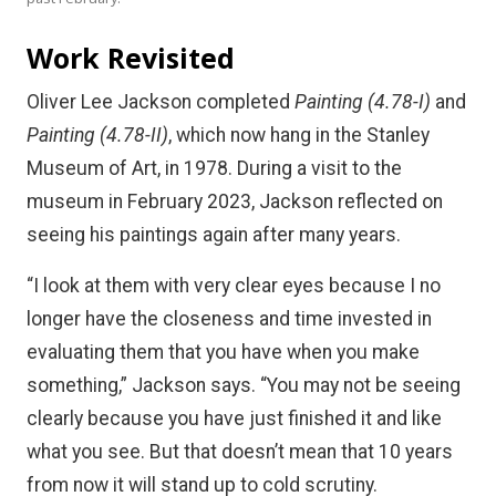
Work Revisited
Oliver Lee Jackson completed
Painting (4.78-I)
and
Painting (4.78-II)
, which now hang in the Stanley
Museum of Art, in 1978. During a visit to the
museum in February 2023, Jackson reflected on
seeing his paintings again after many years.
“I look at them with very clear eyes because I no
longer have the closeness and time invested in
evaluating them that you have when you make
something,” Jackson says. “You may not be seeing
clearly because you have just finished it and like
what you see. But that doesn’t mean that 10 years
from now it will stand up to cold scrutiny.