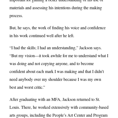
materials and assessing his intentions during the making
process.
But, he says, the work of finding his voice and confidence
in his work continued well after he left.
“I had the skills; I had an understanding,” Jackson says.
“But my vision—it took awhile for me to understand what I
was doing and not copying anyone, and to become
confident about each mark I was making and that I didn’t
need anybody over my shoulder because I was my own
best and worst critic.”
After graduating with an MFA, Jackson returned to St.
Louis. There, he worked extensively with community-based
arts groups, including the People’s Art Center and Program