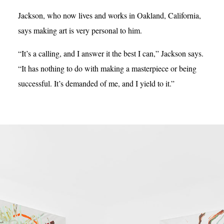
Jackson, who now lives and works in Oakland, California,
says making art is very personal to him.
“It’s a calling, and I answer it the best I can,” Jackson says.
“It has nothing to do with making a masterpiece or being
successful. It’s demanded of me, and I yield to it.”