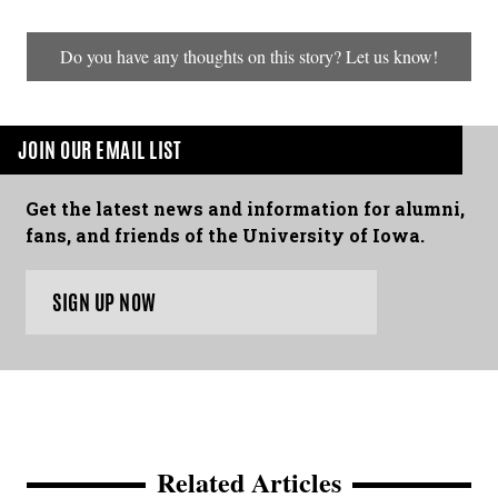
Do you have any thoughts on this story? Let us know!
JOIN OUR EMAIL LIST
Get the latest news and information for alumni,
fans, and friends of the University of Iowa.
SIGN UP NOW
Related Articles