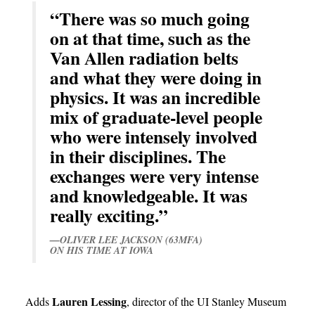
“There was so much going
on at that time, such as the
Van Allen radiation belts
and what they were doing in
physics. It was an incredible
mix of graduate-level people
who were intensely involved
in their disciplines. The
exchanges were very intense
and knowledgeable. It was
really exciting.”
—OLIVER LEE JACKSON (63MFA)
ON HIS TIME AT IOWA
Lauren Lessing
Adds
, director of the UI Stanley Museum