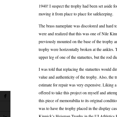
1940! I suspect the trophy had been set aside for
moving it from place to place for safekeeping.
The brass nameplate was discolored and hard to 
were and realized that this was one of Nile Kinn
previously mounted on the base of the trophy an
trophy were horizontally broken at the ankles. T
upper leg of one of the statuettes, but the rod di
I was told that replacing the statuettes would di
value and authenticity of the trophy. Also, the 
estimate for repair was very expensive. Liking a
offered to take this project on myself and attemp
this piece of memorabilia to its original condit
was to have the trophy placed in the display cas
Kinnick’s Heisman Trophy in the UI Athletics 