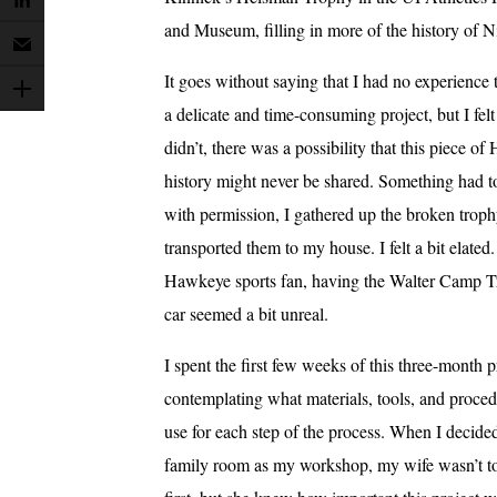
and Museum, filling in more of the history of Ni
It goes without saying that I had no experience
a delicate and time-consuming project, but I felt t
didn’t, there was a possibility that this piece o
history might never be shared. Something had t
with permission, I gathered up the broken trop
transported them to my house. I felt a bit elated
Hawkeye sports fan, having the Walter Camp 
car seemed a bit unreal.
I spent the first few weeks of this three-month p
contemplating what materials, tools, and proce
use for each step of the process. When I decided
family room as my workshop, my wife wasn’t too