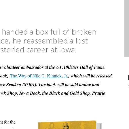
 handed a box full of broken
ece, he reassembled a lost
 storied career at Iowa.
 volunteer ambassador at the UI Athletics Hall of Fame.
 book,
The Way of Nile C. Kinnick, Jr
., which will be released
Steve Semken (87BA). The book will be sold online and
Hawk Shop, Iowa Book, the Black and Gold Shop, Prairie
t for the