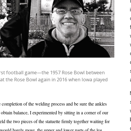
 first football game—the 1957 Rose Bowl between
 at the Rose Bowl again in 2016 when Iowa played
e completion of the welding process and be sure the ankles
obtain balance, I experimented by sitting in a corner of our
ld the two pieces of the statuette firmly together waiting for
 would barely move, the upper and lower parts of the leg