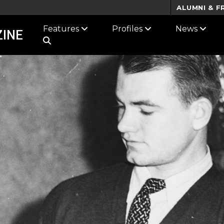
ALUMNI & F
Features
Profiles
News
INE