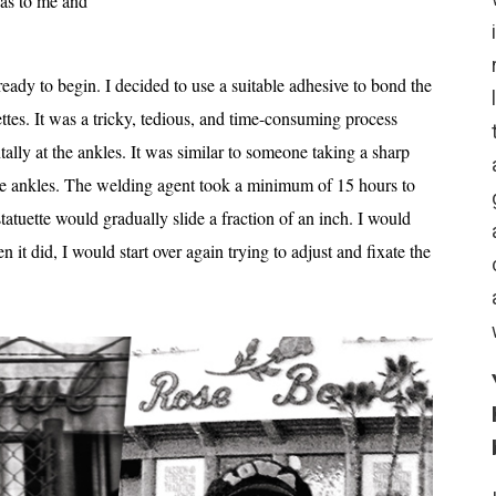
was to me and
eady to begin. I decided to use a suitable adhesive to bond the
ettes. It was a tricky, tedious, and time-consuming process
tally at the ankles. It was similar to someone taking a sharp
he ankles. The welding agent took a minimum of 15 hours to
tatuette would gradually slide a fraction of an inch. I would
 it did, I would start over again trying to adjust and fixate the