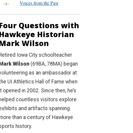
Voices from the Past
Four Questions with
Hawkeye Historian
Mark Wilson
Retired Iowa City schoolteacher
Mark Wilson
(69BA, 78MA) began
volunteering as an ambassador at
the UI Athletics Hall of Fame when
it opened in 2002. Since then, he’s
helped countless visitors explore
exhibits and artifacts spanning
more than a century of Hawkeye
sports history.