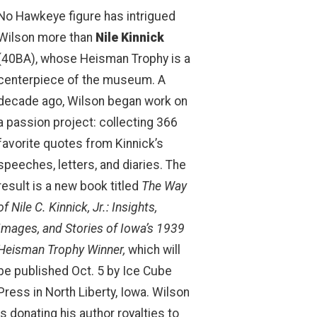
No Hawkeye figure has intrigued
Wilson more than
Nile Kinnick
(40BA), whose Heisman Trophy is a
centerpiece of the museum. A
decade ago, Wilson began work on
a passion project: collecting 366
favorite quotes from Kinnick’s
speeches, letters, and diaries. The
result is a new book titled
The Way
of Nile C. Kinnick, Jr.: Insights,
Images, and Stories of Iowa’s 1939
Heisman Trophy Winner,
which will
be published Oct. 5 by Ice Cube
Press in North Liberty, Iowa. Wilson
is donating his author royalties to