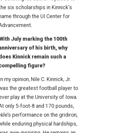
the six scholarships in Kinnick's
name through the UI Center for
Advancement.
With July marking the 100th
anniversary of his birth, why
does Kinnick remain such a
compelling figure?
In my opinion, Nile C. Kinnick, Jr.
was the greatest football player to
ever play at the University of Iowa.
At only 5-foot-8 and 170 pounds,
Nile’s performance on the gridiron,
while enduring physical hardships,
was awe-inspiring. He remains an