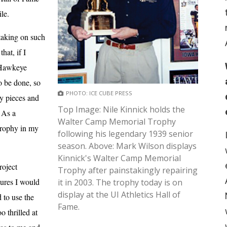
le.
 taking on such
hat, if I
f Hawkeye
o be done, so
PHOTO: ICE CUBE PRESS
hy pieces and
Top Image: Nile Kinnick holds the
. As a
Walter Camp Memorial Trophy
Trophy in my
following his legendary 1939 senior
season. Above: Mark Wilson displays
Kinnick's Walter Camp Memorial
roject
Trophy after painstakingly repairing
dures I would
it in 2003. The trophy today is on
display at the UI Athletics Hall of
 to use the
Fame.
 thrilled at