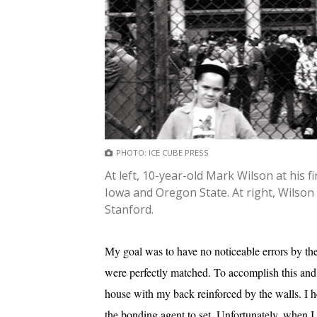
PHOTO: ICE CUBE PRESS
At left, 10-year-old Mark Wilson at his
Iowa and Oregon State. At right, Wilson
Stanford.
My goal was to have no noticeable errors by th
were perfectly matched. To accomplish this and 
house with my back reinforced by the walls. I he
the bonding agent to set. Unfortunately, when I