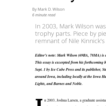
By Mark D. Wilson
6 minute read
In 2003, Mark Wilson was
trophy parts. Piece by pi
remnant of Nile Kinnick's
Editor’s note: Mark Wilson (69BA, 78MA) is a
This essay is excerpted from his forthcoming
Sept. 1 by Ice Cube Press and its publisher, 
around Iowa, including locally at the Iowa 
Lights, and Barnes and Noble.
n 2003, Joshua Larsen, a graduate assistan