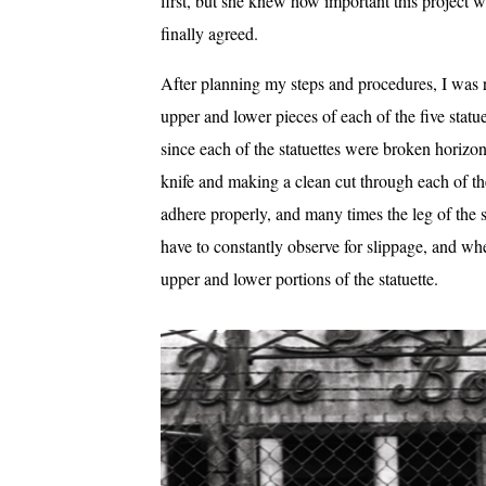
first, but she knew how important this project 
finally agreed.
After planning my steps and procedures, I was r
upper and lower pieces of each of the five statu
since each of the statuettes were broken horizon
knife and making a clean cut through each of t
adhere properly, and many times the leg of the s
have to constantly observe for slippage, and when
upper and lower portions of the statuette.