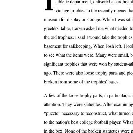
I
athletic department, delivered a cardboar
vintage trophies to the recently opened h
museum for display or storage. While I was sitti
greeters’ table, Larsen asked me what needed t
the old trophies. I said I would take the trophies
basement for safekeeping. When Josh left, I loo
to see what the items were. Many were small, b
significant trophies that were won by student-at
ago. There were also loose trophy parts and pie
broken from some of the trophies’ bases.
A few of the loose trophy parts, in particular, 
attention. They were statuettes. After examining
“puzzle” necessary to reconstruct, what turne
to the nation’s best college football player. Wha
in the box. None of the broken statuettes were 