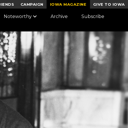
RIENDS
CAMPAIGN
IOWA MAGAZINE
GIVE TO IOWA
Noteworthy
Archive
Subscribe