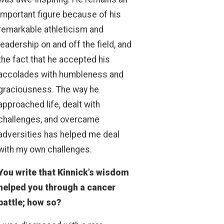
important figure because of his
remarkable athleticism and
leadership on and off the field, and
the fact that he accepted his
accolades with humbleness and
graciousness. The way he
approached life, dealt with
challenges, and overcame
adversities has helped me deal
with my own challenges.
You write that Kinnick’s wisdom
helped you through a cancer
battle; how so?