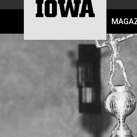
MAGAZ