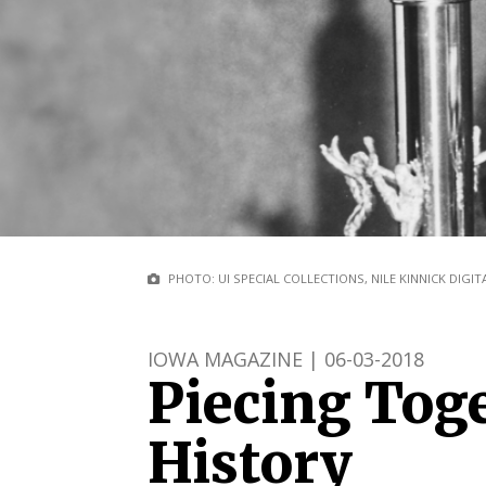
PHOTO: UI SPECIAL COLLECTIONS, NILE KINNICK DIGI
IOWA MAGAZINE | 06-03-2018
Piecing Tog
History