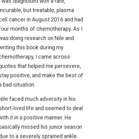
I was diagnosed with a rare,
incurable, but treatable, plasma
cell cancer in August 2016 and had
four months of chemotherapy. As I
was doing research on Nile and
writing this book during my
chemotherapy, I came across
quotes that helped me persevere,
stay positive, and make the best of
a bad situation.
Nile faced much adversity in his
short-lived life and seemed to deal
with it in a positive manner. He
basically missed his junior season
due to a severely sprained ankle.