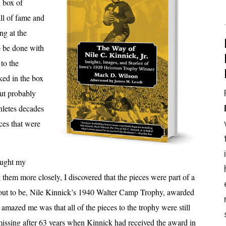
d box of
all of fame and
ng at the
o be done with
 to the
ked in the box
ut probably
hletes decades
ces that were
caught my
 them more closely, I discovered that the pieces were part of a
d out to be, Nile Kinnick’s 1940 Walter Camp Trophy, awarded
t amazed me was that all of the pieces to the trophy were still
missing after 63 years when Kinnick had received the award in