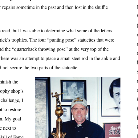
 repairs sometime in the past and then lost in the shuffle
read, but I was able to determine what some of the letters
ick’s trophies. The four “punting pose” statuettes that were
d the “quarterback throwing pose” at the very top of the
here was an attempt to place a small steel rod in the ankle and
d not secure the two parts of the statuette.
minish the
trophy shop’s
 challenge, I
t to restore
ion. My goal
e next to
Hall of Fame