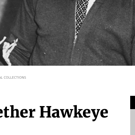
TAL COLLECTIONS
ether Hawkeye