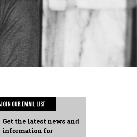
JOIN OUR EMAIL LIST
Get the latest news and
information for