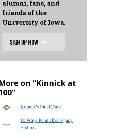
alumni, fans, and
friends of the
University of Iowa.
SIGN UP NOW
More on "Kinnick at
100"
Kinnick's Final Days
10 Ways Kinnick's Legacy
Endures