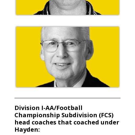
Division I-AA/Football
Championship Subdivision (FCS)
head coaches that coached under
Hayden: