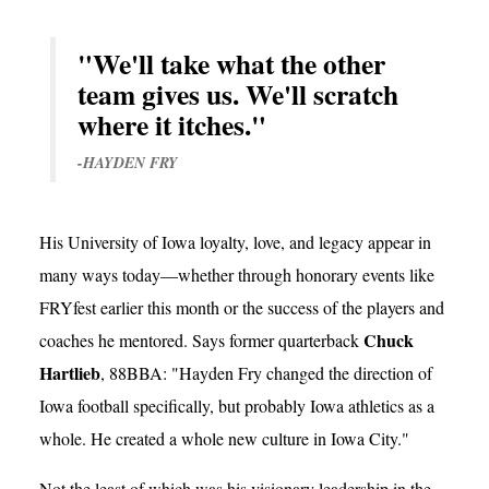
"We'll take what the other
team gives us. We'll scratch
where it itches."
-HAYDEN FRY
His University of Iowa loyalty, love, and legacy appear in
many ways today—whether through honorary events like
FRYfest earlier this month or the success of the players and
Chuck
coaches he mentored. Says former quarterback
Hartlieb
, 88BBA: "Hayden Fry changed the direction of
Iowa football specifically, but probably Iowa athletics as a
whole. He created a whole new culture in Iowa City."
Not the least of which was his visionary leadership in the