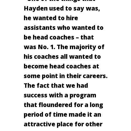
Hayden used to say was,
he wanted to hire
assistants who wanted to
be head coaches – that
was No. 1. The majority of
his coaches all wanted to
become head coaches at
some point in their careers.
The fact that we had
success with a program
that floundered for a long
period of time made it an
attractive place for other