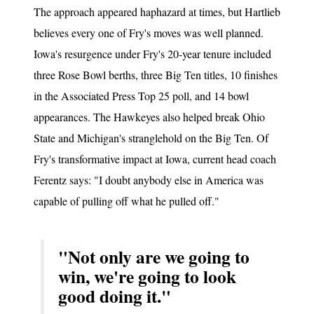
The approach appeared haphazard at times, but Hartlieb
believes every one of Fry's moves was well planned.
Iowa's resurgence under Fry's 20-year tenure included
three Rose Bowl berths, three Big Ten titles, 10 finishes
in the Associated Press Top 25 poll, and 14 bowl
appearances. The Hawkeyes also helped break Ohio
State and Michigan's stranglehold on the Big Ten. Of
Fry's transformative impact at Iowa, current head coach
Ferentz says: "I doubt anybody else in America was
capable of pulling off what he pulled off."
"Not only are we going to
win, we're going to look
good doing it."