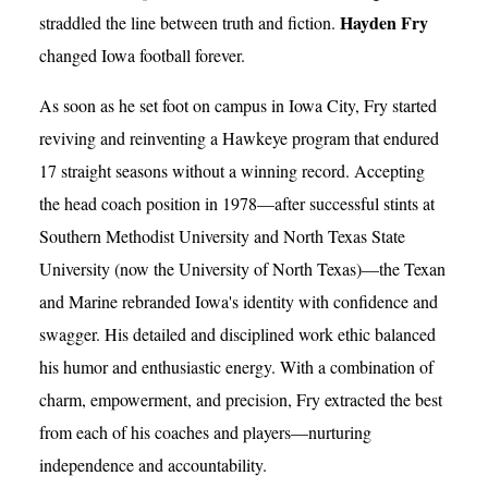
Hayden Fry
straddled the line between truth and fiction.
changed Iowa football forever.
As soon as he set foot on campus in Iowa City, Fry started
reviving and reinventing a Hawkeye program that endured
17 straight seasons without a winning record. Accepting
the head coach position in 1978—after successful stints at
Southern Methodist University and North Texas State
University (now the University of North Texas)—the Texan
and Marine rebranded Iowa's identity with confidence and
swagger. His detailed and disciplined work ethic balanced
his humor and enthusiastic energy. With a combination of
charm, empowerment, and precision, Fry extracted the best
from each of his coaches and players—nurturing
independence and accountability.