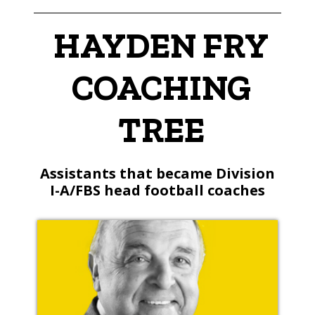
HAYDEN FRY
COACHING
TREE
Assistants that became Division
I-A/FBS head football coaches