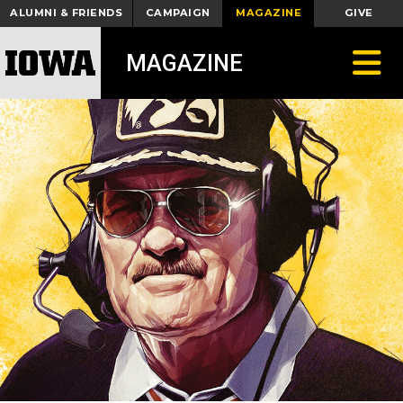
ALUMNI & FRIENDS
CAMPAIGN
MAGAZINE
GIVE
Toggle
MAGAZINE