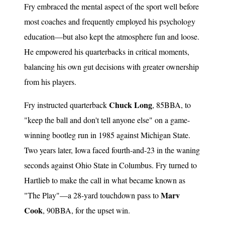
Fry embraced the mental aspect of the sport well before
most coaches and frequently employed his psychology
education—but also kept the atmosphere fun and loose.
He empowered his quarterbacks in critical moments,
balancing his own gut decisions with greater ownership
from his players.
Chuck Long
Fry instructed quarterback
, 85BBA, to
"keep the ball and don't tell anyone else" on a game-
winning bootleg run in 1985 against Michigan State.
Two years later, Iowa faced fourth-and-23 in the waning
seconds against Ohio State in Columbus. Fry turned to
Hartlieb to make the call in what became known as
Marv
"The Play"—a 28-yard touchdown pass to
Cook
, 90BBA, for the upset win.