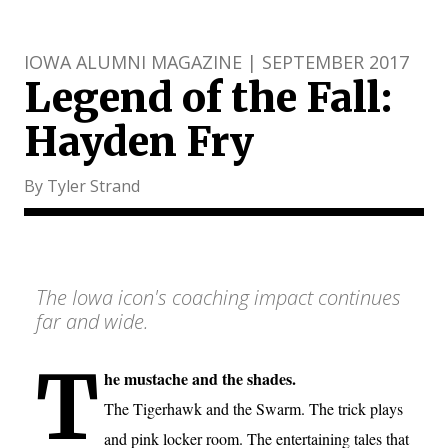
IOWA ALUMNI MAGAZINE | SEPTEMBER 2017
Legend of the Fall:
Hayden Fry
By Tyler Strand
The Iowa icon's coaching impact continues
far and wide.
T
he mustache and the shades.
The Tigerhawk and the Swarm. The trick plays
and pink locker room. The entertaining tales that