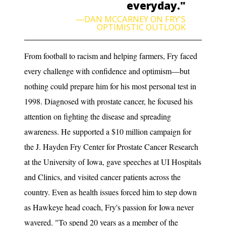
everyday."
—DAN MCCARNEY ON FRY'S
OPTIMISTIC OUTLOOK
From football to racism and helping farmers, Fry faced
every challenge with confidence and optimism—but
nothing could prepare him for his most personal test in
1998. Diagnosed with prostate cancer, he focused his
attention on fighting the disease and spreading
awareness. He supported a $10 million campaign for
the J. Hayden Fry Center for Prostate Cancer Research
at the University of Iowa, gave speeches at UI Hospitals
and Clinics, and visited cancer patients across the
country. Even as health issues forced him to step down
as Hawkeye head coach, Fry's passion for Iowa never
wavered. "To spend 20 years as a member of the