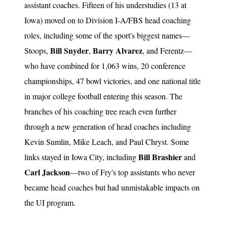
assistant coaches. Fifteen of his understudies (13 at
Iowa) moved on to Division I-A/FBS head coaching
roles, including some of the sport's biggest names—
Bill Snyder
Barry Alvarez
Stoops,
,
, and Ferentz—
who have combined for 1,063 wins, 20 conference
championships, 47 bowl victories, and one national title
in major college football entering this season. The
branches of his coaching tree reach even further
through a new generation of head coaches including
Kevin Sumlin, Mike Leach, and Paul Chryst. Some
Bill Brashier
links stayed in Iowa City, including
and
Carl Jackson
—two of Fry's top assistants who never
became head coaches but had unmistakable impacts on
the UI program.