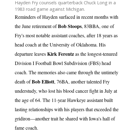
Hayden Fry counsels quarterback Chuck Long in a
1983 road game against Michigan.
Reminders of Hayden surfaced in recent months with
Bob Stoops
the June retirement of
, 83BBA, one of
Fry's most notable assistant coaches, after 18 years as
head coach at the University of Oklahoma. His
Kirk Ferentz
departure leaves
as the longest-tenured
Division I Football Bowl Subdivision (FBS) head
coach. The memories also came through the untimely
Bob Elliott
death of
, 76BA, another talented Fry
understudy, who lost his blood cancer fight in July at
the age of 64. The 11-year Hawkeye assistant built
lasting relationships with his players that exceeded the
gridiron—another trait he shared with Iowa's hall of
fame coach.