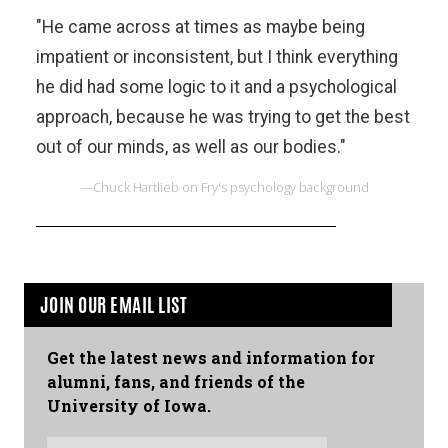
"He came across at times as maybe being
impatient or inconsistent, but I think everything
he did had some logic to it and a psychological
approach, because he was trying to get the best
out of our minds, as well as our bodies."
—Chuck Hartlieb on Fry's psychology background
JOIN OUR EMAIL LIST
Get the latest news and information for
alumni, fans, and friends of the
University of Iowa.