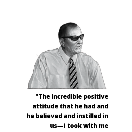
"The incredible positive
attitude that he had and
he believed and instilled in
us—I took with me