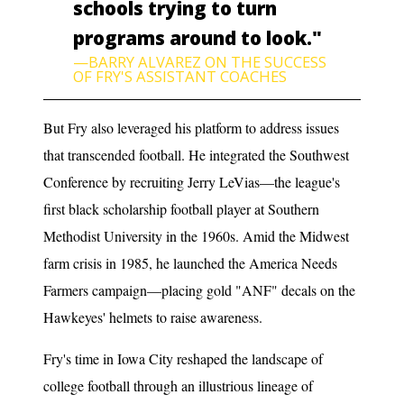
schools trying to turn
programs around to look."
—BARRY ALVAREZ ON THE SUCCESS
OF FRY'S ASSISTANT COACHES
But Fry also leveraged his platform to address issues
that transcended football. He integrated the Southwest
Conference by recruiting Jerry LeVias—the league's
first black scholarship football player at Southern
Methodist University in the 1960s. Amid the Midwest
farm crisis in 1985, he launched the America Needs
Farmers campaign—placing gold "ANF" decals on the
Hawkeyes' helmets to raise awareness.
Fry's time in Iowa City reshaped the landscape of
college football through an illustrious lineage of