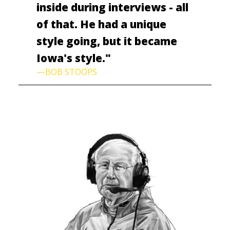
inside during interviews - all
of that. He had a unique
style going, but it became
Iowa's style."
—BOB STOOPS