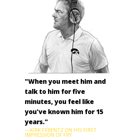
"When you meet him and
talk to him for five
minutes, you feel like
you've known him for 15
years."
—KIRK FERENTZ ON HIS FIRST
IMPRESSION OF FRY