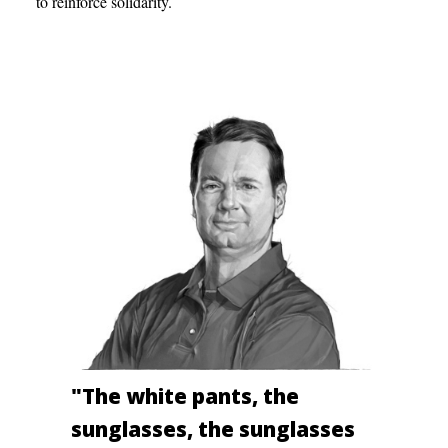
to reinforce solidarity.
"The white pants, the
sunglasses, the sunglasses