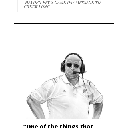
-HAYDEN FRY'S GAME DAY MESSAGE TO
CHUCK LONG
"One of the things that