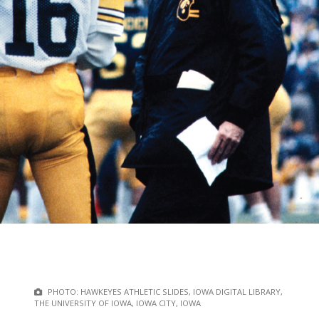
PHOTO: HAWKEYES ATHLETIC SLIDES, IOWA DIGITAL LIBRARY,
THE UNIVERSITY OF IOWA, IOWA CITY, IOWA