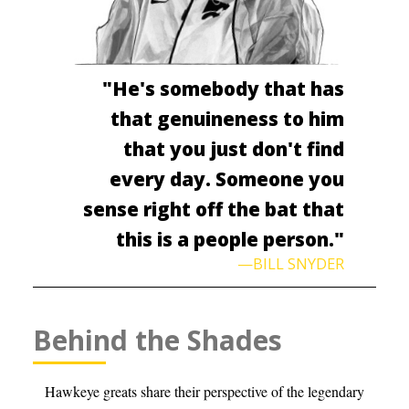
"He's somebody that has
that genuineness to him
that you just don't find
every day. Someone you
sense right off the bat that
this is a people person."
—BILL SNYDER
Behind the Shades
Hawkeye greats share their perspective of the legendary