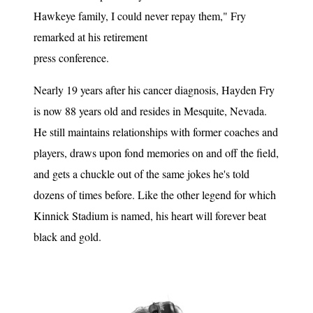
Hawkeye family, I could never repay them," Fry
remarked at his retirement
press conference.
Nearly 19 years after his cancer diagnosis, Hayden Fry
is now 88 years old and resides in Mesquite, Nevada.
He still maintains relationships with former coaches and
players, draws upon fond memories on and off the field,
and gets a chuckle out of the same jokes he's told
dozens of times before. Like the other legend for which
Kinnick Stadium is named, his heart will forever beat
black and gold.