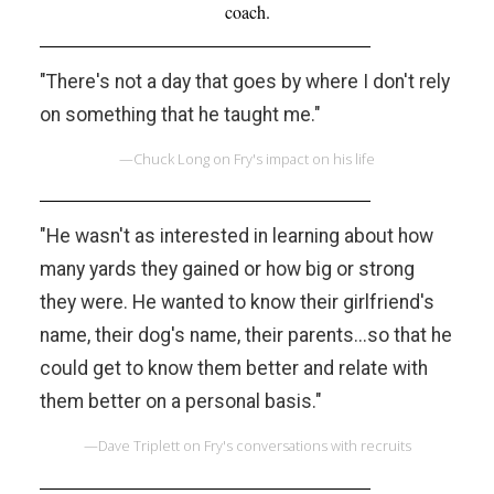
coach.
"There's not a day that goes by where I don't rely
on something that he taught me."
—Chuck Long on Fry's impact on his life
"He wasn't as interested in learning about how
many yards they gained or how big or strong
they were. He wanted to know their girlfriend's
name, their dog's name, their parents...so that he
could get to know them better and relate with
them better on a personal basis."
—Dave Triplett on Fry's conversations with recruits