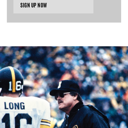
SIGN UP NOW