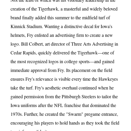
creation of the Tigerhawk, a masterful and widely beloved
brand finally added this summer to the midfield turf of
Kinnick Stadium. Wanting a distinctive decal for Iowa's
helmets, Fry enlisted an advertising firm to create a new
logo. Bill Colbert, art director of Three Arts Advertising in
Cedar Rapids, quickly delivered the Tigerhawk—one of
the most recognized logos in college sports—and gained
immediate approval from Fry. Its placement on the field
ensures Fry's relevance is visible every time the Hawkeyes
take the turf. Fry's aesthetic overhaul continued when he
gained permission from the Pittsburgh Steelers to tailor the
Iowa uniforms after the NFL franchise that dominated the
1970s. Further, he created the "Swarm" pregame entrance,
encouraging his players to hold hands as they took the field