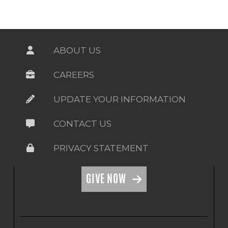
ABOUT US
CAREERS
UPDATE YOUR INFORMATION
CONTACT US
PRIVACY STATEMENT
GIVE NOW