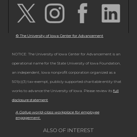
© The University of Iowa Center for Advancement
NOTICE: The University of Iowa Center for Advancement is an
operational name for the State University of Iowa Foundation,
an independent, Iowa nonprofit corporation organized as a
501(c)(3) tax-exempt, publicly supported charitable entity that
works to advance the University of Iowa. Please review its
full
disclosure statement
.
A Gallup world-class workplace for employee
engagement.
ALSO OF INTEREST