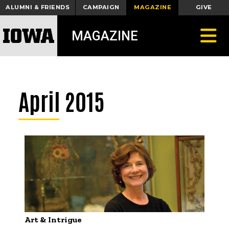
ALUMNI & FRIENDS
CAMPAIGN
MAGAZINE
GIVE
Toggle
MAGAZINE
April 2015
Art & Intrigue