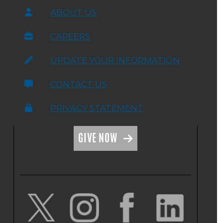
ABOUT US
CAREERS
UPDATE YOUR INFORMATION
CONTACT US
PRIVACY STATEMENT
GIVE NOW