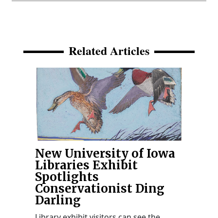
Related Articles
New University of Iowa
Libraries Exhibit
Spotlights
Conservationist Ding
Darling
Library exhibit visitors can see the