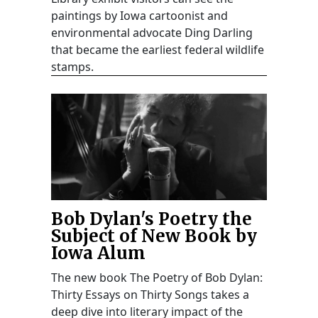
paintings by Iowa cartoonist and
environmental advocate Ding Darling
that became the earliest federal wildlife
stamps.
Bob Dylan's Poetry the
Subject of New Book by
Iowa Alum
The new book The Poetry of Bob Dylan:
Thirty Essays on Thirty Songs takes a
deep dive into literary impact of the