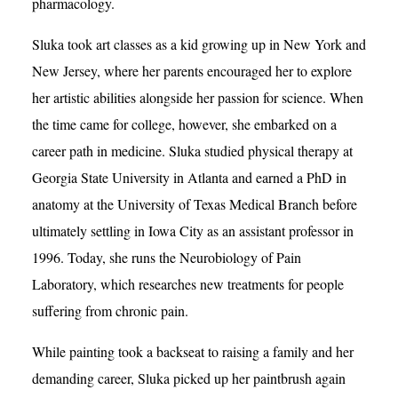
pharmacology.
Sluka took art classes as a kid growing up in New York and
New Jersey, where her parents encouraged her to explore
her artistic abilities alongside her passion for science. When
the time came for college, however, she embarked on a
career path in medicine. Sluka studied physical therapy at
Georgia State University in Atlanta and earned a PhD in
anatomy at the University of Texas Medical Branch before
ultimately settling in Iowa City as an assistant professor in
1996. Today, she runs the Neurobiology of Pain
Laboratory, which researches new treatments for people
suffering from chronic pain.
While painting took a backseat to raising a family and her
demanding career, Sluka picked up her paintbrush again