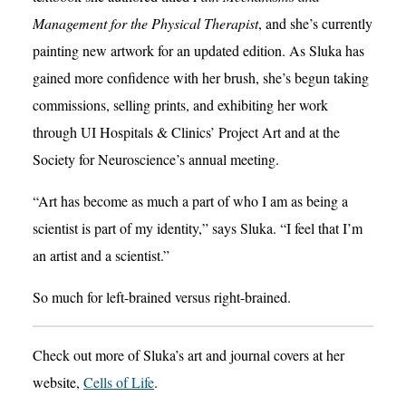
Management for the Physical Therapist
, and she’s currently
painting new artwork for an updated edition. As Sluka has
gained more confidence with her brush, she’s begun taking
commissions, selling prints, and exhibiting her work
through UI Hospitals & Clinics’ Project Art and at the
Society for Neuroscience’s annual meeting.
“Art has become as much a part of who I am as being a
scientist is part of my identity,” says Sluka. “I feel that I’m
an artist and a scientist.”
So much for left-brained versus right-brained.
Check out more of Sluka’s art and journal covers at her
website,
Cells of Life
.