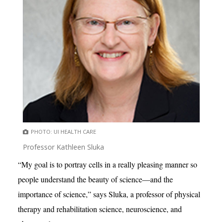
PHOTO: UI HEALTH CARE
Professor Kathleen Sluka
“My goal is to portray cells in a really pleasing manner so
people understand the beauty of science—and the
importance of science,” says Sluka, a professor of physical
therapy and rehabilitation science, neuroscience, and