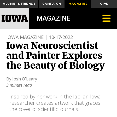
ALUMNI & FRIENDS
CAMPAIGN
MAGAZINE
GIVE
Toggle
MAGAZINE
IOWA MAGAZINE | 10-17-2022
Iowa Neuroscientist
and Painter Explores
the Beauty of Biology
By Josh O'Leary
3 minute read
Inspired by her work in the lab, an Iowa
researcher creates artwork that graces
the cover of scientific journals.