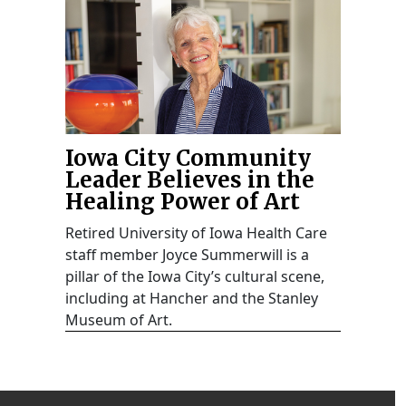
Iowa City Community
Leader Believes in the
Healing Power of Art
Retired University of Iowa Health Care
staff member Joyce Summerwill is a
pillar of the Iowa City’s cultural scene,
including at Hancher and the Stanley
Museum of Art.