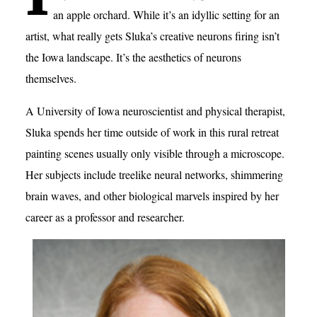
an apple orchard. While it’s an idyllic setting for an
artist, what really gets Sluka’s creative neurons firing isn’t
the Iowa landscape. It’s the aesthetics of neurons
themselves.
A University of Iowa neuroscientist and physical therapist,
Sluka spends her time outside of work in this rural retreat
painting scenes usually only visible through a microscope.
Her subjects include treelike neural networks, shimmering
brain waves, and other biological marvels inspired by her
career as a professor and researcher.