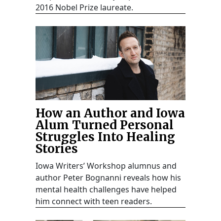
2016 Nobel Prize laureate.
How an Author and Iowa
Alum Turned Personal
Struggles Into Healing
Stories
Iowa Writers’ Workshop alumnus and
author Peter Bognanni reveals how his
mental health challenges have helped
him connect with teen readers.