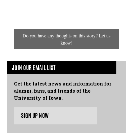
Do you have any thoughts on this story? Let us
know!
JOIN OUR EMAIL LIST
Get the latest news and information for
alumni, fans, and friends of the
University of Iowa.
SIGN UP NOW