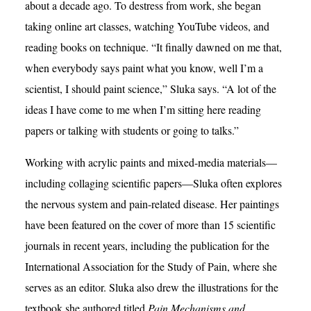
about a decade ago. To destress from work, she began
taking online art classes, watching YouTube videos, and
reading books on technique. “It finally dawned on me that,
when everybody says paint what you know, well I’m a
scientist, I should paint science,” Sluka says. “A lot of the
ideas I have come to me when I’m sitting here reading
papers or talking with students or going to talks.”
Working with acrylic paints and mixed-media materials—
including collaging scientific papers—Sluka often explores
the nervous system and pain-related disease. Her paintings
have been featured on the cover of more than 15 scientific
journals in recent years, including the publication for the
International Association for the Study of Pain, where she
serves as an editor. Sluka also drew the illustrations for the
textbook she authored titled
Pain Mechanisms and