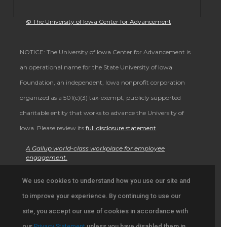
© The University of Iowa Center for Advancement
NOTICE: The University of Iowa Center for Advancement is
an operational name for the State University of Iowa
Foundation, an independent, Iowa nonprofit corporation
organized as a 501(c)(3) tax-exempt, publicly supported
charitable entity that works to advance the University of
Iowa. Please review its
full disclosure statement
.
A Gallup world-class workplace for employee
engagement.
ALSO OF INTEREST
We use cookies to understand how you use our site and
to improve your experience. By continuing to use our
Browse Stories from University Community in Iowa
site, you accept our use of cookies in accordance with
Support University Education and Research
our
Privacy Statement
unless you have disabled them in