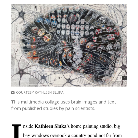
COURTESY KATHLEEN SLUKA
This multimedia collage uses brain images and text
from published studies by pain scientists.
I
Kathleen Sluka
nside
’s home painting studio, big
bay windows overlook a country pond not far from